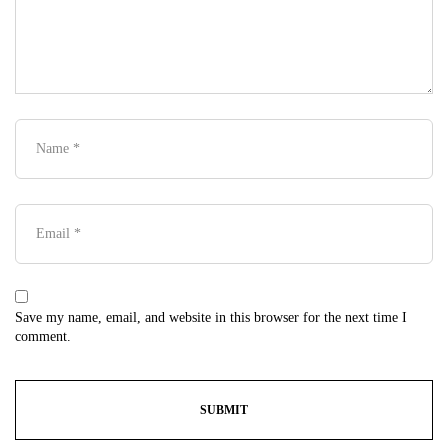
Save my name, email, and website in this browser for the next time I
comment.