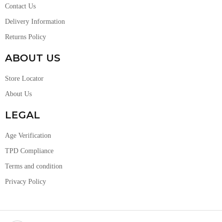
Contact Us
Delivery Information
Returns Policy
ABOUT US
Store Locator
About Us
LEGAL
Age Verification
TPD Compliance
Terms and condition
Privacy Policy