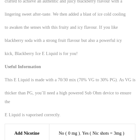
crafted to achieve an authentic and juicy blackberry flavour with a
lingering sweet after-taste. We then added a blast of ice cold cooling
to awaken the senses with this fruity and icy flavour. If you like
blackberry soda with a strong fruit flavour but also a powerful icy
kick, Blackberry Ice E Liquid is for you!
Useful Information
This E Liquid is made with a 70/30 mix (70% VG to 30% PG). As VG is
thicker than PG, you’ll need a high powered Sub Ohm device to ensure
the
E Liquid is vaporised correctly.
Add Nicotine
No ( 0 mg )
,
Yes ( Nic shots = 3mg )