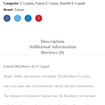
Categories:
E Liquids
,
Fantasi E Liquid
,
Shortfill E-Liquids
Brand:
Fantasi
Description
Additional information
Reviews (0)
Fantasi Blackberry Ice E Liquid
Bright, bubbly and instantly refreshing! The Blackberry Ice stays
true to its name-sake with beautifully vibrant and juicy blackberries.
The ultimate for blackberry flavour fans, the Blackberry ice has been