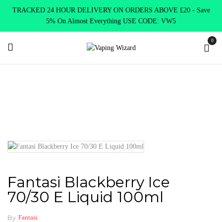
TRACKED 24 HOUR DELIVERY ON ORDERS ABOVE £20 - Save
5% On Almost Everything USE CODE: VW5
0
Home
E Liquids
Shortfill E-Liquids
Fantasi E liquid
Fantasi Blackberry Ice 70/30 E Liquid 100ml
Fantasi Blackberry Ice
70/30 E Liquid 100ml
By
Fantasi