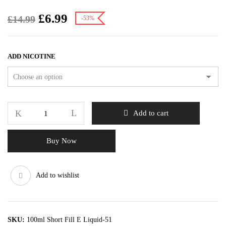
£
6.99
£
14.99
-53%
ADD NICOTINE
Add to cart
Buy Now
Add to wishlist
SKU:
100ml Short Fill E Liquid-51