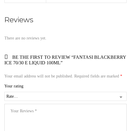
Reviews
There are no reviews yet.
BE THE FIRST TO REVIEW “FANTASI BLACKBERRY
ICE 70/30 E LIQUID 100ML”
Your email address will not be published.
Required fields are marked
*
Your rating