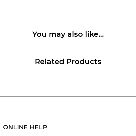
You may also like…
Related Products
ONLINE HELP