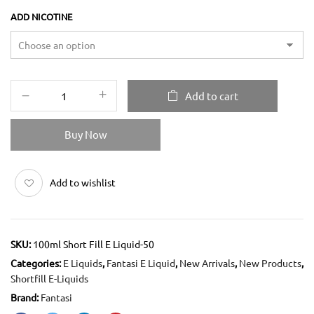
ADD NICOTINE
Add to cart
Buy Now
Add to wishlist
SKU:
100ml Short Fill E Liquid-50
Categories:
E Liquids
,
Fantasi E Liquid
,
New Arrivals
,
New Products
,
Shortfill E-Liquids
Brand:
Fantasi