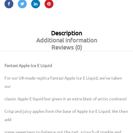
Description
Additional information
Reviews (0)
Fantasi Apple Ice E Liquid
For our UK-made replica Fantasi Apple Ice E Liquid, we’ve taken
our
classic Apple E liquid but given it an extra blast of arctic coolness!
Crisp and juicy apples form the base of Apple Ice E Liquid. We then
add
some sweetness to balance out the tart, a touch of sparkle and