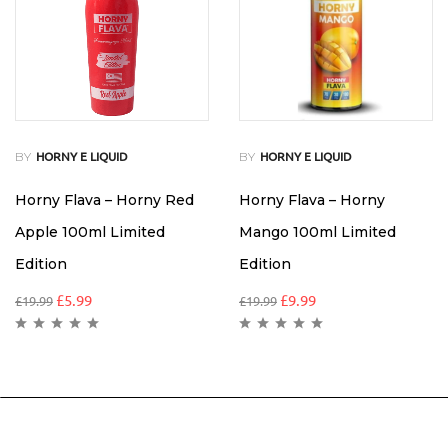
BY
BY
HORNY E LIQUID
HORNY E LIQUID
Horny Flava – Horny Red
Horny Flava – Horny
Apple 100ml Limited
Mango 100ml Limited
Edition
Edition
£
5.99
£
9.99
£
19.99
£
19.99