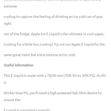
extreme
cooling to capture the feeling of drinking an ice cold can of pop
right
out of the fridge. Apple Ice E Liquid is the ultimate in cool vapes.
Looking for a little less cooling? Try out our Apple E Liquid for the
same great taste but a less intense arctic rush.
Useful Information
This E Liquid is made with a 70/30 mix (70% VG to 30% PG). As VG
is
thicker than PG, you’ll need a high powered Sub Ohm device to
ensure the
E Liquid is vaporised correctly.