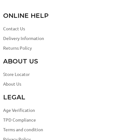
ONLINE HELP
Contact Us
Delivery Information
Returns Policy
ABOUT US
Store Locator
About Us
LEGAL
Age Verification
TPD Compliance
Terms and condition
Privacy Policy