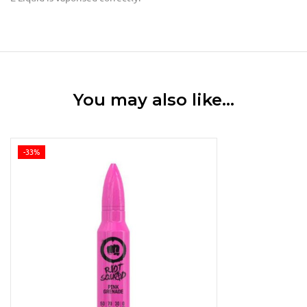
You may also like…
-33%