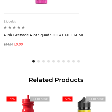
E Liquids
Pink Grenade Riot Squad SHORT FILL 60ML
£
9.99
£
14.99
Related Products
-70%
Out Of Stock
-50%
Out Of Stock