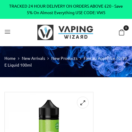
TRACKED 24 HOUR DELIVERY ON ORDERS ABOVE £20 - Save
5% On Almost Everything USE CODE: VW5
0
Home
New Arrivals
New Products
Fantasi Apple Ice 70/30
E Liquid 100ml