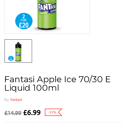
Fantasi Apple Ice 70/30 E
Liquid 100ml
By
Fantasi
£
6.99
£
14.99
-53%