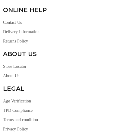
ONLINE HELP
Contact Us
Delivery Information
Returns Policy
ABOUT US
Store Locator
About Us
LEGAL
Age Verification
TPD Compliance
Terms and condition
Privacy Policy