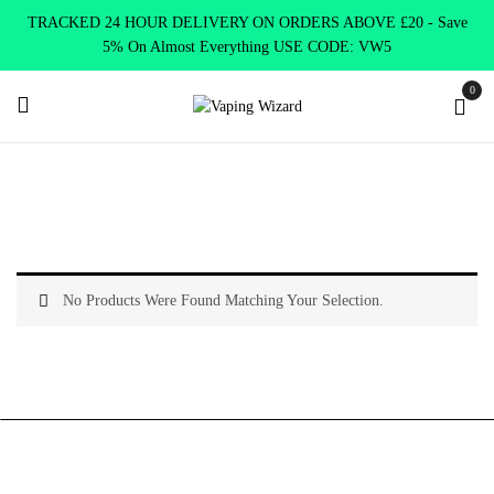
TRACKED 24 HOUR DELIVERY ON ORDERS ABOVE £20 - Save
5% On Almost Everything USE CODE: VW5
0
Home
Vape Kits
About Vape Kits
No Products Were Found Matching Your Selection.