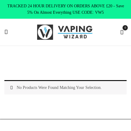
TRACKED 24 HOUR DELIVERY ON ORDERS ABOVE £20 - Save
5% On Almost Everything USE CODE: VW5
0
Home
Clearance
Relieve Stress
No Products Were Found Matching Your Selection.