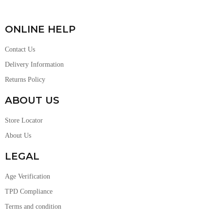
ONLINE HELP
Contact Us
Delivery Information
Returns Policy
ABOUT US
Store Locator
About Us
LEGAL
Age Verification
TPD Compliance
Terms and condition