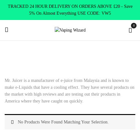
TRACKED 24 HOUR DELIVERY ON ORDERS ABOVE £20 - Save
5% On Almost Everything USE CODE: VW5
0
Home
E Liquids
Shortfill E-Liquids
Mr Juicer
Mr. Juicer is a manufacturer of e-juice from Malaysia and is known to
make e-Liquids that have a cooling effect. They have several products on
the market with high reviews and are testing out their products in
America where they have caught on quickly.
No Products Were Found Matching Your Selection.