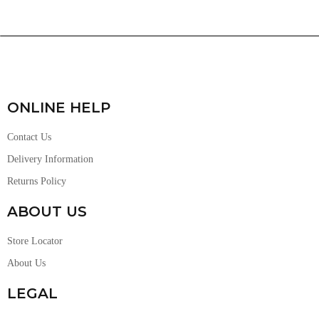
ONLINE HELP
Contact Us
Delivery Information
Returns Policy
ABOUT US
Store Locator
About Us
LEGAL