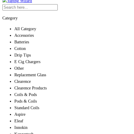
Category
All Category
Accessories
Batteries
Cotton
Drip Tips
E Cig Chargers
Other
Replacement Glass
Clearence
Clearence Products
Coils & Pods
Pods & Coils
Standard Coils
Aspire
Eleaf
Innokin