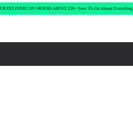
R DELIVERY ON ORDERS ABOVE £20 - Save 5% On Almost Everythin