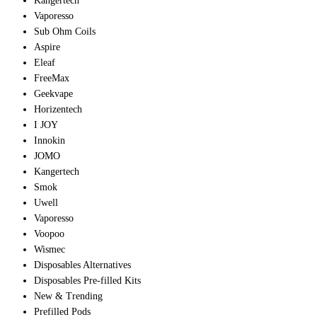
Kangertech
Vaporesso
Sub Ohm Coils
Aspire
Eleaf
FreeMax
Geekvape
Horizentech
I JOY
Innokin
JOMO
Kangertech
Smok
Uwell
Vaporesso
Voopoo
Wismec
Disposables Alternatives
Disposables Pre-filled Kits
New & Trending
Prefilled Pods