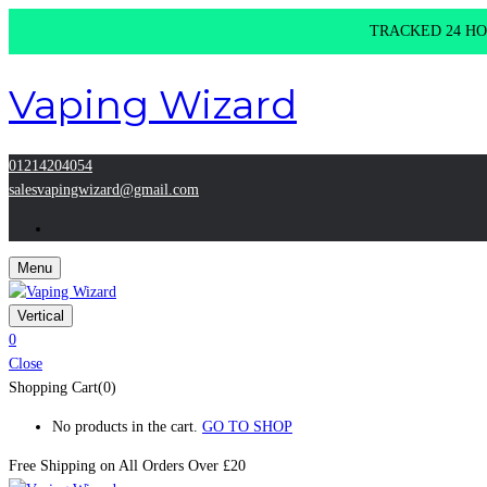
TRACKED 24 HOU
Vaping Wizard
01214204054
salesvapingwizard@gmail.com
Menu
Vertical
0
Close
Shopping Cart(0)
No products in the cart.
GO TO SHOP
Free Shipping on All
Orders Over £20