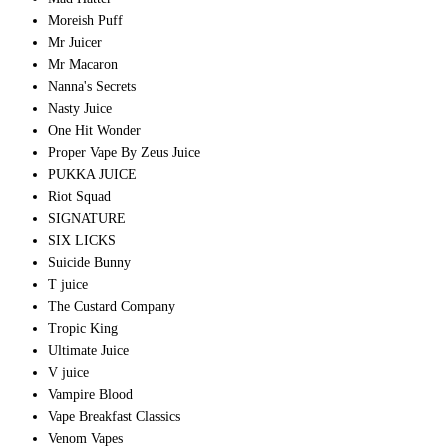
Moreish Puff
Mr Juicer
Mr Macaron
Nanna's Secrets
Nasty Juice
One Hit Wonder
Proper Vape By Zeus Juice
PUKKA JUICE
Riot Squad
SIGNATURE
SIX LICKS
Suicide Bunny
T juice
The Custard Company
Tropic King
Ultimate Juice
V juice
Vampire Blood
Vape Breakfast Classics
Venom Vapes