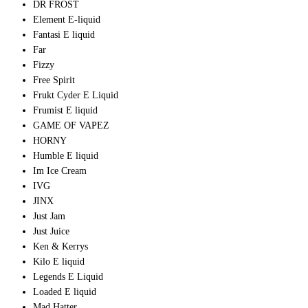
DR FROST
Element E-liquid
Fantasi E liquid
Far
Fizzy
Free Spirit
Frukt Cyder E Liquid
Frumist E liquid
GAME OF VAPEZ
HORNY
Humble E liquid
Im Ice Cream
IVG
JINX
Just Jam
Just Juice
Ken & Kerrys
Kilo E liquid
Legends E Liquid
Loaded E liquid
Mad Hatter