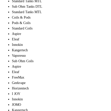
Standard Tanks MTL
Sub Ohm Tanks DTL
Standard Tanks MTL
Coils & Pods
Pods & Coils
Standard Coils
Aspire
Eleaf
Innokin
Kangertech
Vaporesso
Sub Ohm Coils
Aspire
Eleaf
FreeMax
Geekvape
Horizentech
I JOY
Innokin
JOMO
Kangertech