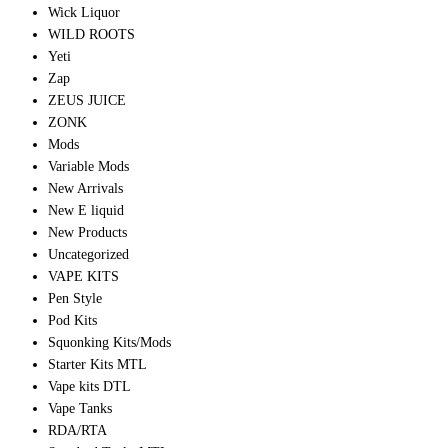
Wick Liquor
WILD ROOTS
Yeti
Zap
ZEUS JUICE
ZONK
Mods
Variable Mods
New Arrivals
New E liquid
New Products
Uncategorized
VAPE KITS
Pen Style
Pod Kits
Squonking Kits/Mods
Starter Kits MTL
Vape kits DTL
Vape Tanks
RDA/RTA