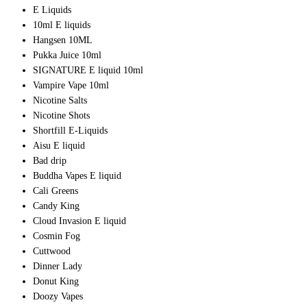
E Liquids
10ml E liquids
Hangsen 10ML
Pukka Juice 10ml
SIGNATURE E liquid 10ml
Vampire Vape 10ml
Nicotine Salts
Nicotine Shots
Shortfill E-Liquids
Aisu E liquid
Bad drip
Buddha Vapes E liquid
Cali Greens
Candy King
Cloud Invasion E liquid
Cosmin Fog
Cuttwood
Dinner Lady
Donut King
Doozy Vapes