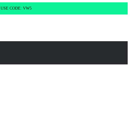
g USE CODE: VW5