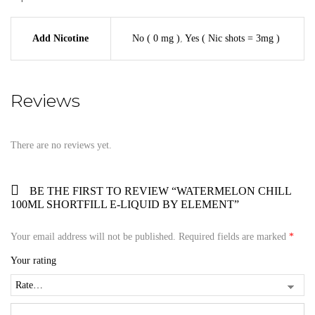
Add Nicotine
No ( 0 mg )
,
Yes ( Nic shots = 3mg )
Reviews
There are no reviews yet.
BE THE FIRST TO REVIEW “WATERMELON CHILL
100ML SHORTFILL E-LIQUID BY ELEMENT”
Your email address will not be published.
Required fields are marked
*
Your rating