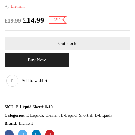
By
Element
£
14.99
£
19.99
-25%
Out stock
Buy Now
Add to wishlist
SKU:
E Liquid Shortfill-19
Categories:
E Liquids
,
Element E-Liquid
,
Shortfill E-Liquids
Brand:
Element