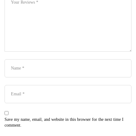
Save my name, email, and website in this browser for the next time I
comment.