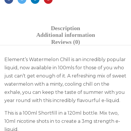
Description
Additional information
Reviews (0)
Element’s Watermelon Chill is an incredibly popular
liquid, now available in 100mls for those of you who
just can’t get enough of it. A refreshing mix of sweet
watermelon with a minty, cooling chill on the
exhale, you can keep the taste of summer with you
year round with this incredibly flavourful e-liquid.
This is a 100ml Shortfill in a 120ml bottle. Mix two,
10ml nicotine shots in to create a 3mg strength e-
liquid.