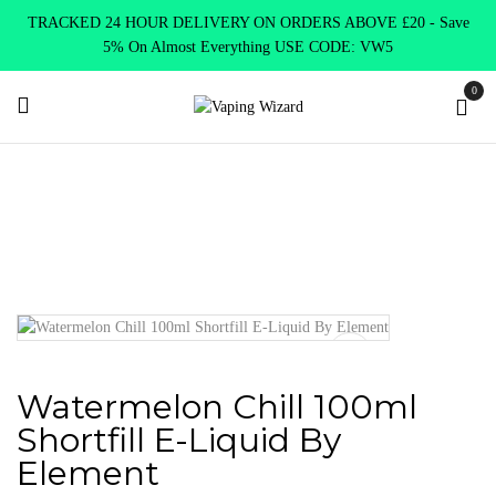
TRACKED 24 HOUR DELIVERY ON ORDERS ABOVE £20 - Save
5% On Almost Everything USE CODE: VW5
0
Home
E Liquids
Shortfill E-Liquids
Element E-liquid
Watermelon Chill 100ml Shortfill E-Liquid By Element
Watermelon Chill 100ml
Shortfill E-Liquid By
Element