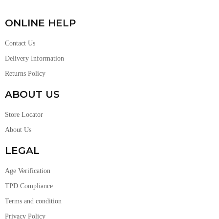
ONLINE HELP
Contact Us
Delivery Information
Returns Policy
ABOUT US
Store Locator
About Us
LEGAL
Age Verification
TPD Compliance
Terms and condition
Privacy Policy