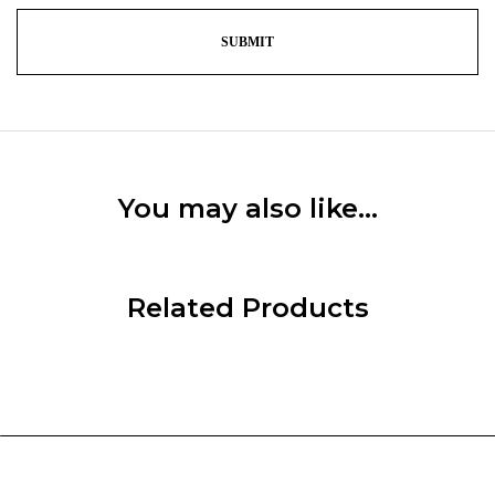
You may also like…
Related Products