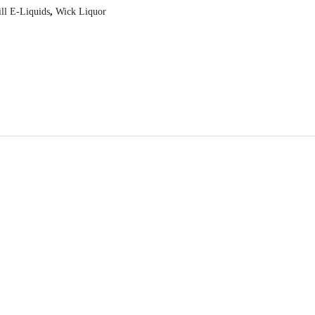
ill E-Liquids
,
Wick Liquor