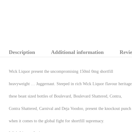
Description
Additional information
Revie
Wick Liquor present the uncompromising 150ml 0mg shortfill
heavyweight … Juggernaut. Steeped in rich Wick Liquor flavour heritage
these beast sized bottles of Boulevard, Boulevard Shattered, Contra,
Contra Shattered, Carnival and Deja Voodoo, present the knockout punch
when it comes to the global fight for shortfill supremacy.