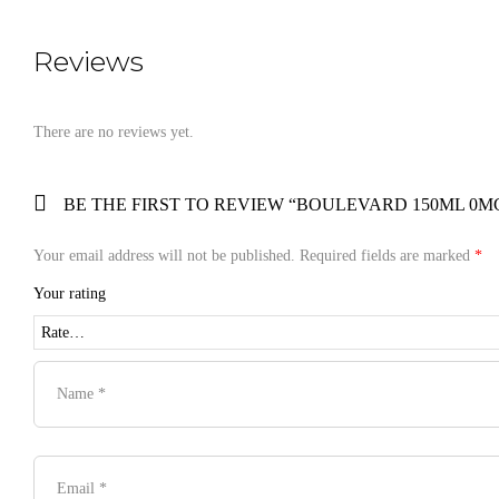
Reviews
There are no reviews yet.
BE THE FIRST TO REVIEW “BOULEVARD 150ML 0MG
Your email address will not be published.
Required fields are marked
*
Your rating