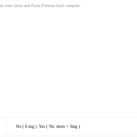
n vine citrus and Porta Fortuna fruit compote.
No ( 0 mg )
,
Yes ( Nic shots = 3mg )