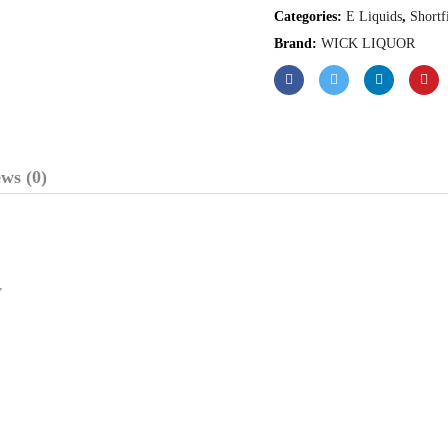
Categories:
E Liquids
,
Shortf
Brand:
WICK LIQUOR
ws (0)
,