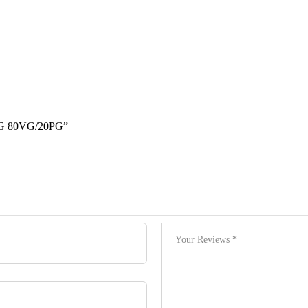
 80VG/20PG”