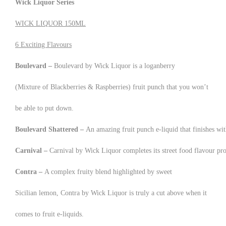
Wick Liquor Series
WICK LIQUOR 150ML
6 Exciting Flavours
Boulevard –
Boulevard by Wick Liquor is a loganberry
(Mixture of Blackberries & Raspberries) fruit punch that you won’t
be able to put down.
Boulevard Shattered –
An amazing fruit punch e-liquid that finishes wi
Carnival –
Carnival by Wick Liquor completes its street food flavour pro
Contra –
A complex fruity blend highlighted by sweet
Sicilian lemon, Contra by Wick Liquor is truly a cut above when it
comes to fruit e-liquids.