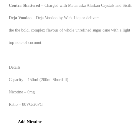
Contra Shattered –
Charged with Matanuska Alaskan Crystals and Sicilia
Deja Voodoo –
Deja Voodoo by Wick Liquor delivers
the the bold, complex flavour of whole unrefined sugar cane with a light
top note of coconut.
Details
Capacity – 150ml (200ml Shortfill)
Nicotine – 0mg
Ratio – 80VG/20PG
Add Nicotine