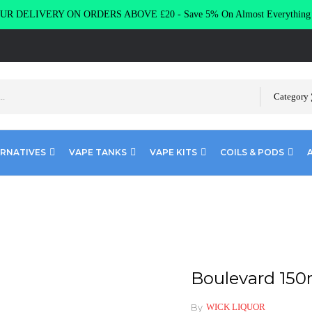
R DELIVERY ON ORDERS ABOVE £20 - Save 5% On Almost Everythin
Category
ERNATIVES
VAPE TANKS
VAPE KITS
COILS & PODS
rd 150ml 0mg 80VG/20PG
Boulevard 15
By
WICK LIQUOR