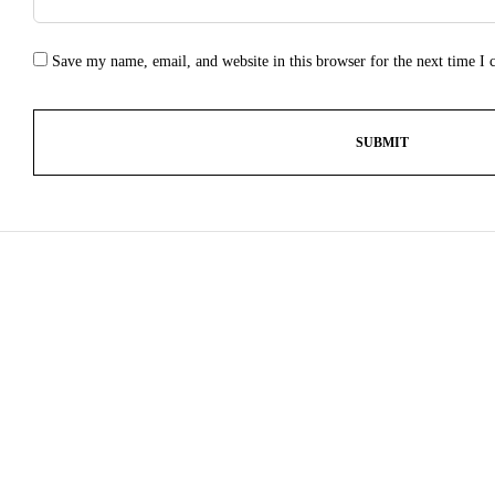
Save my name, email, and website in this browser for the next time I