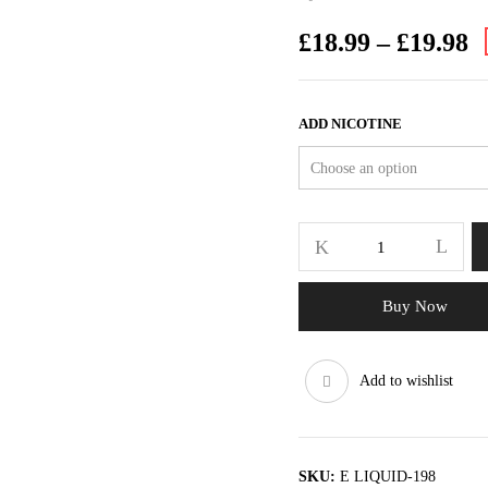
£
18.99
–
£
19.98
ADD NICOTINE
Buy Now
Add to wishlist
SKU:
E LIQUID-198