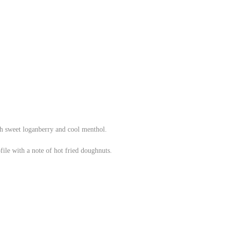
th sweet loganberry and cool menthol.
file with a note of hot fried doughnuts.