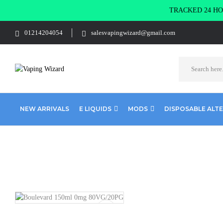
TRACKED 24 HOU
01214204054
salesvapingwizard@gmail.com
NEW ARRIVALS
E LIQUIDS
MODS
DISPOSABLE ALT
Home
E Liquids
Shortfill E-Liquids
Wick Liquor
Bouleva