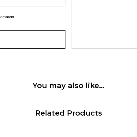
 comment.
You may also like…
Related Products