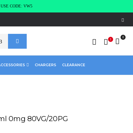
g USE CODE: VW5
0
1
ACCESSORIES
CHARGERS
CLEARANCE
0ml 0mg 80VG/20PG