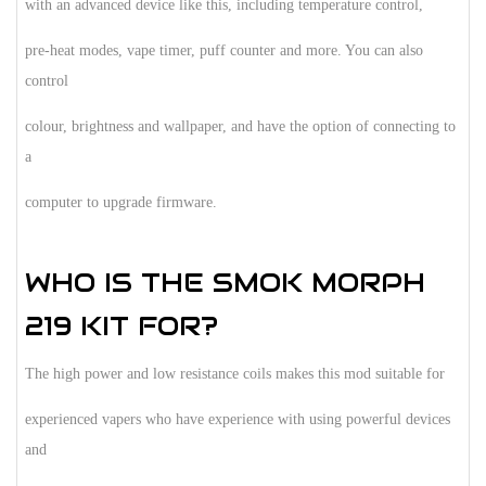
with an advanced device like this, including temperature control,
pre-heat modes, vape timer, puff counter and more. You can also
control
colour, brightness and wallpaper, and have the option of connecting to
a
computer to upgrade firmware.
WHO IS THE SMOK MORPH
219 KIT FOR?
The high power and low resistance coils makes this mod suitable for
experienced vapers who have experience with using powerful devices
and