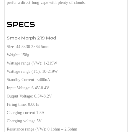
prefer a direct-lung vape with plenty of clouds.
SPECS
Smok Morph 219 Mod
Size: 44.8×30.2×84.5mm
Weight: 158g
Wattage range (VW): 1-219W
Wattage range (TC): 10-219W
Standby Current: <400uA
Input Voltage: 6.4V-8.4V
Output Voltage: 0.5V-8.2V
Firing time: 0.001s
Charging current:1.8A
Charging voltage:5V
Resistance range (VW): 0.1ohm – 2.5ohm