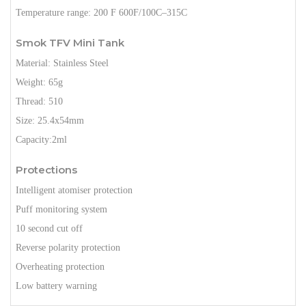
Temperature range: 200 F 600F/100C–315C
Smok TFV Mini Tank
Material: Stainless Steel
Weight: 65g
Thread: 510
Size: 25.4x54mm
Capacity:2ml
Protections
Intelligent atomiser protection
Puff monitoring system
10 second cut off
Reverse polarity protection
Overheating protection
Low battery warning