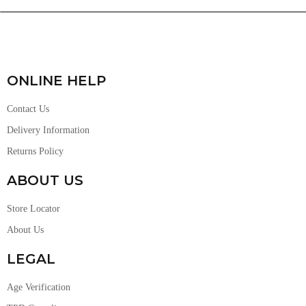
ONLINE HELP
Contact Us
Delivery Information
Returns Policy
ABOUT US
Store Locator
About Us
LEGAL
Age Verification