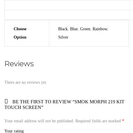
Choose
Black
,
Blue
,
Green
,
Rainbow
,
Option
Silver
Reviews
There are no reviews yet.
BE THE FIRST TO REVIEW “SMOK MORPH 219 KIT
TOUCH SCREEN”
Your email address will not be published.
Required fields are marked
*
Your rating