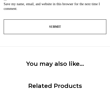
Save my name, email, and website in this browser for the next time I
comment.
You may also like…
Related Products