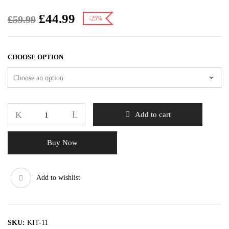
£
44.99
£
59.99
-25%
CHOOSE OPTION
Add to cart
Buy Now
Add to wishlist
SKU:
KIT-11