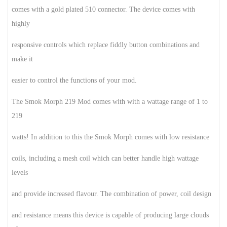
comes with a gold plated 510 connector. The device comes with
highly
responsive controls which replace fiddly button combinations and
make it
easier to control the functions of your mod.
The Smok Morph 219 Mod comes with with a wattage range of 1 to
219
watts! In addition to this the Smok Morph comes with low resistance
coils, including a mesh coil which can better handle high wattage
levels
and provide increased flavour. The combination of power, coil design
and resistance means this device is capable of producing large clouds