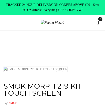
TRACKED 24 HOUR DELIVERY ON ORDERS ABOVE £20 - Save
5% On Almost Everything USE CODE: VW5
0
Home
VAPE KITS
Vape kits DTL
SMOK MORPH 219 KIT
TOUCH SCREEN
SMOK MORPH 219 KIT
TOUCH SCREEN
By
SMOK