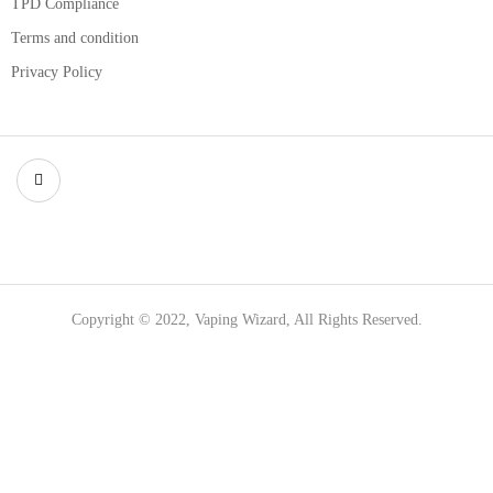
TPD Compliance
Terms and condition
Privacy Policy
Copyright © 2022, Vaping Wizard, All Rights Reserved.