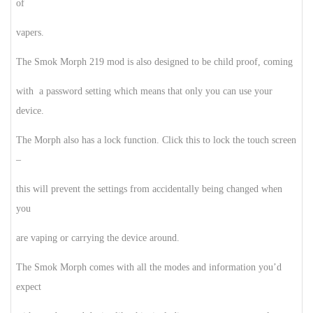
of
vapers.
The Smok Morph 219 mod is also designed to be child proof, coming
with a password setting which means that only you can use your
device.
The Morph also has a lock function. Click this to lock the touch screen
–
this will prevent the settings from accidentally being changed when
you
are vaping or carrying the device around.
The Smok Morph comes with all the modes and information you’d
expect