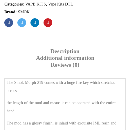
Categories:
VAPE KITS
,
Vape Kits DTL
Brand:
SMOK
Description
Additional information
Reviews (0)
The Smok Morph 219 comes with a huge fire key which stretches
across
the length of the mod and means it can be operated with the entire
hand.
The mod has a glossy finish, is inlaid with exquisite IML resin and