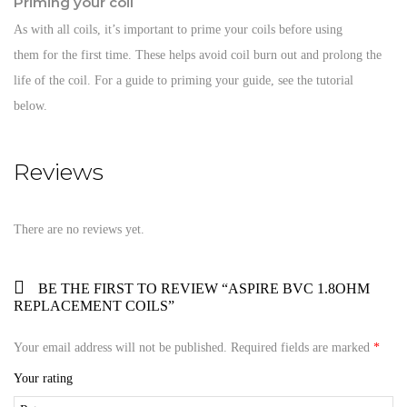
Priming your coil
As with all coils, it’s important to prime your coils before using
them for the first time. These helps avoid coil burn out and prolong the
life of the coil. For a guide to priming your guide, see the tutorial
below.
Reviews
There are no reviews yet.
BE THE FIRST TO REVIEW “ASPIRE BVC 1.8OHM
REPLACEMENT COILS”
Your email address will not be published.
Required fields are marked
*
Your rating