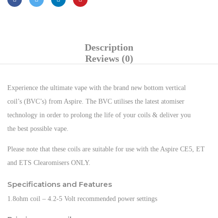
Description
Reviews (0)
Experience the ultimate vape with the brand new bottom vertical
coil’s (BVC’s) from Aspire. The BVC utilises the latest atomiser
technology in order to prolong the life of your coils & deliver you
the best possible vape.
Please note that these coils are suitable for use with the Aspire CE5, ET
and ETS Clearomisers ONLY.
Specifications and Features
1.8ohm coil – 4.2-5 Volt recommended power settings