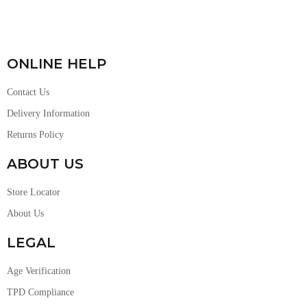
ONLINE HELP
Contact Us
Delivery Information
Returns Policy
ABOUT US
Store Locator
About Us
LEGAL
Age Verification
TPD Compliance