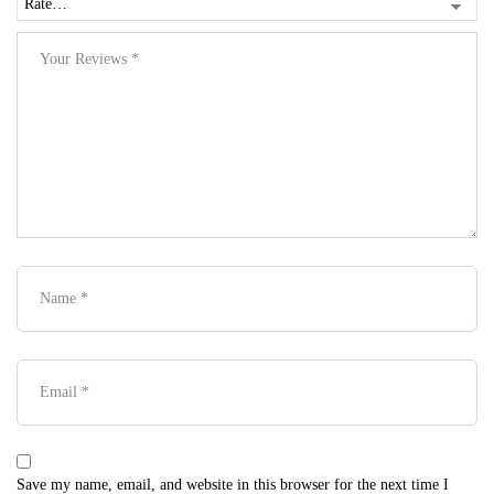
Save my name, email, and website in this browser for the next time I