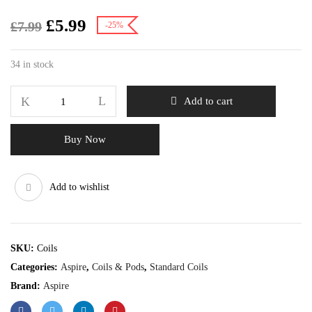
£
5.99
£
7.99
-25%
34 in stock
Add to cart
Buy Now
Add to wishlist
SKU:
Coils
Categories:
Aspire
,
Coils & Pods
,
Standard Coils
Brand:
Aspire