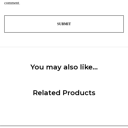
comment.
You may also like…
Related Products