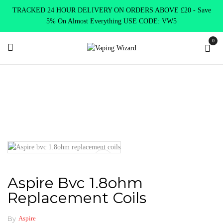
TRACKED 24 HOUR DELIVERY ON ORDERS ABOVE £20 - Save
5% On Almost Everything USE CODE: VW5
0
Home
Coils & Pods
Standard Coils
Aspire
Aspire bvc
1.8ohm replacement coils
Aspire Bvc 1.8ohm
Replacement Coils
By
Aspire