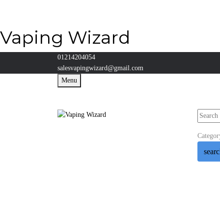
Vaping Wizard
01214204054
salesvapingwizard@gmail.com
Menu
Categor
sear