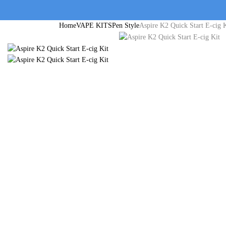
Home
VAPE KITS
Pen Style
Aspire K2 Quick Start E-cig 