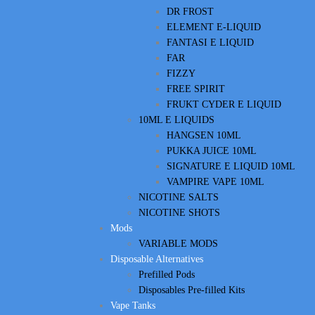
DR FROST
ELEMENT E-LIQUID
FANTASI E LIQUID
FAR
FIZZY
FREE SPIRIT
FRUKT CYDER E LIQUID
10ML E LIQUIDS
HANGSEN 10ML
PUKKA JUICE 10ML
SIGNATURE E LIQUID 10ML
VAMPIRE VAPE 10ML
NICOTINE SALTS
NICOTINE SHOTS
Mods
VARIABLE MODS
Disposable Alternatives
Prefilled Pods
Disposables Pre-filled Kits
Vape Tanks