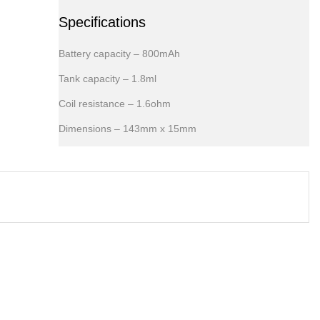
Specifications
Battery capacity – 800mAh
Tank capacity – 1.8ml
Coil resistance – 1.6ohm
Dimensions – 143mm x 15mm