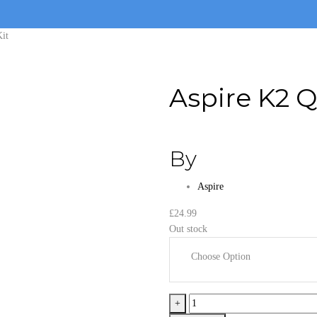
Kit
Aspire K2 Q
By
Aspire
£
24.99
Out stock
Choose Option
Aspire
+
K2