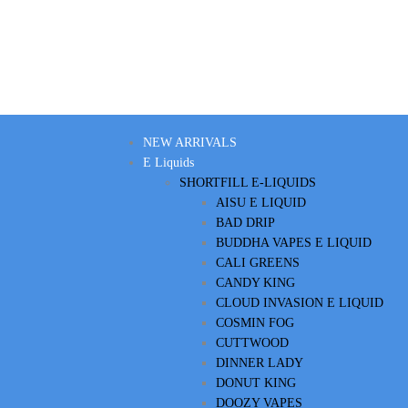
NEW ARRIVALS
E Liquids
SHORTFILL E-LIQUIDS
AISU E LIQUID
BAD DRIP
BUDDHA VAPES E LIQUID
CALI GREENS
CANDY KING
CLOUD INVASION E LIQUID
COSMIN FOG
CUTTWOOD
DINNER LADY
DONUT KING
DOOZY VAPES