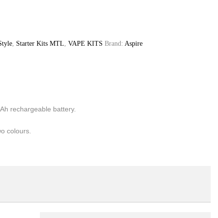
Style
,
Starter Kits MTL
,
VAPE KITS
Brand:
Aspire
mAh rechargeable battery.
wo colours.