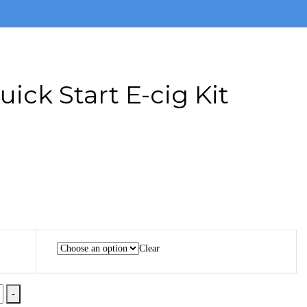
uick Start E-cig Kit
Clear
-