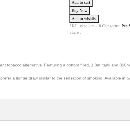
Add to cart
Quick
Buy Now
Start
Add to wishlist
E-
cig
SKU:
vape kits -18
Categories:
Pen 
Kit
Share :
quantity
ent tobacco alternative. Featuring a bottom filled, 1.8ml tank and 800
prefer a tighter draw similar to the sensation of smoking. Available in t