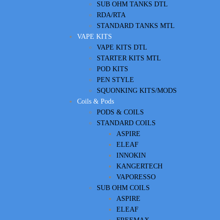
SUB OHM TANKS DTL
RDA/RTA
STANDARD TANKS MTL
VAPE KITS
VAPE KITS DTL
STARTER KITS MTL
POD KITS
PEN STYLE
SQUONKING KITS/MODS
Coils & Pods
PODS & COILS
STANDARD COILS
ASPIRE
ELEAF
INNOKIN
KANGERTECH
VAPORESSO
SUB OHM COILS
ASPIRE
ELEAF