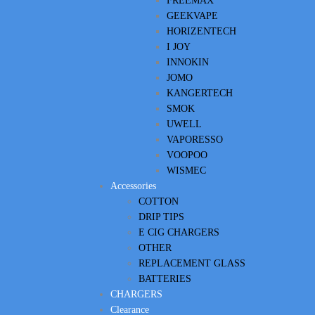
FREEMAX
GEEKVAPE
HORIZENTECH
I JOY
INNOKIN
JOMO
KANGERTECH
SMOK
UWELL
VAPORESSO
VOOPOO
WISMEC
Accessories
COTTON
DRIP TIPS
E CIG CHARGERS
OTHER
REPLACEMENT GLASS
BATTERIES
CHARGERS
Clearance