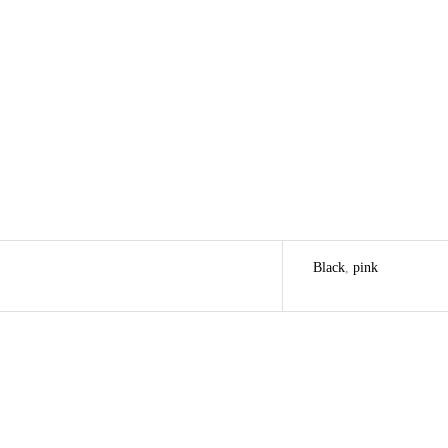
Black
,
pink