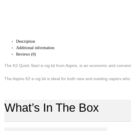
Description
Additional information
Reviews (0)
The K2 Quick Start e-cig kit from Aspire, is an economic and conveni
The Aspire K2 e-cig kit is ideal for both new and existing vapers who 
What’s In The Box