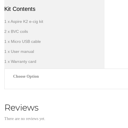
Kit Contents
1 x Aspire K2 e-cig kit
2 x BVC coils
1 x Micro USB cable
1 x User manual
1 x Warranty card
Choose Option
Reviews
There are no reviews yet.