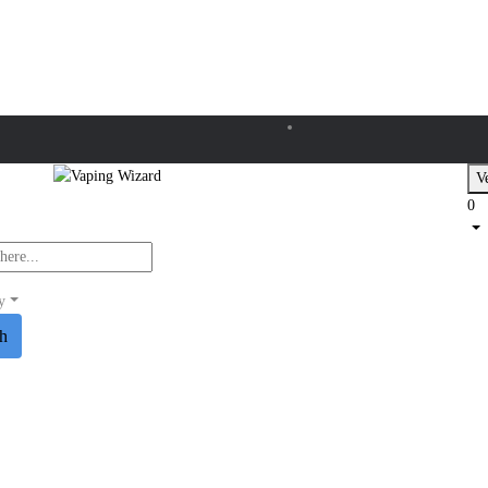
Ve
0
y
ch