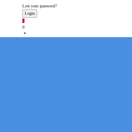
Lost your password?
1
0