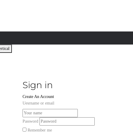
rtical
Sign in
Create An Account
Uesrname or email
Password
Remember me