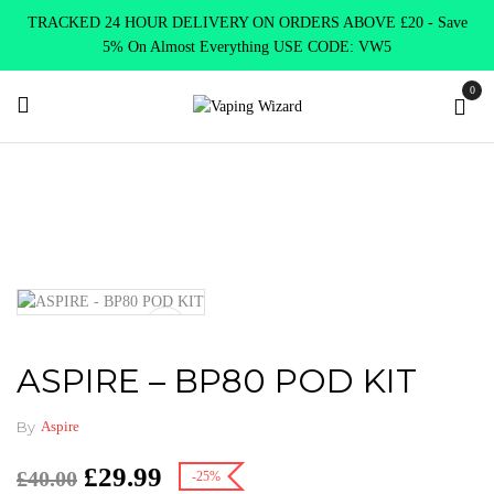
TRACKED 24 HOUR DELIVERY ON ORDERS ABOVE £20 - Save
5% On Almost Everything USE CODE: VW5
0
Home
VAPE KITS
Pod Kits
ASPIRE – BP80 POD KIT
ASPIRE – BP80 POD KIT
By
Aspire
£
29.99
£
40.00
-25%