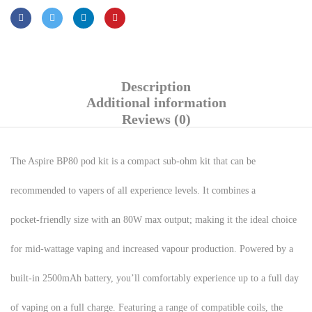
Description
Additional information
Reviews (0)
The Aspire BP80 pod kit is a compact sub-ohm kit that can be
recommended to vapers of all experience levels. It combines a
pocket-friendly size with an 80W max output; making it the ideal choice
for mid-wattage vaping and increased vapour production. Powered by a
built-in 2500mAh battery, you’ll comfortably experience up to a full day
of vaping on a full charge. Featuring a range of compatible coils, the