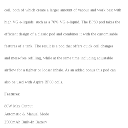
coil, both of which create a larger amount of vapour and work best with
high VG e-liquids, such as a 70% VG e-liquid. The BP80 pod takes the
efficient design of a classic pod and combines it with the customisable
features of a tank. The result is a pod that offers quick coil changes
and mess-free refilling, while at the same time including adjustable
airflow for a tighter or looser inhale. As an added bonus this pod can
also be used with Aspire BP60 coils.
Features;
80W Max Output
Automatic & Manual Mode
2500mAh Built-In Battery