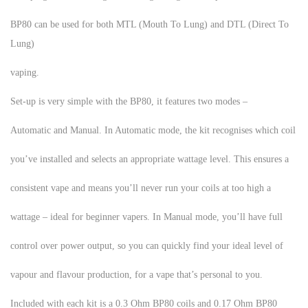
BP80 can be used for both MTL (Mouth To Lung) and DTL (Direct To
Lung)
vaping.
Set-up is very simple with the BP80, it features two modes –
Automatic and Manual. In Automatic mode, the kit recognises which coil
you’ve installed and selects an appropriate wattage level. This ensures a
consistent vape and means you’ll never run your coils at too high a
wattage – ideal for beginner vapers. In Manual mode, you’ll have full
control over power output, so you can quickly find your ideal level of
vapour and flavour production, for a vape that’s personal to you.
Included with each kit is a 0.3 Ohm BP80 coils and 0.17 Ohm BP80