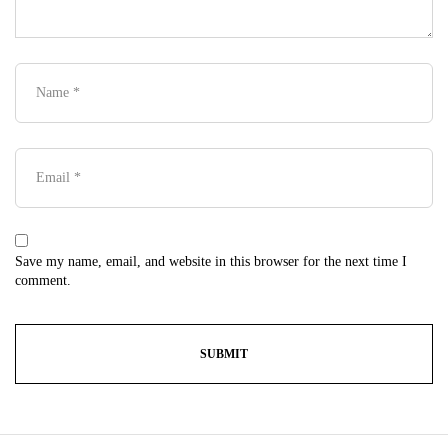
Save my name, email, and website in this browser for the next time I
comment.