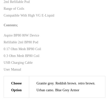
2ml Refillable Pod
Range of Coils
Compatible With High VG E-Liquid
Contents;
Aspire BP80 80W Device
Refillable 2ml BP80 Pod
0.17 Ohm Mesh BP80 Coil
0.3 Ohm Mesh BP80 Coil
USB Charging Cable
User Manual
Choose
Granite grey
,
Reddish brown
,
retro brown
,
Option
Urban camo
,
Blue Grey Armor