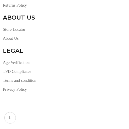
Returns Policy
ABOUT US
Store Locator
About Us
LEGAL
Age Verification
TPD Compliance
Terms and condition
Privacy Policy