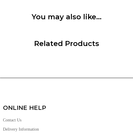
You may also like…
Related Products
ONLINE HELP
Contact Us
Delivery Information