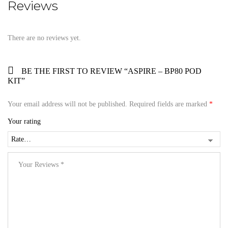
Reviews
There are no reviews yet.
BE THE FIRST TO REVIEW “ASPIRE – BP80 POD
KIT”
Your email address will not be published.
Required fields are marked
*
Your rating