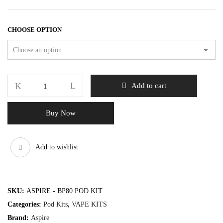
CHOOSE OPTION
Add to cart
Buy Now
Add to wishlist
SKU:
ASPIRE - BP80 POD KIT
Categories:
Pod Kits
,
VAPE KITS
Brand:
Aspire