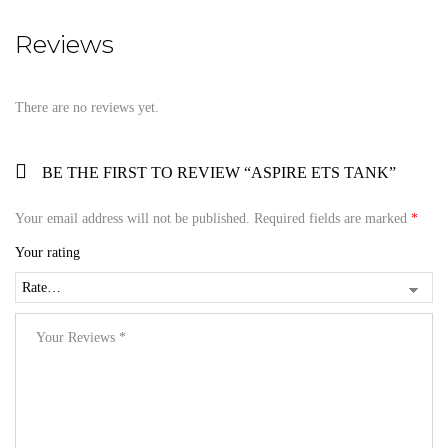
Reviews
There are no reviews yet.
BE THE FIRST TO REVIEW “ASPIRE ETS TANK”
Your email address will not be published.
Required fields are marked
*
Your rating