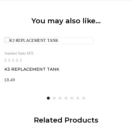
You may also like…
Standard Tanks MTL
K3 REPLACEMENT TANK
£
8.49
Related Products