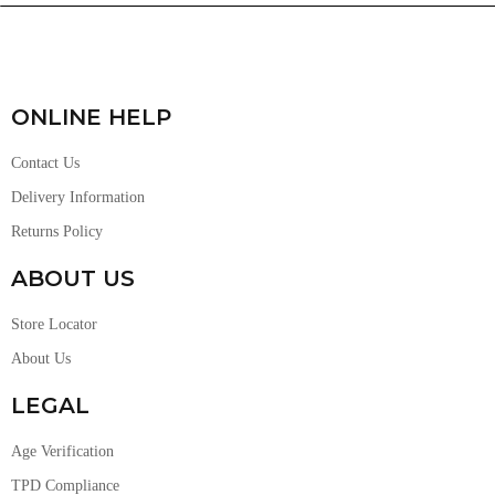
ONLINE HELP
Contact Us
Delivery Information
Returns Policy
ABOUT US
Store Locator
About Us
LEGAL
Age Verification
TPD Compliance