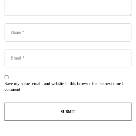
Save my name, email, and website in this browser for the next time I
comment.