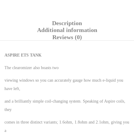
Description
Additional information
Reviews (0)
ASPIRE ETS TANK
The clearomizer also boasts two
viewing windows so you can accurately gauge how much e-liquid you
have left,
and a brilliantly simple coil-changing system. Speaking of Aspire coils,
they
comes in three distinct variants; 1.6ohm, 1.8ohm and 2.1ohm, giving you
a