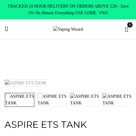
TRACKED 24 HOUR DELIVERY ON ORDERS ABOVE £20 - Save
5% On Almost Everything USE CODE: VW5
0
Home
Vape Tanks
Standard Tanks MTL
ASPIRE ETS TANK
ASPIRE ETS TANK