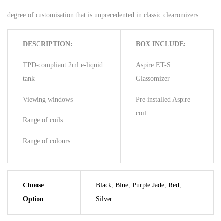
degree of customisation that is unprecedented in classic clearomizers.
DESCRIPTION:
BOX INCLUDE:
TPD-compliant 2ml e-liquid
Aspire ET-S
tank
Glassomizer
Viewing windows
Pre-installed Aspire
coil
Range of coils
Range of colours
Choose
Black
,
Blue
,
Purple Jade
,
Red
,
Option
Silver