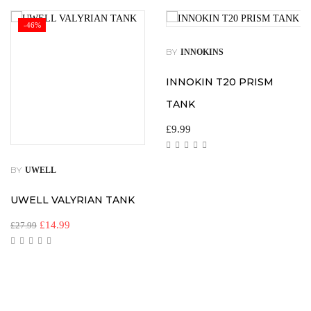
-46%
BY
INNOKINS
INNOKIN T20 PRISM
TANK
£
9.99
BY
UWELL
UWELL VALYRIAN TANK
£
14.99
£
27.99