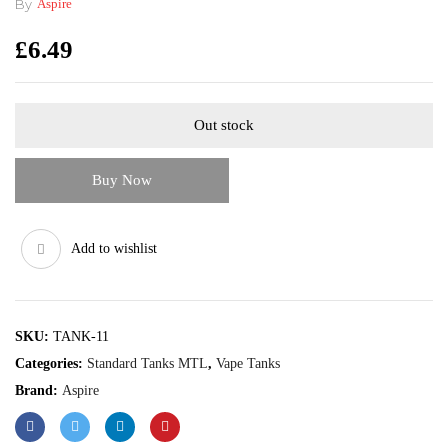
By
Aspire
£
6.49
Out stock
Buy Now
Add to wishlist
SKU:
TANK-11
Categories:
Standard Tanks MTL
,
Vape Tanks
Brand:
Aspire