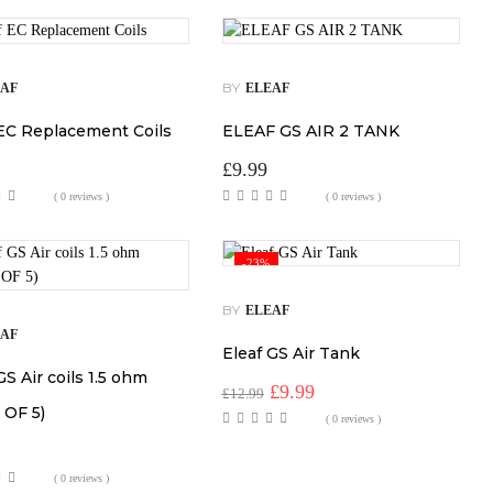
BY
EAF
ELEAF
 EC Replacement Coils
ELEAF GS AIR 2 TANK
£
9.99
( 0 reviews )
( 0 reviews )
-23%
BY
ELEAF
EAF
Eleaf GS Air Tank
GS Air coils 1.5 ohm
Original
Current
£
9.99
£
12.99
price
price
 OF 5)
( 0 reviews )
was:
is:
£12.99.
£9.99.
( 0 reviews )