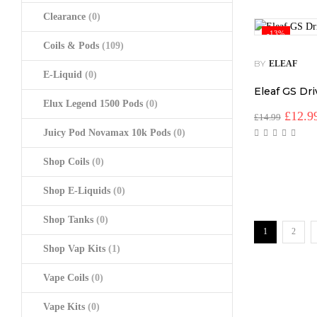
Clearance
(0)
-13%
Coils & Pods
(109)
BY
ELEAF
E-Liquid
(0)
Eleaf GS Dr
Elux Legend 1500 Pods
(0)
Origin
£
12.9
£
14.99
price
Juicy Pod Novamax 10k Pods
(0)
was:
£14.99
Shop Coils
(0)
Shop E-Liquids
(0)
Shop Tanks
(0)
1
2
Shop Vap Kits
(1)
Vape Coils
(0)
Vape Kits
(0)