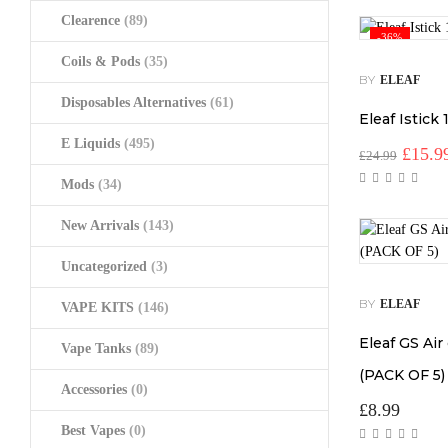
Clearence
(89)
-36%
Coils & Pods
(35)
BY
ELEAF
Disposables Alternatives
(61)
Eleaf Istick
E Liquids
(495)
Origin
£
15.9
£
24.99
price
Mods
(34)
was:
£24.99
New Arrivals
(143)
Uncategorized
(3)
BY
ELEAF
VAPE KITS
(146)
Eleaf GS Air
Vape Tanks
(89)
(PACK OF 5)
Accessories
(0)
£
8.99
Best Vapes
(0)