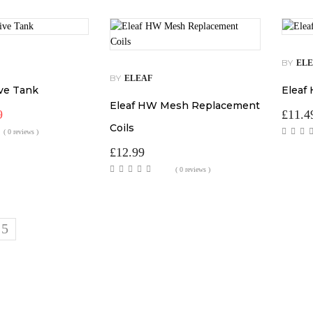
BY
EL
BY
ELEAF
ive Tank
Eleaf
Eleaf HW Mesh Replacement
al
Current
9
£
11.4
price
Coils
( 0 reviews )
is:
.
£12.99.
£
12.99
( 0 reviews )