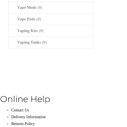
Vape Mods
(0)
Vape Pods
(0)
Vaping Kits
(0)
Vaping Tanks
(0)
Online Help
Contact Us
Delivery Information
Returns Policy