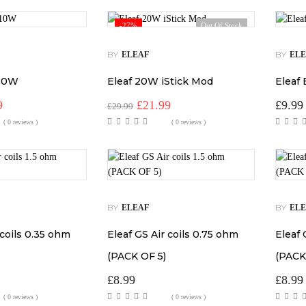
-27%
Out Of Stock
BY
BY
ELEAF
EL
 10W
Eleaf 20W iStick Mod
Eleaf
al
Current
Original
Current
9
£
21.99
£
9.99
£
29.99
price
price
price
( 0 reviews )
( 0 reviews )
is:
was:
is:
.
£15.99.
£29.99.
£21.99.
BY
BY
ELEAF
EL
 coils 0.35 ohm
Eleaf GS Air coils 0.75 ohm
Eleaf 
(PACK OF 5)
(PACK
£
8.99
£
8.99
( 0 reviews )
( 0 reviews )