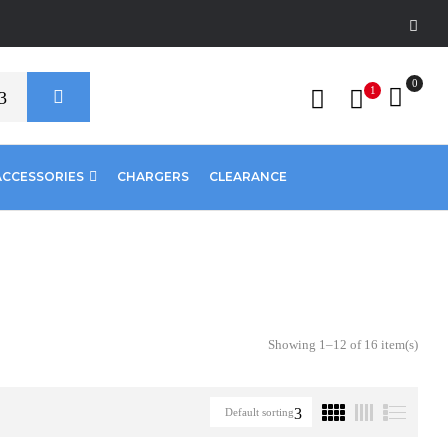
0
1
ACCESSORIES
CHARGERS
CLEARANCE
Showing 1–12 of 16 item(s)
Default sorting