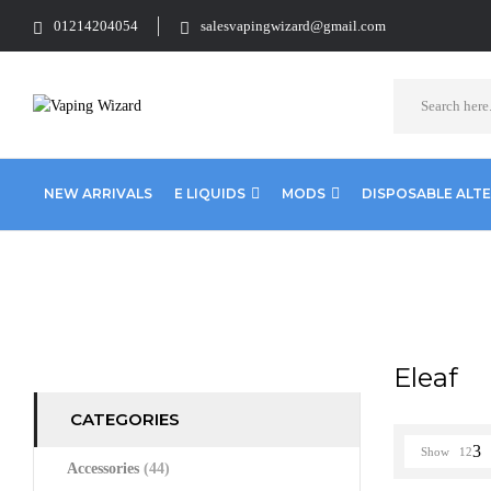
01214204054
salesvapingwizard@gmail.com
NEW ARRIVALS
E LIQUIDS
MODS
DISPOSABLE ALT
Home
Eleaf
Eleaf
CATEGORIES
Show
12
Accessories
(44)