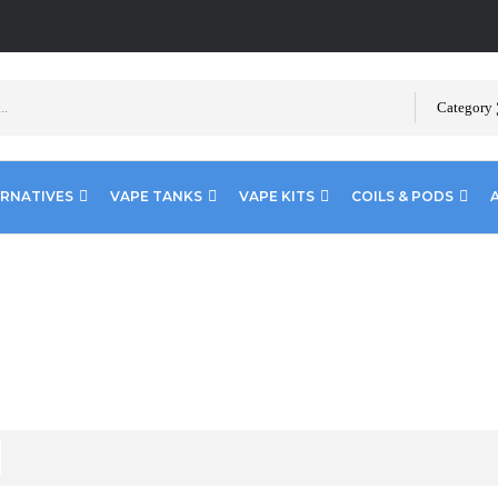
Category
ERNATIVES
VAPE TANKS
VAPE KITS
COILS & PODS