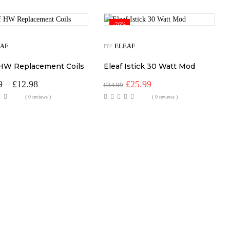
-26%
BY
EAF
ELEAF
 HW Replacement Coils
Eleaf Istick 30 Watt Mod
Price
Original
Current
9
–
£
12.98
£
25.99
£
34.99
range:
price
price
( 0 reviews )
( 0 reviews )
£11.49
was:
is:
through
£34.99.
£25.99.
£12.98