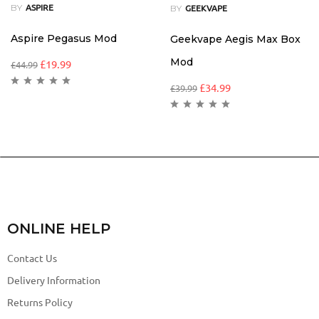
BY
BY
ASPIRE
GEEKVAPE
Aspire Pegasus Mod
Geekvape Aegis Max Box
Mod
£
19.99
£
44.99
£
34.99
£
39.99
ONLINE HELP
Contact Us
Delivery Information
Returns Policy