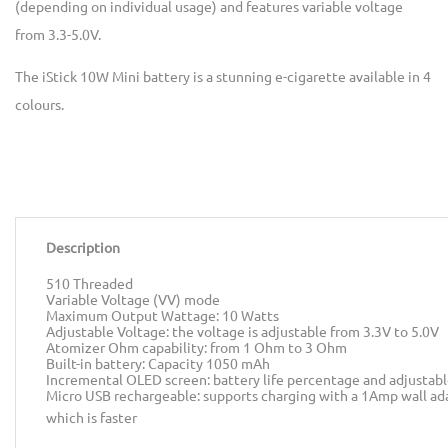
(depending on individual usage) and features variable voltage
from 3.3-5.0V.
The iStick 10W Mini battery is a stunning e-cigarette available in 4
colours.
Description
510 Threaded
Variable Voltage (VV) mode
Maximum Output Wattage: 10 Watts
Adjustable Voltage: the voltage is adjustable from 3.3V to 5.0V
Atomizer Ohm capability: from 1 Ohm to 3 Ohm
Built-in battery: Capacity 1050 mAh
Incremental OLED screen: battery life percentage and adjustabl
Micro USB rechargeable: supports charging with a 1Amp wall ad
which is faster