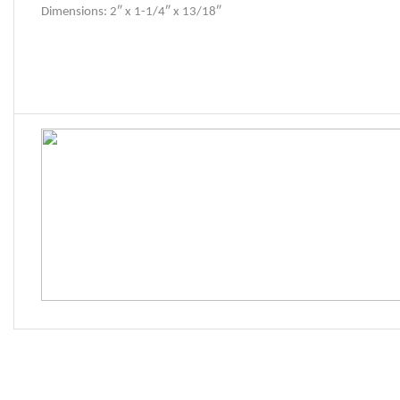
Dimensions: 2″ x 1-1/4″ x 13/18″