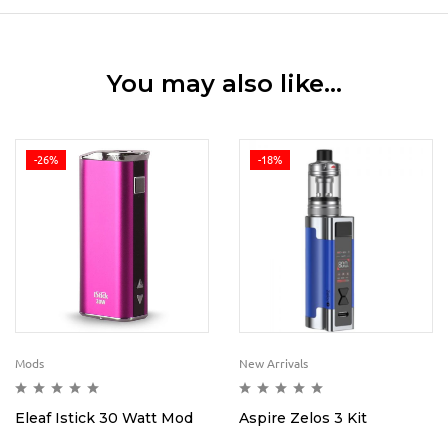
You may also like…
-26%
-18%
Mods
New Arrivals
Eleaf Istick 30 Watt Mod
Aspire Zelos 3 Kit