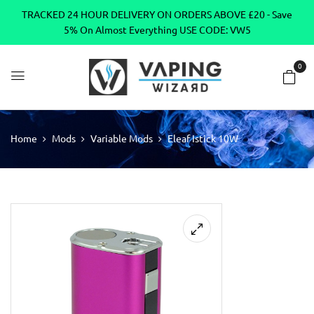
TRACKED 24 HOUR DELIVERY ON ORDERS ABOVE £20 - Save
5% On Almost Everything USE CODE: VW5
0
Home
Mods
Variable Mods
Eleaf Istick 10W