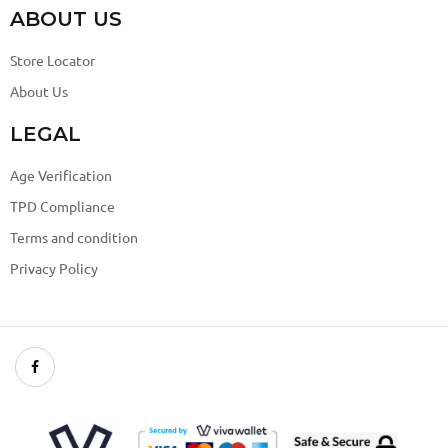
ABOUT US
Store Locator
About Us
LEGAL
Age Verification
TPD Compliance
Terms and condition
Privacy Policy