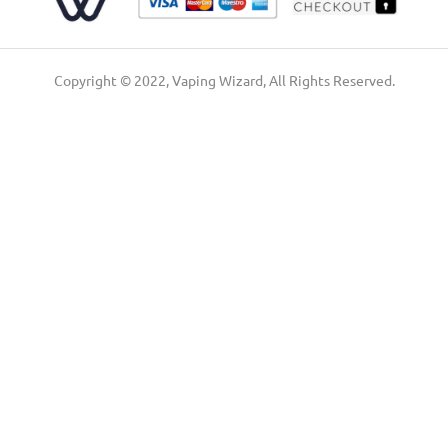
Copyright © 2022, Vaping Wizard, All Rights Reserved.