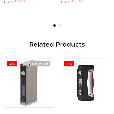
£
25.99
£
44.99
£
34.99
£
54.99
Related Products
-56%
Out Of Stock
-13%