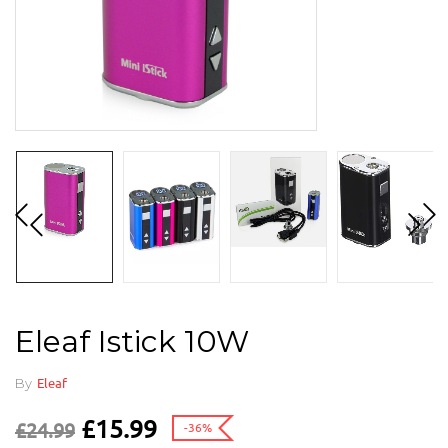
Eleaf Istick 10W
By
Eleaf
£
15.99
£
24.99
-36%