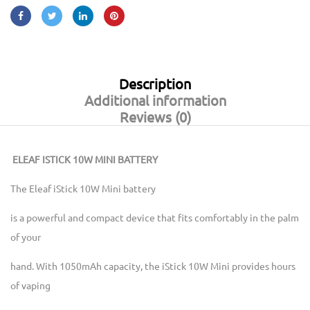
Description
Additional information
Reviews (0)
ELEAF ISTICK 10W MINI BATTERY
The Eleaf iStick 10W Mini battery
is a powerful and compact device that fits comfortably in the palm
of your
hand. With 1050mAh capacity, the iStick 10W Mini provides hours
of vaping