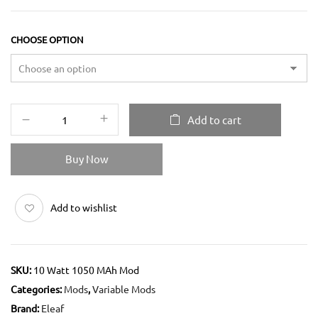
CHOOSE OPTION
Add to cart
Buy Now
Add to wishlist
SKU:
10 Watt 1050 MAh Mod
Categories:
Mods
,
Variable Mods
Brand:
Eleaf