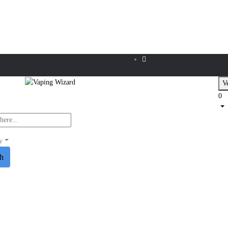
Ve
0
y
ch