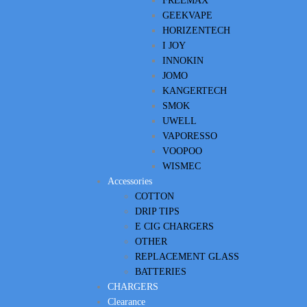
FREEMAX
GEEKVAPE
HORIZENTECH
I JOY
INNOKIN
JOMO
KANGERTECH
SMOK
UWELL
VAPORESSO
VOOPOO
WISMEC
Accessories
COTTON
DRIP TIPS
E CIG CHARGERS
OTHER
REPLACEMENT GLASS
BATTERIES
CHARGERS
Clearance