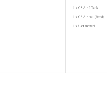
1 x GS Air 2 Tank
1 x GS Air coil (fitted)
1 x User manual