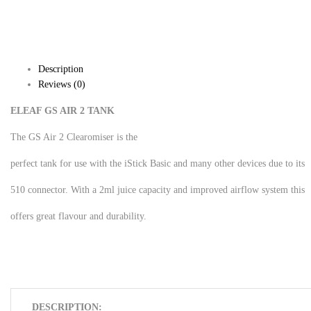
Description
Reviews (0)
ELEAF GS AIR 2 TANK
The GS Air 2 Clearomiser is the
perfect tank for use with the iStick Basic and many other devices due to its
510 connector. With a 2ml juice capacity and improved airflow system this
offers great flavour and durability.
DESCRIPTION: