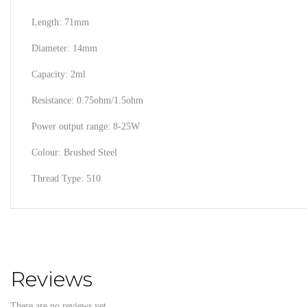
Length: 71mm
Diameter: 14mm
Capacity: 2ml
Resistance: 0.75ohm/1.5ohm
Power output range: 8-25W
Colour: Brushed Steel
Thread Type: 510
Reviews
There are no reviews yet.