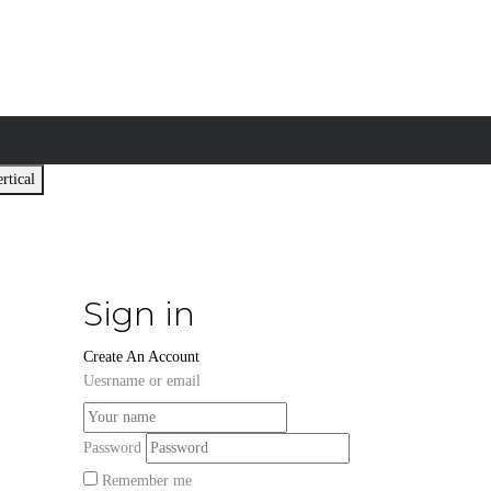
rtical
Sign in
Create An Account
Uesrname or email
Password
Remember me