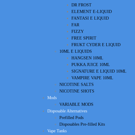
DR FROST
ELEMENT E-LIQUID
FANTASI E LIQUID
FAR
FIZZY
FREE SPIRIT
FRUKT CYDER E LIQUID
10ML E LIQUIDS
HANGSEN 10ML
PUKKA JUICE 10ML
SIGNATURE E LIQUID 10ML
VAMPIRE VAPE 10ML
NICOTINE SALTS
NICOTINE SHOTS
Mods
VARIABLE MODS
Disposable Alternatives
Prefilled Pods
Disposables Pre-filled Kits
Vape Tanks