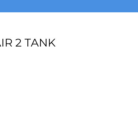
IR 2 TANK