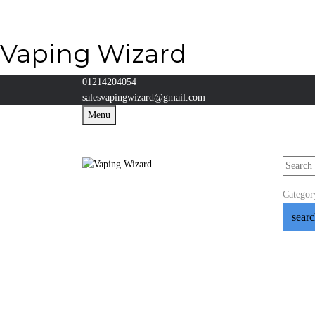
Vaping Wizard
01214204054
salesvapingwizard@gmail.com
Menu
Categor
sear