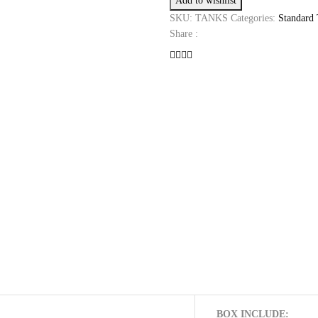
Add to wishlist
TANK
quantity
SKU:
TANKS
Categories:
Standard
Share :
BOX INCLUDE: