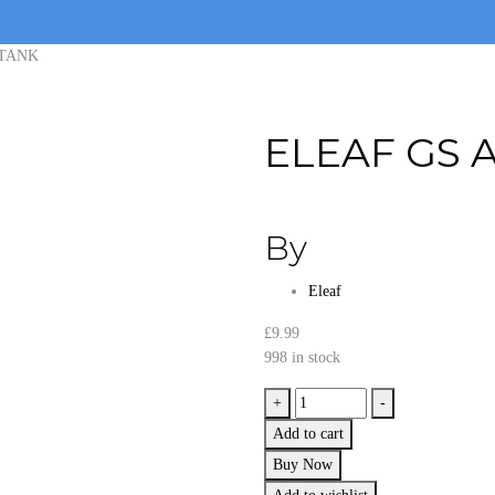
 TANK
ELEAF GS A
By
Eleaf
£
9.99
998 in stock
ELEAF
+
-
GS
Add to cart
AIR
Buy Now
2