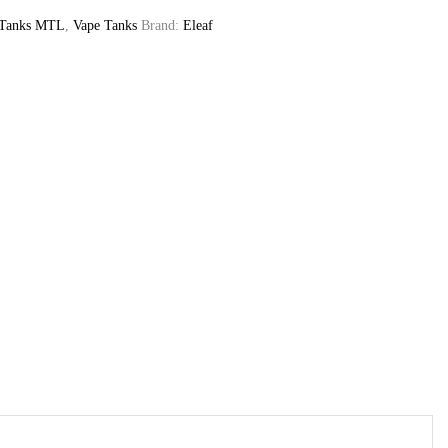
 Tanks MTL
,
Vape Tanks
Brand:
Eleaf