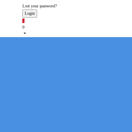
Lost your password?
1
0