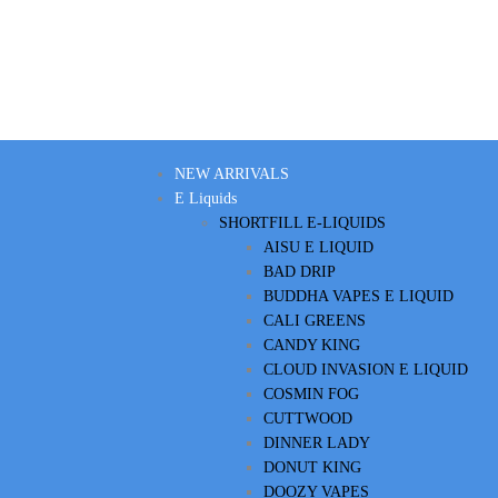
NEW ARRIVALS
E Liquids
SHORTFILL E-LIQUIDS
AISU E LIQUID
BAD DRIP
BUDDHA VAPES E LIQUID
CALI GREENS
CANDY KING
CLOUD INVASION E LIQUID
COSMIN FOG
CUTTWOOD
DINNER LADY
DONUT KING
DOOZY VAPES