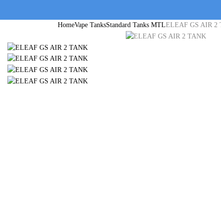
Home
Vape Tanks
Standard Tanks MTL
ELEAF GS AIR 2