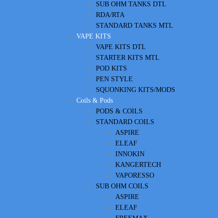
SUB OHM TANKS DTL
RDA/RTA
STANDARD TANKS MTL
VAPE KITS
VAPE KITS DTL
STARTER KITS MTL
POD KITS
PEN STYLE
SQUONKING KITS/MODS
Coils & Pods
PODS & COILS
STANDARD COILS
ASPIRE
ELEAF
INNOKIN
KANGERTECH
VAPORESSO
SUB OHM COILS
ASPIRE
ELEAF