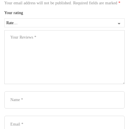
Your email address will not be published.
Required fields are marked
*
Your rating