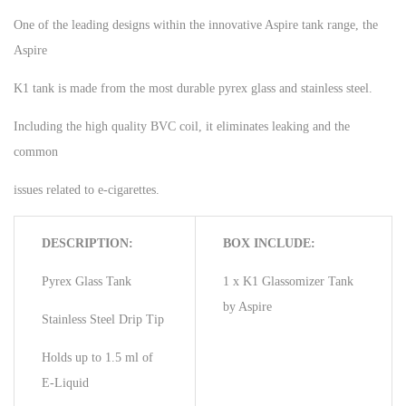
One of the leading designs within the innovative Aspire tank range, the
Aspire
K1 tank is made from the most durable pyrex glass and stainless steel.
Including the high quality BVC coil, it eliminates leaking and the
common
issues related to e-cigarettes.
DESCRIPTION:
BOX INCLUDE:
Pyrex Glass Tank
1 x K1 Glassomizer Tank
by Aspire
Stainless Steel Drip Tip
Holds up to 1.5 ml of
E-Liquid