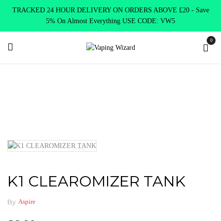
TRACKED 24 HOUR DELIVERY ON ORDERS ABOVE £20 - Save
5% On Almost Everything USE CODE: VW5
0
Home
Vape Tanks
Standard Tanks MTL
K1 CLEAROMIZER
TANK
K1 CLEAROMIZER TANK
By
Aspire