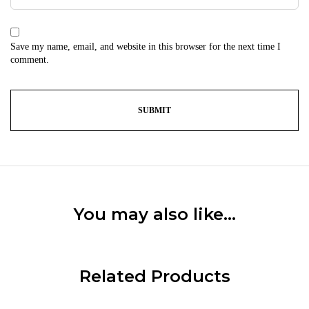
Save my name, email, and website in this browser for the next time I
comment.
You may also like…
Related Products