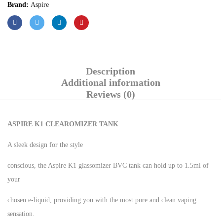
Brand:
Aspire
Description
Additional information
Reviews (0)
ASPIRE K1 CLEAROMIZER TANK
A sleek design for the style
conscious, the Aspire K1 glassomizer BVC tank can hold up to 1.5ml of
your
chosen e-liquid, providing you with the most pure and clean vaping
sensation.