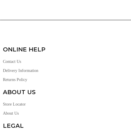
ONLINE HELP
Contact Us
Delivery Information
Returns Policy
ABOUT US
Store Locator
About Us
LEGAL