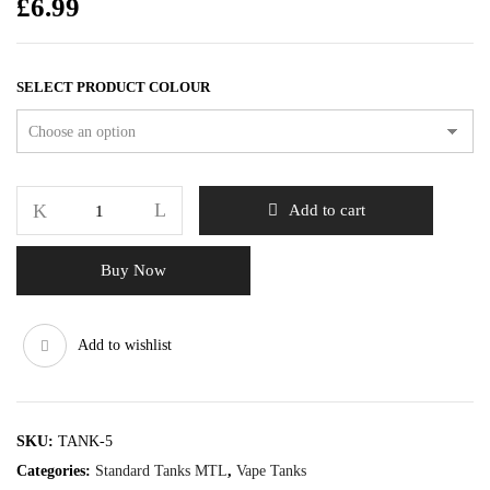
£
6.99
SELECT PRODUCT COLOUR
Add to cart
Buy Now
Add to wishlist
SKU:
TANK-5
Categories:
Standard Tanks MTL
,
Vape Tanks