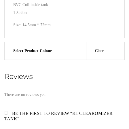
BVC Coil inside tank –
1.8 ohm
Size: 14.5mm * 72mm
Select Product Colour
Clear
Reviews
There are no reviews yet.
BE THE FIRST TO REVIEW “K1 CLEAROMIZER
TANK”