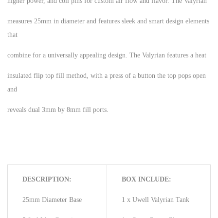
higher power, and coil pins for custom air flow and flavor. The Valyrian
measures 25mm in diameter and features sleek and smart design elements
that
combine for a universally appealing design. The Valyrian features a heat
insulated flip top fill method, with a press of a button the top pops open
and
reveals dual 3mm by 8mm fill ports.
DESCRIPTION:
BOX INCLUDE:
25mm Diameter Base
1 x Uwell Valyrian Tank