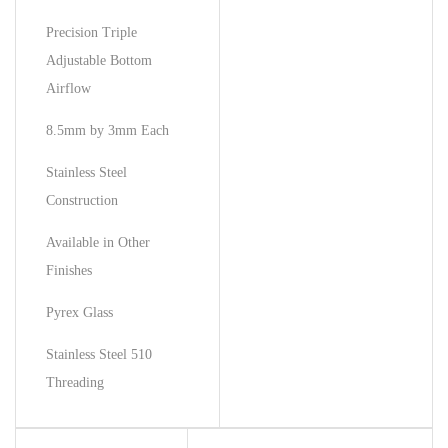
Precision Triple
Adjustable Bottom
Airflow
8.5mm by 3mm Each
Stainless Steel
Construction
Available in Other
Finishes
Pyrex Glass
Stainless Steel 510
Threading