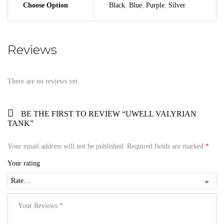
Choose Option
Black
,
Blue
,
Purple
,
Silver
Reviews
There are no reviews yet.
BE THE FIRST TO REVIEW “UWELL VALYRIAN
TANK”
Your email address will not be published.
Required fields are marked
*
Your rating