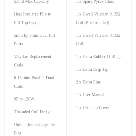
5.0ml Max Capacity
1 x Spare Pyrex Glass
Heat Insulated Flip to
1 x Uwell Valyrian 0.15Ω
Fill Top Cap
Coil (Pre-Installed)
5mm by 8mm Dual Fill
1 x Uwell Valyrian 0.15Ω
Ports
Coil
Valyrian Replacement
1 x Extra Rubber O-Rings
Coils
1 x Extra Drip Tip
0.15 ohm Parallel Dual
2 x Extra Pins
Coils
1 x User Manual
95 to 120W
1 x Drip Tip Cover
Threaded Coil Design
Unique Interchangeable
Pins