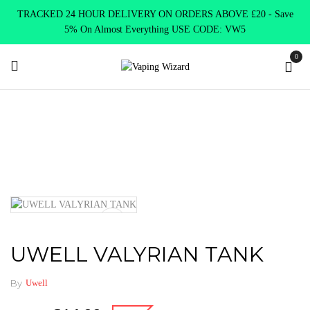
TRACKED 24 HOUR DELIVERY ON ORDERS ABOVE £20 - Save
5% On Almost Everything USE CODE: VW5
0
Home
Vape Tanks
Sub Ohm Tanks DTL
UWELL VALYRIAN
TANK
UWELL VALYRIAN TANK
By
Uwell