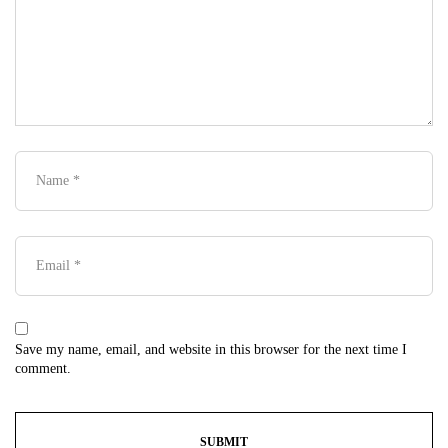
Save my name, email, and website in this browser for the next time I
comment.