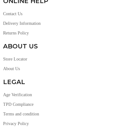
ONLINE HELP
Contact Us
Delivery Information
Returns Policy
ABOUT US
Store Locator
About Us
LEGAL
Age Verification
TPD Compliance
Terms and condition
Privacy Policy