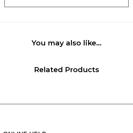
You may also like…
Related Products