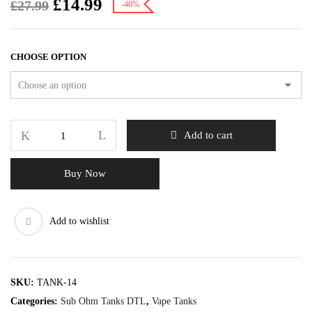
£
14.99
£
27.99
-46%
CHOOSE OPTION
Add to cart
Buy Now
Add to wishlist
SKU:
TANK-14
Categories:
Sub Ohm Tanks DTL
,
Vape Tanks