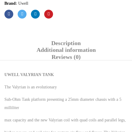
Brand:
Uwell
Description
Additional information
Reviews (0)
UWELL VALYRIAN TANK
The Valyrian is an evolutionary
Sub-Ohm Tank platform presenting a 25mm diameter chassis with a 5
milliliter
max capacity and the new Valyrian coil with quad coils and parallel legs,