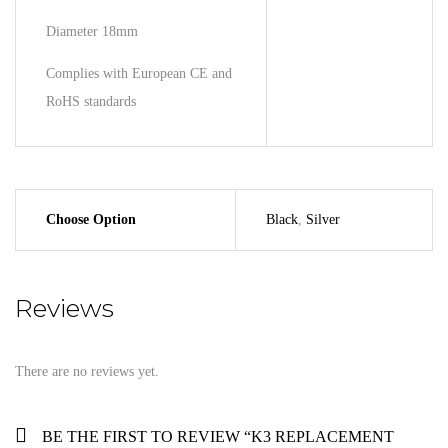
Diameter 18mm
Complies with European CE and
RoHS standards
Choose Option
Black
,
Silver
Reviews
There are no reviews yet.
BE THE FIRST TO REVIEW “K3 REPLACEMENT