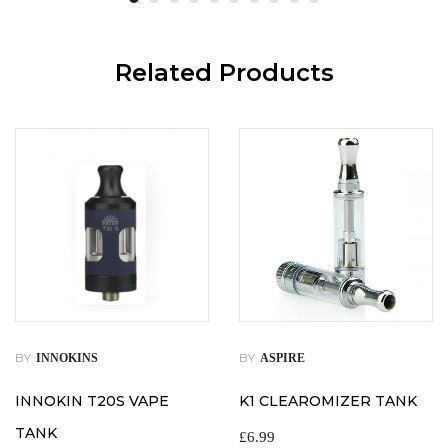
Related Products
BY
BY
INNOKINS
ASPIRE
INNOKIN T20S VAPE
K1 CLEAROMIZER TANK
TANK
£
6.99