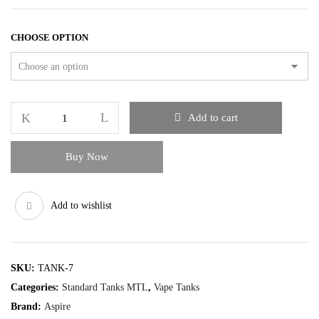
CHOOSE OPTION
Add to cart
Buy Now
Add to wishlist
SKU:
TANK-7
Categories:
Standard Tanks MTL
,
Vape Tanks
Brand:
Aspire