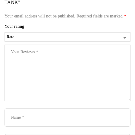
TANK”
Your email address will not be published.
Required fields are marked
*
Your rating