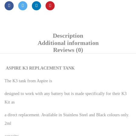
Description
Additional information
Reviews (0)
ASPIRE K3 REPLACEMENT TANK
The K3 tank from Aspire is
designed to work with any battery but is made specifically for their K3
Kit as
a direct replacement. Available in Stainless Steel and Black colours only.
2ml