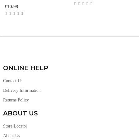
£
10.99
ONLINE HELP
Contact Us
Delivery Information
Returns Policy
ABOUT US
Store Locator
About Us