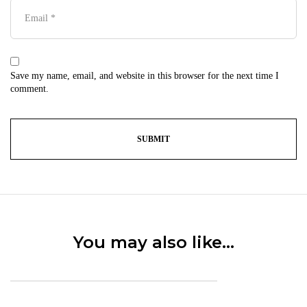
Save my name, email, and website in this browser for the next time I
comment.
You may also like…