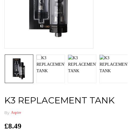
K3 REPLACEMENT TANK
By
Aspire
£
8.49