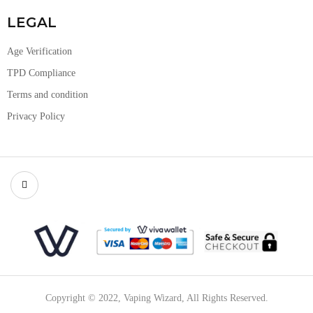
LEGAL
Age Verification
TPD Compliance
Terms and condition
Privacy Policy
Copyright © 2022, Vaping Wizard, All Rights Reserved.