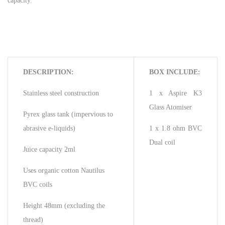
capacity.
DESCRIPTION:
BOX INCLUDE:
Stainless steel construction
1 x Aspire K3
Glass Atomiser
Pyrex glass tank (impervious to
abrasive e-liquids)
1 x 1.8 ohm BVC
Dual coil
Juice capacity 2ml
Uses organic cotton Nautilus
BVC coils
Height 48mm (excluding the
thread)