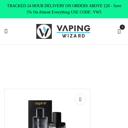
TRACKED 24 HOUR DELIVERY ON ORDERS ABOVE £20 - Save
5% On Almost Everything USE CODE: VW5
0
Home
Vape Tanks
Standard Tanks MTL
K3 REPLACEMENT
TANK