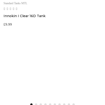
Standard Tanks MTL
Innokin I Clear 16D Tank
£
9.99