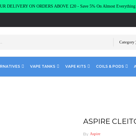
R DELIVERY ON ORDERS ABOVE £20 - Save 5% On Almost Everythin
Category
ERNATIVES
VAPE TANKS
VAPE KITS
COILS & PODS
TO 120 COILS
ASPIRE CLEIT
By
Aspire