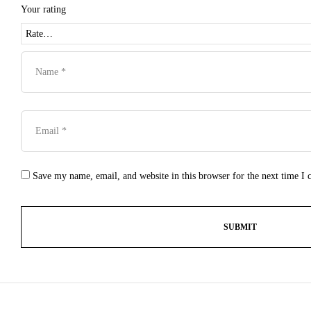
Your rating
Save my name, email, and website in this browser for the next time I