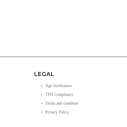
LEGAL
Age Verification
TPD Compliance
Terms and condition
Privacy Policy