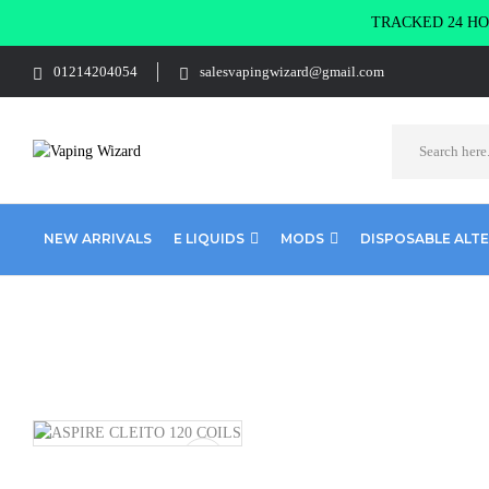
TRACKED 24 HOU
01214204054
salesvapingwizard@gmail.com
NEW ARRIVALS
E LIQUIDS
MODS
DISPOSABLE ALT
Home
Coils & Pods
Sub Ohm Coils
Aspire
ASPIRE CLEI