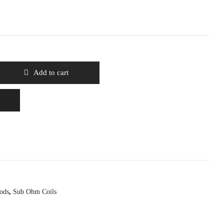
Add to cart
ods
,
Sub Ohm Coils