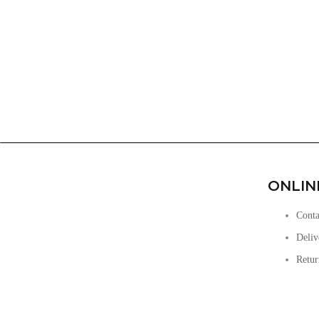
ONLIN
Conta
Deliv
Retur