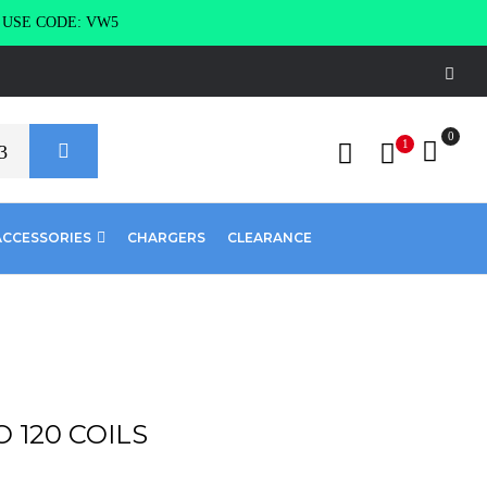
g USE CODE: VW5
0
1
ACCESSORIES
CHARGERS
CLEARANCE
O 120 COILS