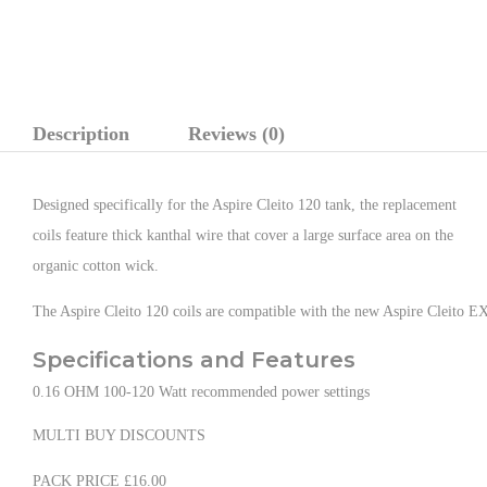
Description
Reviews (0)
Designed specifically for the Aspire Cleito 120 tank, the replacement
coils feature thick kanthal wire that cover a large surface area on the
organic cotton wick.
The Aspire Cleito 120 coils are compatible with the new Aspire Cleito 
Specifications and Features
0.16 OHM 100-120 Watt recommended power settings
MULTI BUY DISCOUNTS
PACK PRICE £16.00