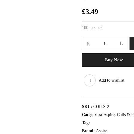
£
3.49
100 in stock
Buy Now
Add to wishlist
SKU:
COILS-2
Categories:
Aspire
,
Coils & P
Tag:
Brand:
Aspire