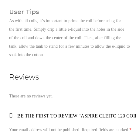
User Tips
As with all coils, it’s important to prime the coil before using for
the first time. Simply drip a little e-liquid into the holes in the side
of the coil and down the center of the coil. Then, after filling the
tank, allow the tank to stand for a few minutes to allow the e-liquid to
soak into the cotton.
Reviews
There are no reviews yet.
BE THE FIRST TO REVIEW “ASPIRE CLEITO 120 COI
Your email address will not be published.
Required fields are marked
*