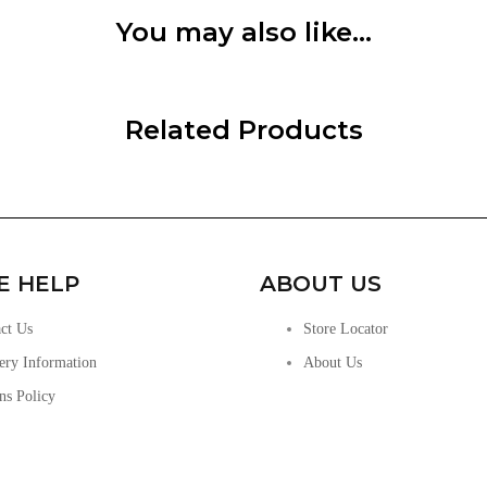
You may also like…
Related Products
E HELP
ABOUT US
ct Us
Store Locator
ery Information
About Us
ns Policy