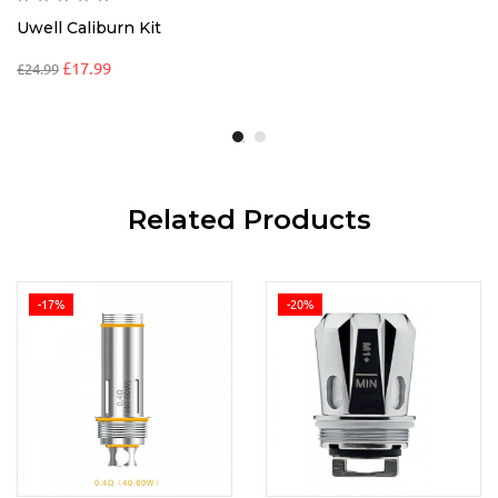
Uwell Caliburn Kit
£
17.99
£
24.99
Related Products
-17%
-20%