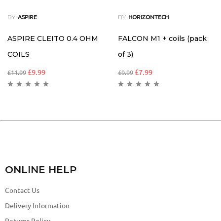
BY
BY
ASPIRE
HORIZONTECH
ASPIRE CLEITO 0.4 OHM
FALCON M1 + coils (pack
COILS
of 3)
£
9.99
£
7.99
£
11.99
£
9.99
ONLINE HELP
Contact Us
Delivery Information
Returns Policy