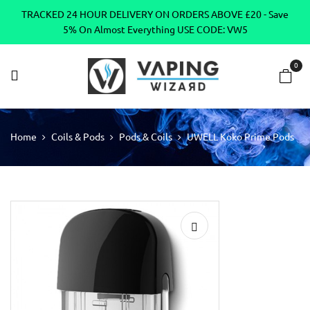
TRACKED 24 HOUR DELIVERY ON ORDERS ABOVE £20 - Save
5% On Almost Everything USE CODE: VW5
0
Home
Coils & Pods
Pods & Coils
UWELL Koko Prime Pods