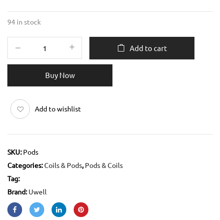
94 in stock
Add to cart
Buy Now
Add to wishlist
SKU:
Pods
Categories:
Coils & Pods
,
Pods & Coils
Tag:
Brand:
Uwell