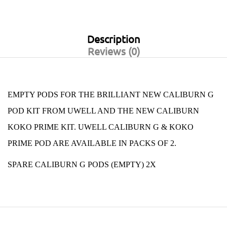
Description
Reviews (0)
EMPTY PODS FOR THE BRILLIANT NEW
CALIBURN G
POD KIT
FROM
UWELL AND THE NEW CALIBURN
KOKO PRIME KIT.
UWELL CALIBURN G & KOKO
PRIME POD ARE AVAILABLE IN PACKS OF 2.
SPARE CALIBURN G PODS (EMPTY) 2X