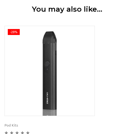
You may also like…
-28%
Pod Kits