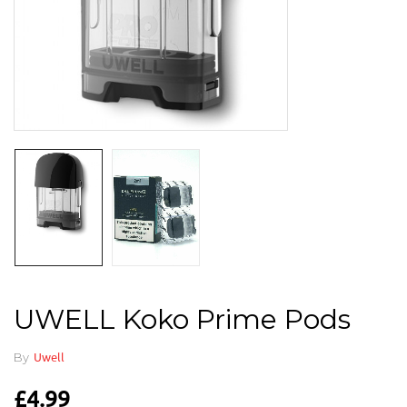
UWELL Koko Prime Pods
By
Uwell
£
4.99