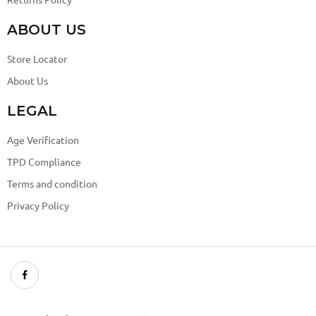
ABOUT US
Store Locator
About Us
LEGAL
Age Verification
TPD Compliance
Terms and condition
Privacy Policy