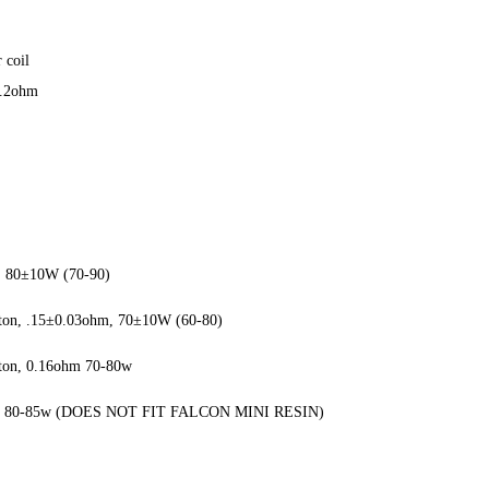
 coil
0.2ohm
m, 80±10W (70-90)
tton, .15±0.03ohm, 70±10W (60-80)
tton, 0.16ohm 70-80w
0.15, 80-85w (DOES NOT FIT FALCON MINI RESIN)