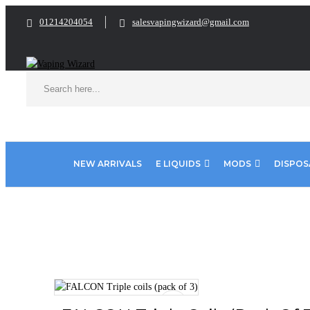
01214204054
salesvapingwizard@gmail.com
NEW ARRIVALS
E LIQUIDS
MODS
DISPOS
Home
Coils & Pods
Sub Ohm Coils
Horizentech
FALCON T