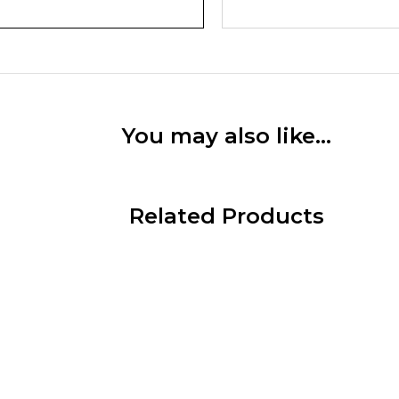
You may also like…
Related Products