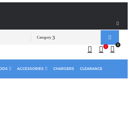
Category
0
1
PODS
ACCESSORIES
CHARGERS
CLEARANCE