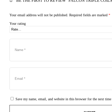
BE THE FIRST TO REVIEW “FALCON TRIPLE COILS 
Your email address will not be published.
Required fields are marked
*
Your rating
Save my name, email, and website in this browser for the next tim