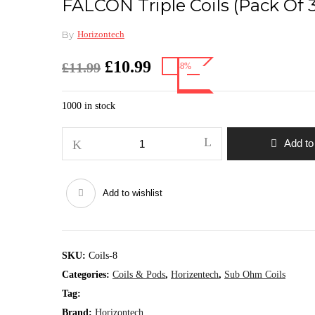
FALCON Triple Coils (pack Of 3
By
Horizontech
Original
Current
£
10.99
£
11.99
-8%
price
price
was:
is:
1000 in stock
£11.99.
£10.99.
FALCON
Add to
Triple
coils
(pack
Add to wishlist
of
3)
quantity
SKU:
Coils-8
Categories:
Coils & Pods
,
Horizentech
,
Sub Ohm Coils
Tag:
Brand:
Horizontech