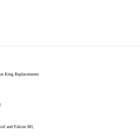
 King Replacements
d
Coil and Falcon M1,