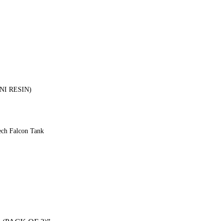
INI RESIN)
ech Falcon Tank