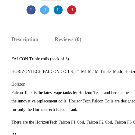
Description
Reviews (0)
FALCON Triple coils (pack of 3)
HORIZONTECH FALCON COILS, F1 M1 M2 M-Triple, Mesh, Horizon
Horizon
Falcon Tank is the latest vape tanks by Horizon Tech, and here comes
the innovative replacement coils. HorizonTech Falcon Coils are designe
for only the HorizonTech Falcon Tank.
There are the HorizonTech Falcon F1 Coil, Falcon F2 Coil, Falcon F3 
M