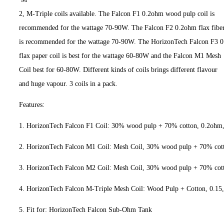
2, M-Triple coils available. The Falcon F1 0.2ohm wood pulp coil is
recommended for the wattage 70-90W. The Falcon F2 0.2ohm flax fiber
is recommended for the wattage 70-90W. The HorizonTech Falcon F3 
flax paper coil is best for the wattage 60-80W and the Falcon M1 Mesh
Coil best for 60-80W. Different kinds of coils brings different flavour
and huge vapour. 3 coils in a pack.
Features:
1. HorizonTech Falcon F1 Coil: 30% wood pulp + 70% cotton, 0.2oh
2. HorizonTech Falcon M1 Coil: Mesh Coil, 30% wood pulp + 70% co
3. HorizonTech Falcon M2 Coil: Mesh Coil, 30% wood pulp + 70% co
4. HorizonTech Falcon M-Triple Mesh Coil: Wood Pulp + Cotton, 
5. Fit for: HorizonTech Falcon Sub-Ohm Tank