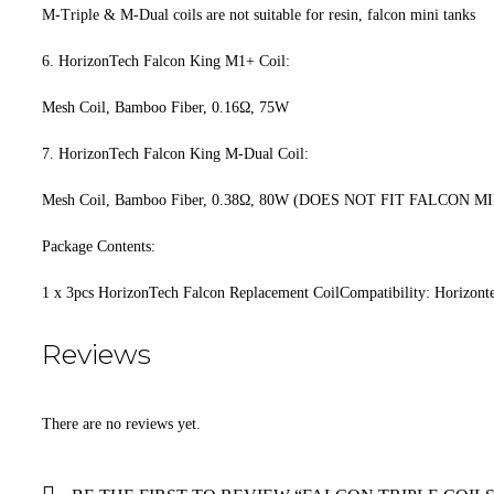
M-Triple & M-Dual coils are not suitable for resin, falcon mini tanks
6. HorizonTech Falcon King M1+ Coil:
Mesh Coil, Bamboo Fiber, 0.16Ω, 75W
7. HorizonTech Falcon King M-Dual Coil:
Mesh Coil, Bamboo Fiber, 0.38Ω, 80W (DOES NOT FIT FALCON M
Package Contents:
1 x 3pcs HorizonTech Falcon Replacement CoilCompatibility: Horizont
Reviews
There are no reviews yet.