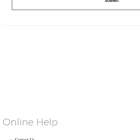
Online Help
Contact Us