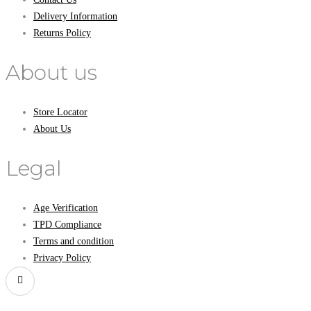
Delivery Information
Returns Policy
About us
Store Locator
About Us
Legal
Age Verification
TPD Compliance
Terms and condition
Privacy Policy