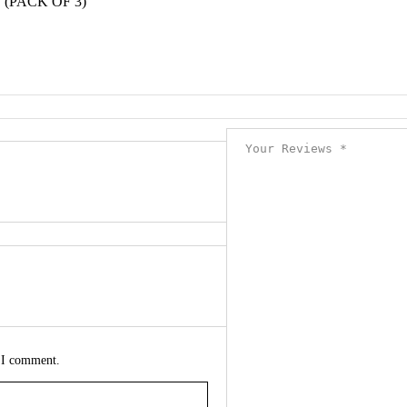
(PACK OF 3)”
e I comment.