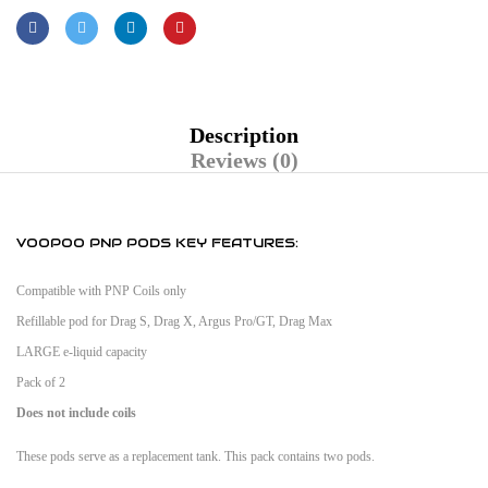
Description
Reviews (0)
VOOPOO PNP PODS KEY FEATURES:
Compatible with PNP Coils only
Refillable pod for Drag S, Drag X, Argus Pro/GT, Drag Max
LARGE e-liquid capacity
Pack of 2
Does not include coils
These pods serve as a replacement tank. This pack contains two pods.