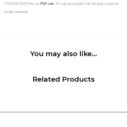
VOOPOO PNP Pods use
PNP coils
. No coils are included with this pack so must be
bought separately.
You may also like…
Related Products