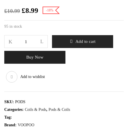
£
8.99
£
10.99
-18%
95 in stock
Add to cart
Buy Now
Add to wishlist
SKU:
PODS
Categories:
Coils & Pods
,
Pods & Coils
Tag:
Brand:
VOOPOO