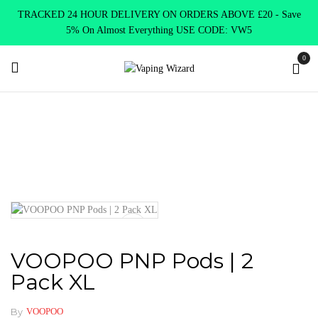
TRACKED 24 HOUR DELIVERY ON ORDERS ABOVE £20 - Save
5% On Almost Everything USE CODE: VW5
0
Home
Coils & Pods
Pods & Coils
VOOPOO PNP Pods | 2
Pack XL
VOOPOO PNP Pods | 2
Pack XL
By
VOOPOO