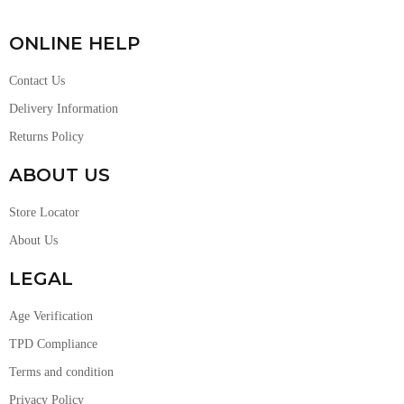
ONLINE HELP
Contact Us
Delivery Information
Returns Policy
ABOUT US
Store Locator
About Us
LEGAL
Age Verification
TPD Compliance
Terms and condition
Privacy Policy