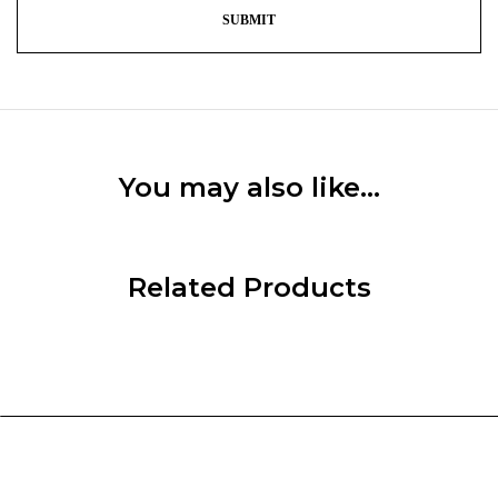
You may also like…
Related Products