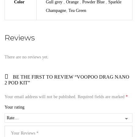
Color
Gull grey
,
Orange
,
Powder Blue
,
Sparkle
Champagne
,
Tea Green
Reviews
There are no reviews yet.
BE THE FIRST TO REVIEW “VOOPOO DRAG NANO
2 POD KIT”
Your email address will not be published.
Required fields are marked
*
Your rating