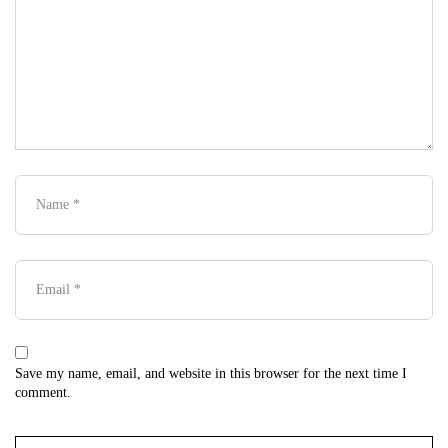
Save my name, email, and website in this browser for the next time I
comment.