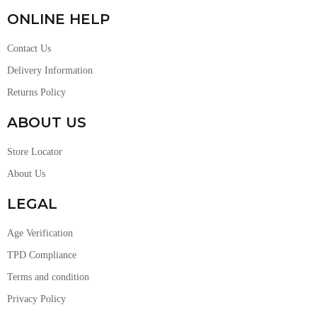
ONLINE HELP
Contact Us
Delivery Information
Returns Policy
ABOUT US
Store Locator
About Us
LEGAL
Age Verification
TPD Compliance
Terms and condition
Privacy Policy