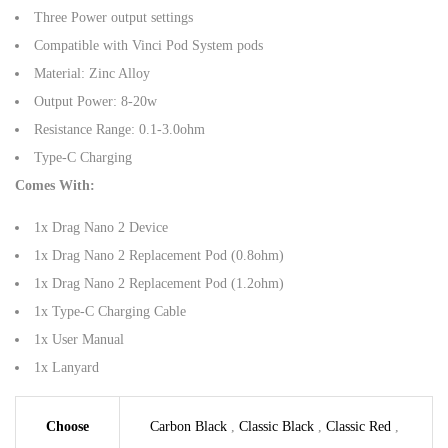
Three Power output settings
Compatible with Vinci Pod System pods
Material: Zinc Alloy
Output Power: 8-20w
Resistance Range: 0.1-3.0ohm
Type-C Charging
Comes With:
1x Drag Nano 2 Device
1x Drag Nano 2 Replacement Pod (0.8ohm)
1x Drag Nano 2 Replacement Pod (1.2ohm)
1x Type-C Charging Cable
1x User Manual
1x Lanyard
Choose
Carbon Black
,
Classic Black
,
Classic Red
,