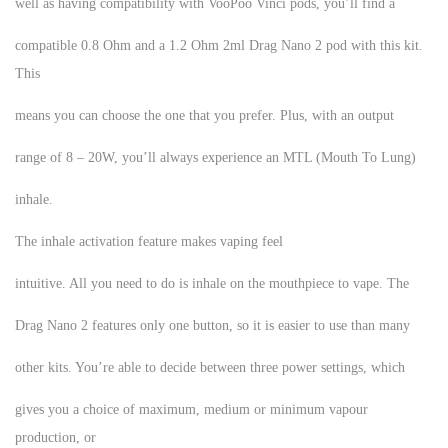
well as having compatibility with VooPoo Vinci pods, you’ll find a
compatible 0.8 Ohm and a 1.2 Ohm 2ml Drag Nano 2 pod with this kit.
This
means you can choose the one that you prefer. Plus, with an output
range of 8 – 20W, you’ll always experience an MTL (Mouth To Lung)
inhale.
The inhale activation feature makes vaping feel
intuitive. All you need to do is inhale on the mouthpiece to vape. The
Drag Nano 2 features only one button, so it is easier to use than many
other kits. You’re able to decide between three power settings, which
gives you a choice of maximum, medium or minimum vapour
production, or