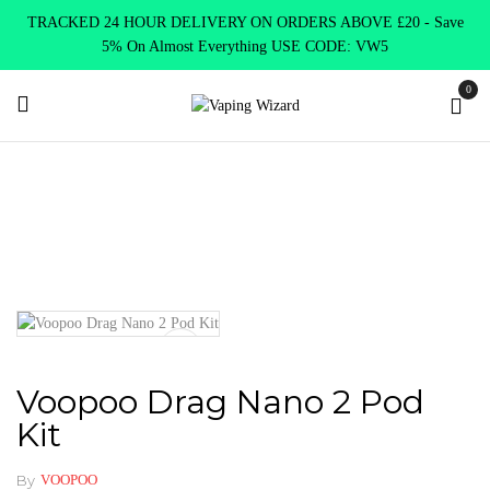
TRACKED 24 HOUR DELIVERY ON ORDERS ABOVE £20 - Save
5% On Almost Everything USE CODE: VW5
0
Home
New Arrivals
New Products
Voopoo Drag Nano 2 Pod
Kit
Voopoo Drag Nano 2 Pod
Kit
By
VOOPOO