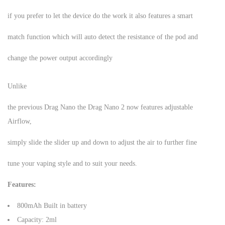
if you prefer to let the device do the work it also features a smart
match function which will auto detect the resistance of the pod and
change the power output accordingly
Unlike
the previous Drag Nano the Drag Nano 2 now features adjustable
Airflow,
simply slide the slider up and down to adjust the air to further fine
tune your vaping style and to suit your needs.
Features:
800mAh Built in battery
Capacity: 2ml