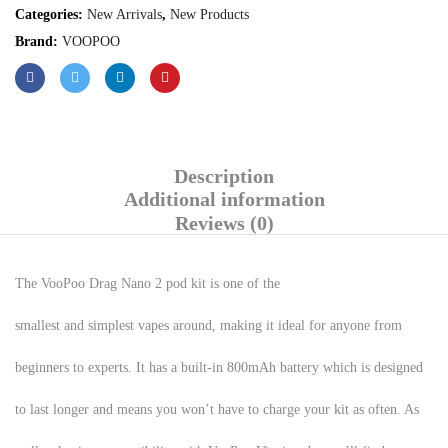
Categories:
New Arrivals
,
New Products
Brand:
VOOPOO
Description
Additional information
Reviews (0)
The VooPoo Drag Nano 2 pod kit is one of the
smallest and simplest vapes around, making it ideal for anyone from
beginners to experts. It has a built-in 800mAh battery which is designed
to last longer and means you won’t have to charge your kit as often. As