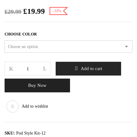
£
19.99
£
29.99
-33%
CHOOSE COLOR
Add to cart
Buy Now
Add to wishlist
SKU:
Pod Style Kit-12