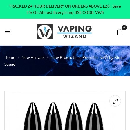
TRACKED 24 HOUR DELIVERY ON ORDERS ABOVE £20 - Save
5% On Almost Everything USE CODE: VW5
0
Home
New Arrivals
New Products
Punx Nic Salts by Riot
Squad