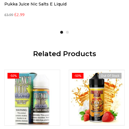
Pukka Juice Nic Salts E Liquid
£
2.99
£
3.99
Related Products
-50%
-50%
Out Of Stock