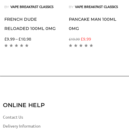
BY
BY
VAPE BREAKFAST CLASSICS
VAPE BREAKFAST CLASSICS
FRENCH DUDE
PANCAKE MAN 100ML
RELOADED 100ML 0MG
0MG
£
9.99
–
£
10.98
£
9.99
£
19.99
ONLINE HELP
Contact Us
Delivery Information