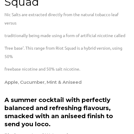
Squad
Nic Salts are extracted directly from the natural tobacco leaf
versus
traditionally being made using a form of artificial nicotine called
‘free base’. This range from Riot Squad is a hybrid version, using
50%
freebase nicotine and 50% salt nicotine.
Apple, Cucumber, Mint & Aniseed
A summer cocktail with perfectly
balanced and refreshing flavours,
smacked with an aniseed finish to
send you loco.