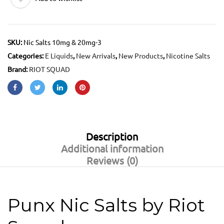
SKU:
Nic Salts 10mg & 20mg-3
Categories:
E Liquids
,
New Arrivals
,
New Products
,
Nicotine Salts
Brand:
RIOT SQUAD
Description
Additional information
Reviews (0)
Punx Nic Salts by Riot