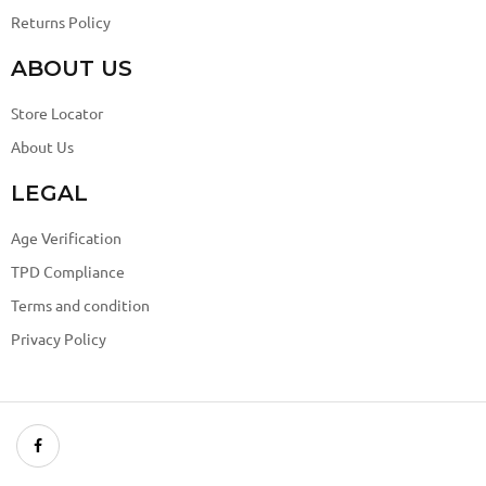
Returns Policy
ABOUT US
Store Locator
About Us
LEGAL
Age Verification
TPD Compliance
Terms and condition
Privacy Policy