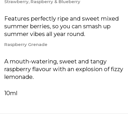
Strawberry, Raspberry & Blueberry
Features perfectly ripe and sweet mixed
summer berries, so you can smash up
summer vibes all year round.
Raspberry Grenade
A mouth-watering, sweet and tangy
raspberry flavour with an explosion of fizzy
lemonade.
10ml