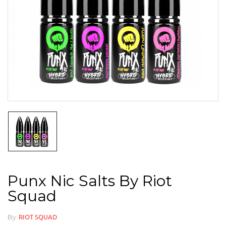
Punx Nic Salts By Riot
Squad
By
RIOT SQUAD