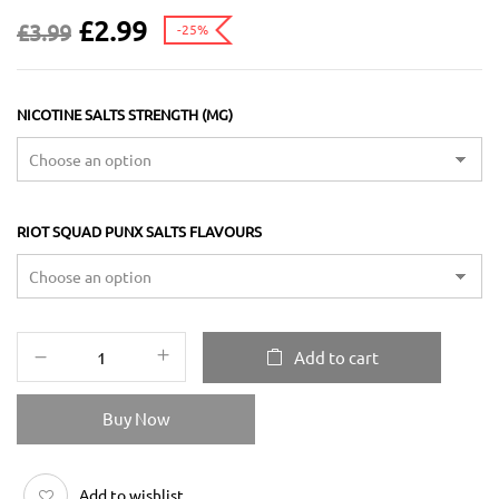
£
2.99
£
3.99
-25%
NICOTINE SALTS STRENGTH (MG)
RIOT SQUAD PUNX SALTS FLAVOURS
Add to cart
Buy Now
Add to wishlist