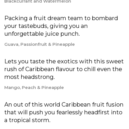
Blackcurrant and Watermelon
Packing a fruit dream team to bombard
your tastebuds, giving you an
unforgettable juice punch.
Guava, Passionfruit & Pineapple
Lets you taste the exotics with this sweet
rush of Caribbean flavour to chill even the
most headstrong.
Mango, Peach & Pineapple
An out of this world Caribbean fruit fusion
that will push you fearlessly headfirst into
a tropical storm.