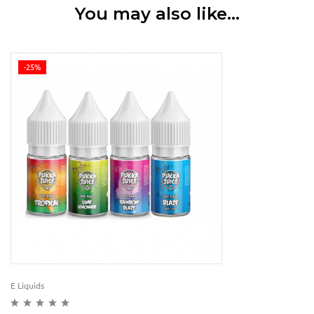
You may also like…
-25%
E Liquids