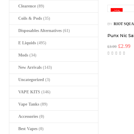
Clearence
(89)
-25%
Coils & Pods
(35)
BY
RIOT SQU
Disposables Alternatives
(61)
Punx Nic Sa
E Liquids
(495)
Origina
C
£
2.99
£
3.99
price
p
Mods
(34)
was:
is
£3.99.
£
New Arrivals
(143)
Uncategorized
(3)
VAPE KITS
(146)
Vape Tanks
(89)
Accessories
(0)
Best Vapes
(0)