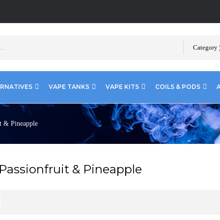
Category
ERNATIVES
VAPE TANKS
VAPE KITS
COILS & PODS
t & Pineapple
Passionfruit & Pineapple