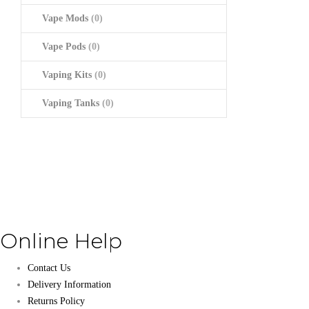
Vape Mods
(0)
Vape Pods
(0)
Vaping Kits
(0)
Vaping Tanks
(0)
Online Help
Contact Us
Delivery Information
Returns Policy