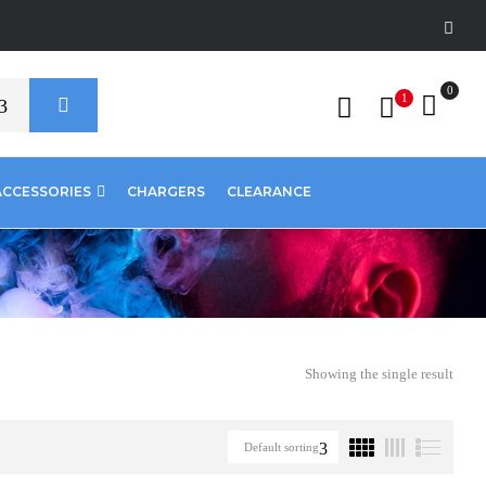
0
1
ACCESSORIES
CHARGERS
CLEARANCE
Showing the single result
Default sorting