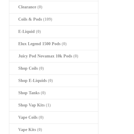
Clearance
(0)
Coils & Pods
(109)
E-Liquid
(0)
Elux Legend 1500 Pods
(0)
Juicy Pod Novamax 10k Pods
(0)
Shop Coils
(0)
Shop E-Liquids
(0)
Shop Tanks
(0)
Shop Vap Kits
(1)
Vape Coils
(0)
Vape Kits
(0)