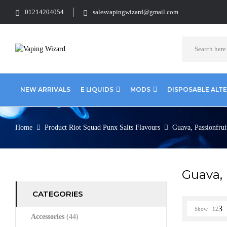
01214204054
salesvapingwizard@gmail.com
NEW ARRIVALS
E LIQUIDS
MODS
DISPOSABLE ALT
Home
Product Riot Squad Punx Salts Flavours
Guava, Passionfrui
Guava, 
CATEGORIES
Show
12
Accessories
(44)