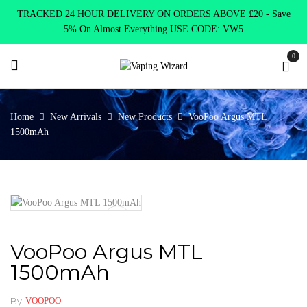
TRACKED 24 HOUR DELIVERY ON ORDERS ABOVE £20 - Save
5% On Almost Everything USE CODE: VW5
0
Home
New Arrivals
New Products
VooPoo Argus MTL
1500mAh
VooPoo Argus MTL
1500mAh
By
VOOPOO