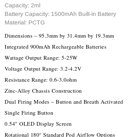
Capacity: 2ml
Battery Capacity: 1500mAh Built-in Battery
Material: PCTG
Dimensions – 95.3mm by 31.4mm by 19.3mm
Integrated 900mAh Rechargeable Batteries
Wattage Output Range: 5-25W
Voltage Output Range: 3.2-4.2V
Resistance Range: 0.6-3.0ohm
Zinc-Alloy Chassis Construction
Dual Firing Modes – Button and Breath Activated
Single Firing Button
0.54″ OLED Display Screen
Rotational 180° Standard Pod Airflow Options