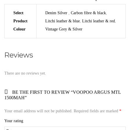
Select
Denim Silver
,
Carbon fibre & black
,
Product
Litchi leather & blue
,
Litchi leather & red
,
Colour
Vintage Grey & Silver
Reviews
There are no reviews yet.
BE THE FIRST TO REVIEW “VOOPOO ARGUS MTL
1500MAH”
Your email address will not be published.
Required fields are marked
*
Your rating