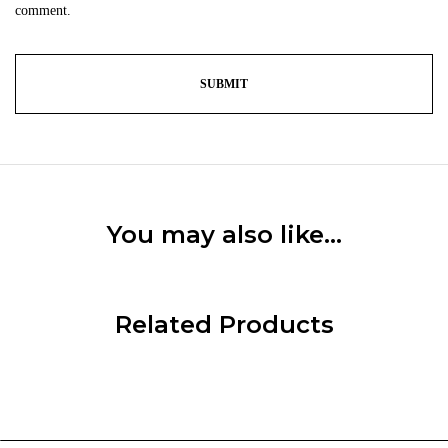
comment.
You may also like…
Related Products