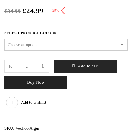
£
24.99
£
34.99
-29%
SELECT PRODUCT COLOUR
Add to cart
Buy Now
Add to wishlist
SKU:
VooPoo Argus