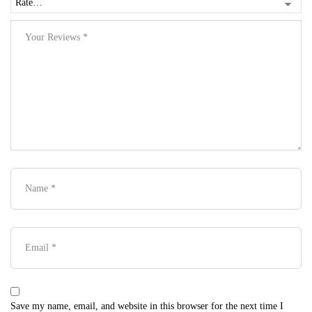
Save my name, email, and website in this browser for the next time I