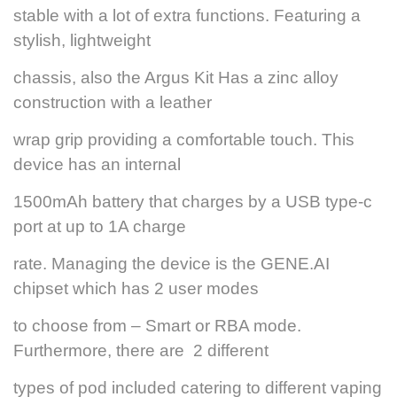
stable with a lot of extra functions. Featuring a
stylish, lightweight
chassis, also the Argus Kit Has a zinc alloy
construction with a leather
wrap grip providing a comfortable touch. This
device has an internal
1500mAh battery that charges by a USB type-c
port at up to 1A charge
rate. Managing the device is the GENE.AI
chipset which has 2 user modes
to choose from – Smart or RBA mode.
Furthermore, there are 2 different
types of pod included catering to different vaping