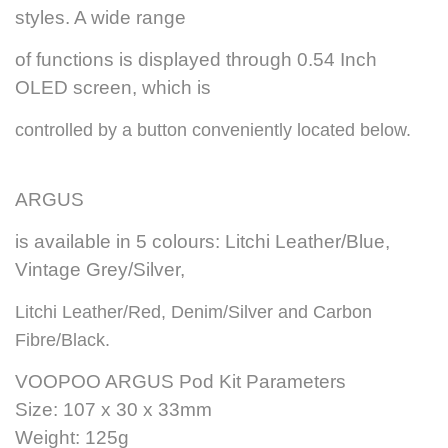
styles. A wide range
of functions is displayed through 0.54 Inch
OLED screen, which is
controlled by a button conveniently located below.
ARGUS
is available in 5 colours: Litchi Leather/Blue,
Vintage Grey/Silver,
Litchi Leather/Red, Denim/Silver and Carbon
Fibre/Black.
VOOPOO ARGUS Pod Kit Parameters
Size: 107 x 30 x 33mm
Weight: 125g