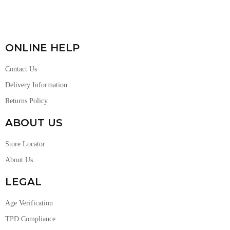
ONLINE HELP
Contact Us
Delivery Information
Returns Policy
ABOUT US
Store Locator
About Us
LEGAL
Age Verification
TPD Compliance