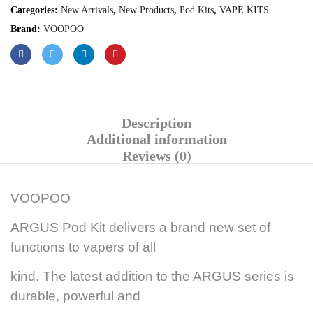
Categories:
New Arrivals
,
New Products
,
Pod Kits
,
VAPE KITS
Brand:
VOOPOO
Description
Additional information
Reviews (0)
VOOPOO
ARGUS Pod Kit delivers a brand new set of
functions to vapers of all
kind. The latest addition to the ARGUS series is
durable, powerful and