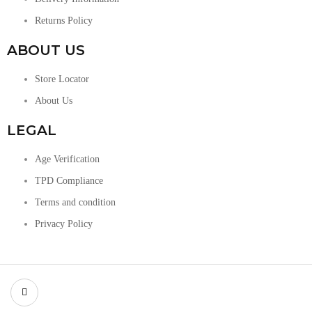
Returns Policy
ABOUT US
Store Locator
About Us
LEGAL
Age Verification
TPD Compliance
Terms and condition
Privacy Policy