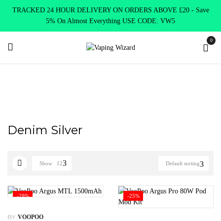
TRACKED 24 HOUR DELIVERY ON ORDERS ABOVE £20 - Save
5% On Almost Everything USE CODE: VW5
0
Home
Product Select Product Colour
Denim Silver
Denim Silver
Show
12
Default sorting
-29%
-25%
BY
VOOPOO