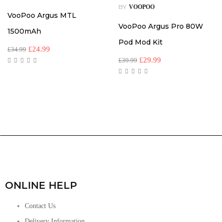
BY
VOOPOO
VooPoo Argus MTL
VooPoo Argus Pro 80W
1500mAh
Pod Mod Kit
£
24.99
£
34.99
£
29.99
£
39.99
ONLINE HELP
Contact Us
Delivery Information