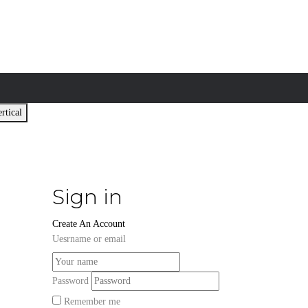
rtical
Sign in
Create An Account
Uesrname or email
Password
Remember me