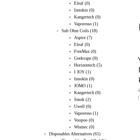
Eleaf
(0)
Innokin
(0)
Kangertech
(0)
Vaporesso
(1)
Sub Ohm Coils
(18)
Aspire
(7)
Eleaf
(0)
FreeMax
(0)
Geekvape
(0)
Horizentech
(5)
I JOY
(1)
Innokin
(0)
JOMO
(1)
Kangertech
(0)
(
Smok
(2)
Uwell
(0)
Vaporesso
(1)
Voopoo
(0)
Wismec
(0)
Disposables Alternatives
(61)