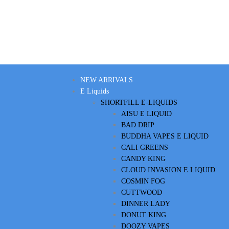
NEW ARRIVALS
E Liquids
SHORTFILL E-LIQUIDS
AISU E LIQUID
BAD DRIP
BUDDHA VAPES E LIQUID
CALI GREENS
CANDY KING
CLOUD INVASION E LIQUID
COSMIN FOG
CUTTWOOD
DINNER LADY
DONUT KING
DOOZY VAPES