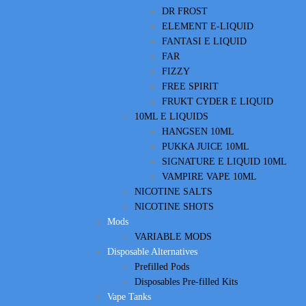
DR FROST
ELEMENT E-LIQUID
FANTASI E LIQUID
FAR
FIZZY
FREE SPIRIT
FRUKT CYDER E LIQUID
10ML E LIQUIDS
HANGSEN 10ML
PUKKA JUICE 10ML
SIGNATURE E LIQUID 10ML
VAMPIRE VAPE 10ML
NICOTINE SALTS
NICOTINE SHOTS
Mods
VARIABLE MODS
Disposable Alternatives
Prefilled Pods
Disposables Pre-filled Kits
Vape Tanks