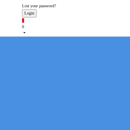
Lost your password?
1
0