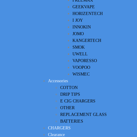
FREEMAX
GEEKVAPE
HORIZENTECH
I JOY
INNOKIN
JOMO
KANGERTECH
SMOK
UWELL
VAPORESSO
VOOPOO
WISMEC
Accessories
COTTON
DRIP TIPS
E CIG CHARGERS
OTHER
REPLACEMENT GLASS
BATTERIES
CHARGERS
Clearance