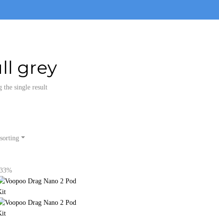
ll grey
the single result
sorting
-33%