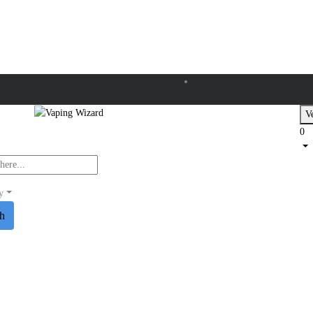
Ve
0
y
ch