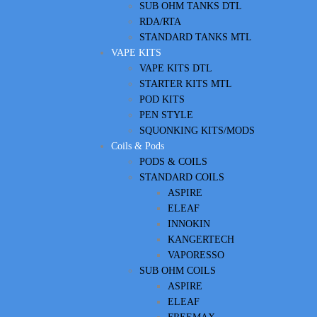
SUB OHM TANKS DTL
RDA/RTA
STANDARD TANKS MTL
VAPE KITS
VAPE KITS DTL
STARTER KITS MTL
POD KITS
PEN STYLE
SQUONKING KITS/MODS
Coils & Pods
PODS & COILS
STANDARD COILS
ASPIRE
ELEAF
INNOKIN
KANGERTECH
VAPORESSO
SUB OHM COILS
ASPIRE
ELEAF