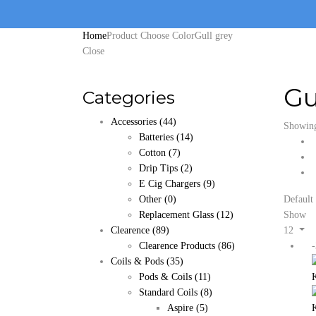
Home
Product Choose Color
Gull grey
Close
Gu
Categories
Accessories
(44)
Showing 
Batteries
(14)
Cotton
(7)
Drip Tips
(2)
E Cig Chargers
(9)
Other
(0)
Default 
Replacement Glass
(12)
Show
Clearence
(89)
12
Clearence Products
(86)
Coils & Pods
(35)
Pods & Coils
(11)
Standard Coils
(8)
Aspire
(5)