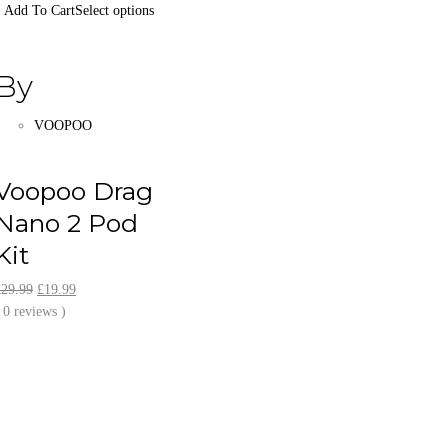
Select options
By
VOOPOO
Voopoo Drag
Nano 2 Pod
Kit
Original
Current
£
29.99
£
19.99
price
price
 0 reviews )
was:
is:
£29.99.
£19.99.