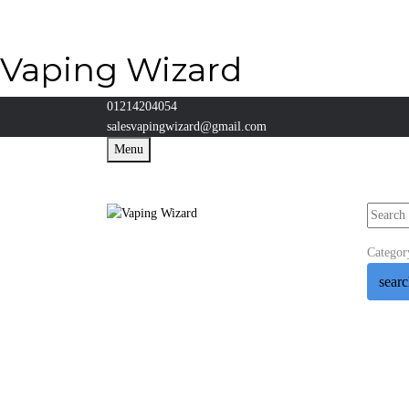
Vaping Wizard
01214204054
salesvapingwizard@gmail.com
Menu
Categor
sear