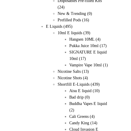
Disposables Pre-filled Kits
(24)
New & Trending
(0)
Prefilled Pods
(16)
E Liquids
(495)
10ml E liquids
(39)
Hangsen 10ML
(4)
Pukka Juice 10ml
(17)
SIGNATURE E liquid
10ml
(17)
Vampire Vape 10ml
(1)
Nicotine Salts
(13)
Nicotine Shots
(4)
Shortfill E-Liquids
(439)
Aisu E liquid
(10)
Bad drip
(0)
Buddha Vapes E liquid
(2)
Cali Greens
(4)
Candy King
(14)
Cloud Invasion E