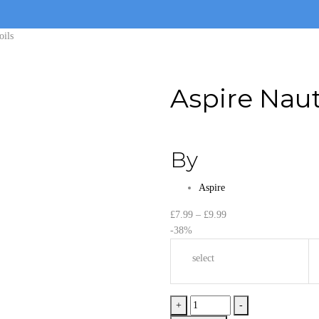
oils
Aspire Naut
By
Aspire
Price
£
7.99
–
£
9.99
range:
-38%
£7.99
select
through
£9.99
Aspire
+
-
Nautilus