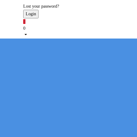
Lost your password?
1
0