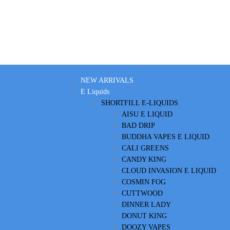
NEW ARRIVALS
E Liquids
SHORTFILL E-LIQUIDS
AISU E LIQUID
BAD DRIP
BUDDHA VAPES E LIQUID
CALI GREENS
CANDY KING
CLOUD INVASION E LIQUID
COSMIN FOG
CUTTWOOD
DINNER LADY
DONUT KING
DOOZY VAPES