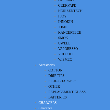
FREEMAX
GEEKVAPE
HORIZENTECH
I JOY
INNOKIN
JOMO
KANGERTECH
SMOK
UWELL
VAPORESSO
VOOPOO
WISMEC
Accessories
COTTON
DRIP TIPS
E CIG CHARGERS
OTHER
REPLACEMENT GLASS
BATTERIES
CHARGERS
Clearance