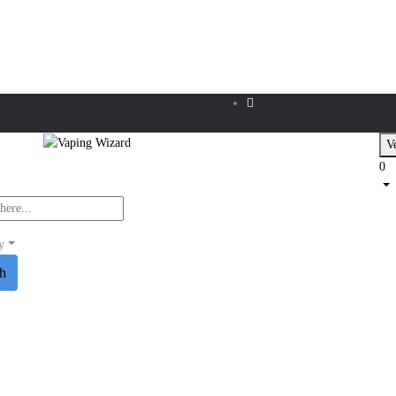
Ve
0
y
ch