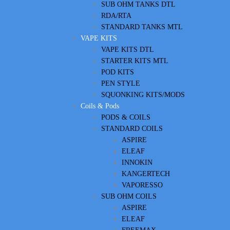
SUB OHM TANKS DTL
RDA/RTA
STANDARD TANKS MTL
VAPE KITS
VAPE KITS DTL
STARTER KITS MTL
POD KITS
PEN STYLE
SQUONKING KITS/MODS
Coils & Pods
PODS & COILS
STANDARD COILS
ASPIRE
ELEAF
INNOKIN
KANGERTECH
VAPORESSO
SUB OHM COILS
ASPIRE
ELEAF