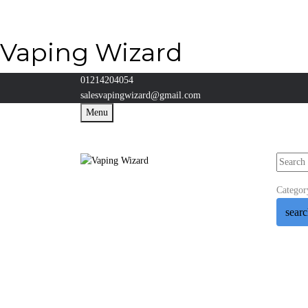
Vaping Wizard
01214204054
salesvapingwizard@gmail.com
Menu
Categor
sear