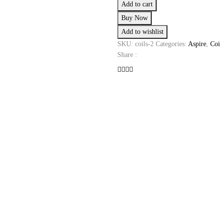
Add to cart
Coils
Buy Now
quantity
Add to wishlist
SKU:
coils-2
Categories:
Aspire
,
Coi
Share :