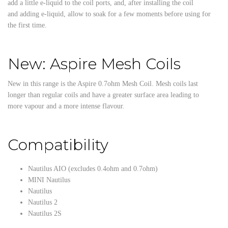
add a little e-liquid to the coil ports, and, after installing the coil
and adding e-liquid, allow to soak for a few moments before using for
the first time.
New: Aspire Mesh Coils
New in this range is the Aspire 0.7ohm Mesh Coil. Mesh coils last
longer than regular coils and have a greater surface area leading to
more vapour and a more intense flavour.
Compatibility
Nautilus AIO (excludes 0.4ohm and 0.7ohm)
MINI Nautilus
Nautilus
Nautilus 2
Nautilus 2S