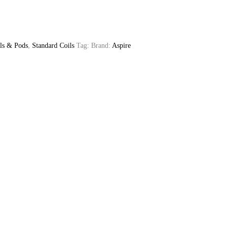
ls & Pods
,
Standard Coils
Tag:
Brand:
Aspire