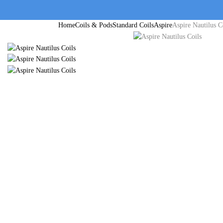
Home
Coils & Pods
Standard Coils
Aspire
Aspire Nautilus C