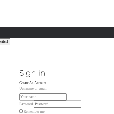
rtical
Sign in
Create An Account
Uesrname or email
Password
Remember me