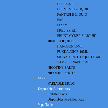
DR FROST
ELEMENT E-LIQUID
FANTASI E LIQUID
FAR
FIZZY
FREE SPIRIT
FRUKT CYDER E LIQUID
10ML E LIQUIDS
HANGSEN 10ML
PUKKA JUICE 10ML
SIGNATURE E LIQUID 10ML
VAMPIRE VAPE 10ML
NICOTINE SALTS
NICOTINE SHOTS
Mods
VARIABLE MODS
Disposable Alternatives
Prefilled Pods
Disposables Pre-filled Kits
Vape Tanks