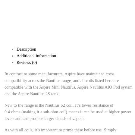
Description
Additional information
Reviews (0)
In contrast to some manufacturers, Aspire have maintained cross
compatibility across the Nautilus range, and all coils listed here are
compatible with the Aspire Mini Nautilus, Aspire Nautilus AIO Pod system
and the Aspire Nautilus 2S tank.
New to the range is the Nautilus S2 coil. It’s lower resistance of
0.4 ohms (making it a sub-ohm coil) means it can be used at higher power
levels and can produce larger clouds of vapour.
As with all coils, it’s important to prime these before use. Simply