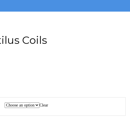
ilus Coils
Clear