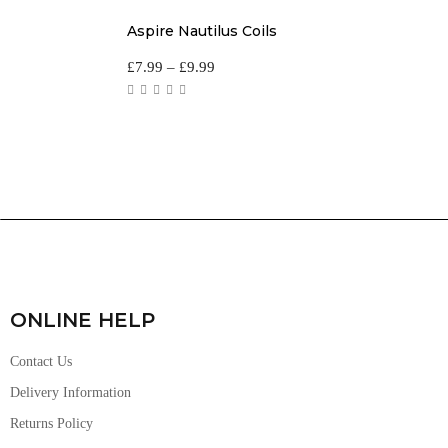
Aspire Nautilus Coils
£
7.99
–
£
9.99
ONLINE HELP
Contact Us
Delivery Information
Returns Policy