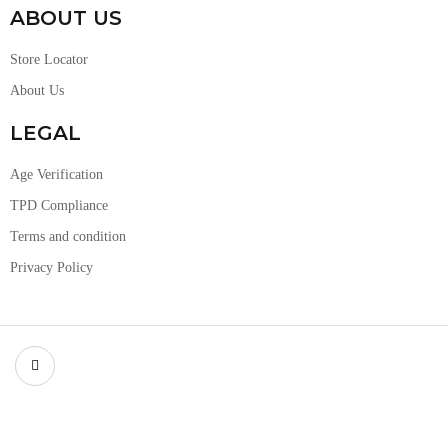
ABOUT US
Store Locator
About Us
LEGAL
Age Verification
TPD Compliance
Terms and condition
Privacy Policy