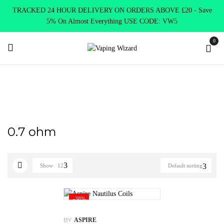
TRACKED 24 HOUR DELIVERY ON ORDERS ABOVE £20 - Save
5% On Almost Everything USE CODE: VW5
0
Home
Product select
0.7 ohm
0.7 ohm
Show
12
Default sorting
-38%
BY
ASPIRE