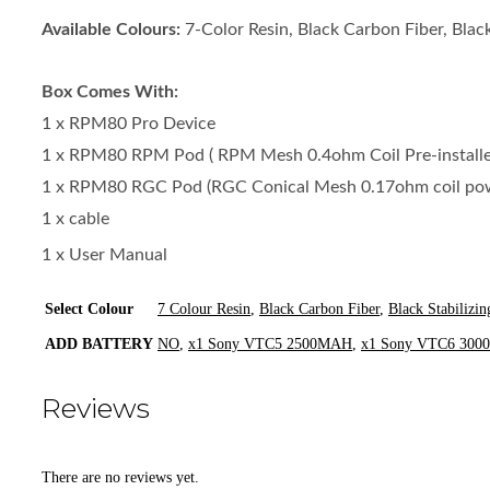
Available Colours:
7-Color Resin, Black Carbon Fiber, Black
Box Comes With:
1 x RPM80 Pro Device
1 x RPM80 RPM Pod ( RPM Mesh 0.4ohm Coil Pre-installed
1 x RPM80 RGC Pod (RGC Conical Mesh 0.17ohm coil p
1 x cable
1 x User Manual
Select Colour
7 Colour Resin
,
Black Carbon Fiber
,
Black Stabilizi
ADD BATTERY
NO
,
x1 Sony VTC5 2500MAH
,
x1 Sony VTC6 30
Reviews
There are no reviews yet.