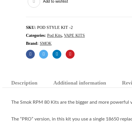
Add to wishlist
Kit
quantity
SKU:
POD STYLE KIT -2
Categories:
Pod Kits
,
VAPE KITS
Brand:
SMOK
Description
Additional information
Revi
The Smok RPM 80 Kits are the bigger and more powerful v
The “PRO” version, in this kit you use a single 18650 replac