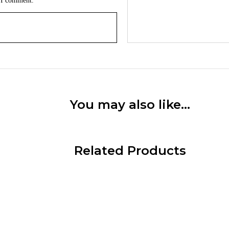
e I comment.
You may also like…
Related Products