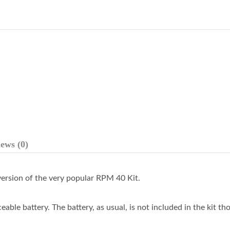
ews (0)
ersion of the very popular RPM 40 Kit.
eable battery. The battery, as usual, is not included in the kit th