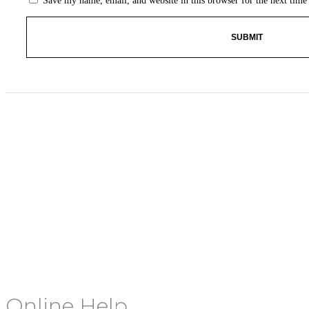
Save my name, email, and website in this browser for the next tim
Online Help