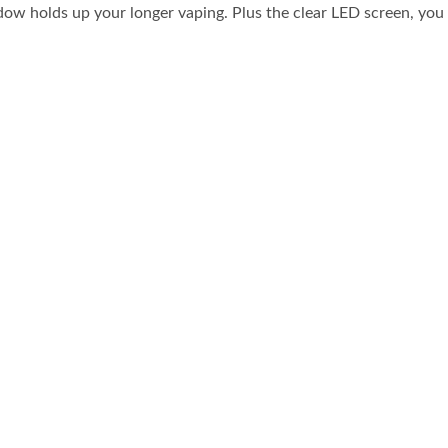
ndow holds up your longer vaping. Plus the clear LED screen, you 