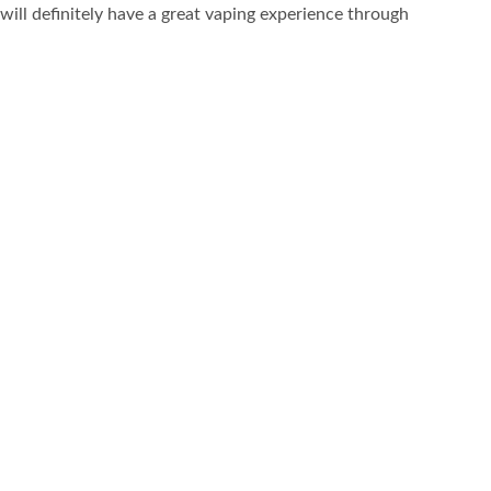
will definitely have a great vaping experience through