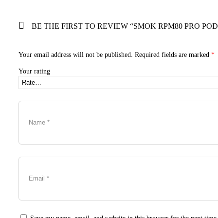
BE THE FIRST TO REVIEW “SMOK RPM80 PRO POD
Your email address will not be published.
Required fields are marked
*
Your rating