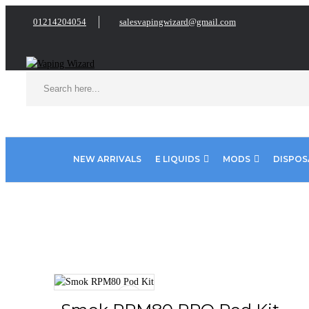
01214204054
salesvapingwizard@gmail.com
NEW ARRIVALS
E LIQUIDS
MODS
DISPOS
Home
VAPE KITS
Pod Kits
Smok RPM80 PRO Pod Kit