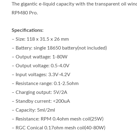
The gigantic e-liquid capacity with the transparent oil wi
RPM80 Pro.
Specifications:
– Size: 118 x 31.5 x 26 mm
– Battery: single 18650 battery(not included)
– Output wattage: 1-80W
– Output voltage: 0.5-4.0V
– Input voltages: 3.3V-4.2V
– Resistance range: 0.1-2.5ohm
– Charging output: 5V/2A
– Standby current: <200uA
– Capacity: 5ml/2ml
– Resistance: RPM 0.4ohm mesh coil(25W)
– RGC Conical 0.17ohm mesh coil(40-80W)