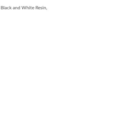
, Black and White Resin,