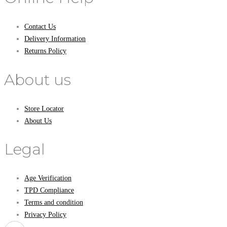
Contact Us
Delivery Information
Returns Policy
About us
Store Locator
About Us
Legal
Age Verification
TPD Compliance
Terms and condition
Privacy Policy