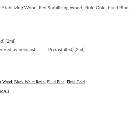
 Stabilizing Wood, Red Stabilizing Wood, Fluid Gold, Fluid Blue
) (2ml)
owered by nexmesh Preinstalled) (2ml)
ng Wood
,
Black White Resin
,
Fluid Blue
,
Fluid Gold
00MAH