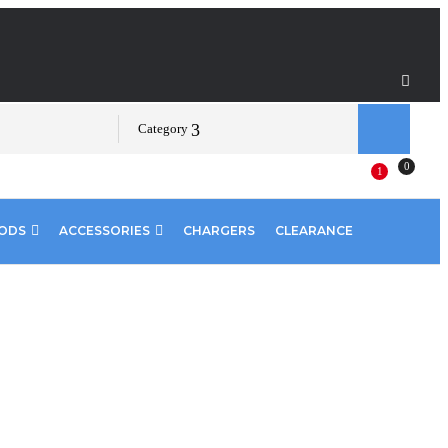
Category
0
1
PODS
ACCESSORIES
CHARGERS
CLEARANCE