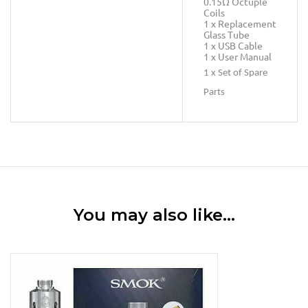
0.15Ω Octuple
Coils
1 x Replacement
Glass Tube
1 x USB Cable
1 x User Manual
1 x Set of Spare
Parts
You may also like…