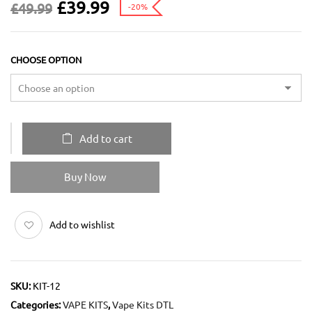
£
39.99
£
49.99
-20%
CHOOSE OPTION
Add to cart
Buy Now
Add to wishlist
SKU:
KIT-12
Categories:
VAPE KITS
,
Vape Kits DTL