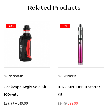
Related Products
-40%
-8%
BY
BY
GEEKVAPE
INNOKINS
GeekVape Aegis Solo Kit
INNOKIN T18E II Starter
100watt
Kit
£
29.99
–
£
49.99
£
22.99
£
24.99