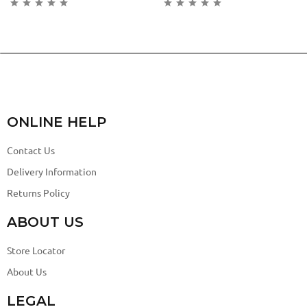
ONLINE HELP
Contact Us
Delivery Information
Returns Policy
ABOUT US
Store Locator
About Us
LEGAL