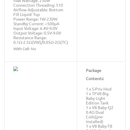
Max Wattage: 230W
Connection Threading: 510
Airflow Adjustable: Bottom
Fill Liquid: Top
Power Range: 1W-230W
Standby Current: <500μA
Input Voltage: 6.4V-9.0V
Output Voltage: 0.5V-9.0V
Resistance Range:
0.1Ω-2.5Ω(VW)/0.05Ω-2Ω(TC)
With Cell: No
Package
Contents:
1 x S-Priv Mod
1 x TFV8 Big
Baby Light
Edition Tank
1 x V8 Baby-Q2
0.4Ω Dual
Coils(pre-
installed)
1 x V8 Baby-T8