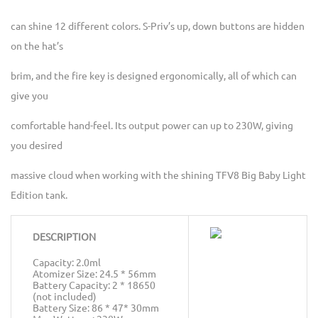
can shine 12 different colors. S-Priv’s up, down buttons are hidden
on the hat’s
brim, and the fire key is designed ergonomically, all of which can
give you
comfortable hand-feel. Its output power can up to 230W, giving
you desired
massive cloud when working with the shining TFV8 Big Baby Light
Edition tank.
DESCRIPTION
Capacity: 2.0ml
Atomizer Size: 24.5 * 56mm
Battery Capacity: 2 * 18650
(not included)
Battery Size: 86 * 47* 30mm