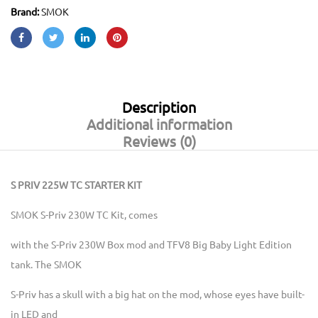
Brand:
SMOK
Description
Additional information
Reviews (0)
S PRIV 225W TC STARTER KIT
SMOK S-Priv 230W TC Kit, comes
with the S-Priv 230W Box mod and TFV8 Big Baby Light Edition
tank. The SMOK
S-Priv has a skull with a big hat on the mod, whose eyes have built-
in LED and