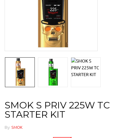
SMOK S PRIV 225W TC
STARTER KIT
By
SMOK