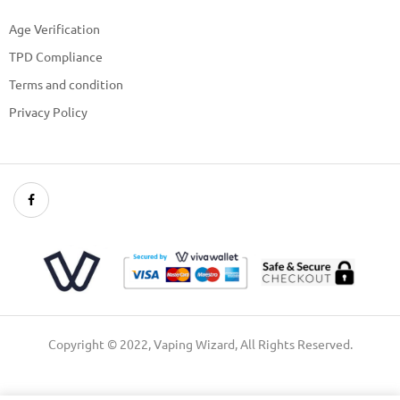
Age Verification
TPD Compliance
Terms and condition
Privacy Policy
Copyright © 2022, Vaping Wizard, All Rights Reserved.