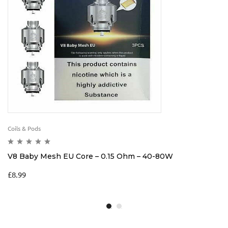
Coils & Pods
V8 Baby Mesh EU Core – 0.15 Ohm – 40-80W
£
8.99