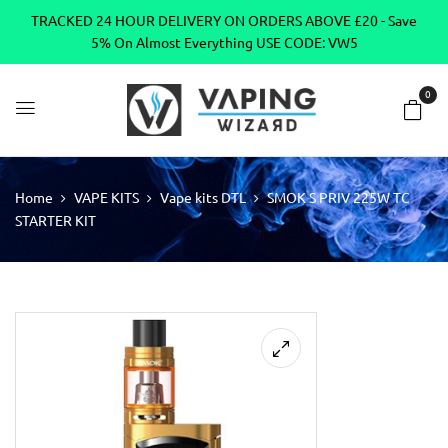
TRACKED 24 HOUR DELIVERY ON ORDERS ABOVE £20 - Save
5% On Almost Everything USE CODE: VW5
0
Home
VAPE KITS
Vape kits DTL
SMOK S PRIV 225W TC
STARTER KIT