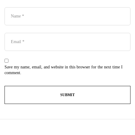
Save my name, email, and website in this browser for the next time I
comment.