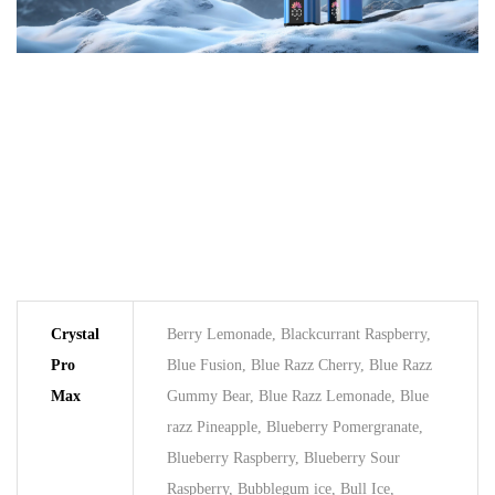
Crystal
Berry Lemonade, Blackcurrant Raspberry,
Pro
Blue Fusion, Blue Razz Cherry, Blue Razz
Max
Gummy Bear, Blue Razz Lemonade, Blue
razz Pineapple, Blueberry Pomergranate,
Blueberry Raspberry, Blueberry Sour
Raspberry, Bubblegum ice, Bull Ice,