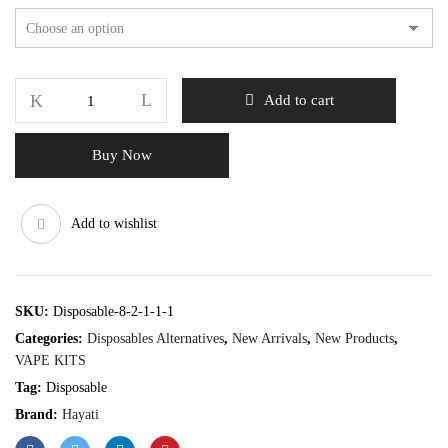
Add to cart
Buy Now
Add to wishlist
SKU:
Disposable-8-2-1-1-1
Categories:
Disposables Alternatives
,
New Arrivals
,
New Products
,
VAPE KITS
Tag:
Disposable
Brand:
Hayati