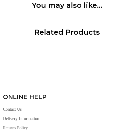
You may also like…
Related Products
ONLINE HELP
Contact Us
Delivery Information
Returns Policy