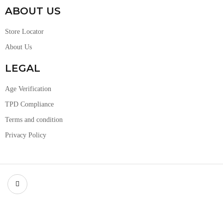
ABOUT US
Store Locator
About Us
LEGAL
Age Verification
TPD Compliance
Terms and condition
Privacy Policy