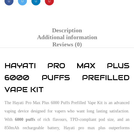
Description
Additional information
Reviews (0)
HAYATI PRO MAX PLUS
6000 PUFFS PREFILLED
VAPE KIT
The Hayati Pro Max Plus 6000 Puffs Prefilled Vape Kit is an advanced
vaping device designed for vapers who want long lasting satisfaction.
With
6000 puffs
of rich flavours, TPD-compliant pod size, and an
850mAh rechargeable battery, Hayati pro max plus outperforms