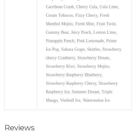
Carribean Crush, Cherry Cola, Cola Lime,
Cream Tobacoo, Fizzy Cherry, Fresh
Menthol Mojito, Fresh Mint, Fruit Twist,
Gummy Bear, Juicy Peach, Lemon Lime,
Pineapple Punch, Pink Lemonade, Prime
Ice Pop, Sakura Grape, Skittles, Strawberry
cherry Cranberry, Strawberry Dream,
Strawberry Kiwi, Strawberry Mojito,
Strawberry Raspberry Blueberry,
Strawberry Raspberry Cherry, Strawberry
Raspberry Ice, Summer Dream, Triple
Mango, Vimbull Ice, Watermelon Ice
Reviews