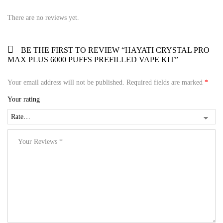
There are no reviews yet.
BE THE FIRST TO REVIEW “HAYATI CRYSTAL PRO
MAX PLUS 6000 PUFFS PREFILLED VAPE KIT”
Your email address will not be published.
Required fields are marked
*
Your rating