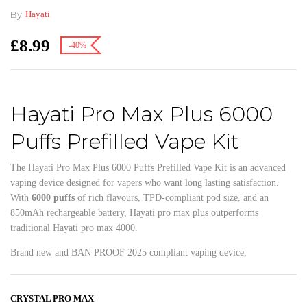
By
Hayati
£
8.99
-40%
Hayati Pro Max Plus 6000
Puffs Prefilled Vape Kit
The Hayati Pro Max Plus 6000 Puffs Prefilled Vape Kit is an advanced
vaping device designed for vapers who want long lasting satisfaction.
With
6000 puffs
of rich flavours, TPD-compliant pod size, and an
850mAh rechargeable battery, Hayati pro max plus outperforms
traditional Hayati pro max 4000.
Brand new and BAN PROOF 2025 compliant vaping device,
CRYSTAL PRO MAX