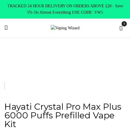
TRACKED 24 HOUR DELIVERY ON ORDERS ABOVE £20 - Save
5% On Almost Everything USE CODE: VW5
0
Home
New Arrivals
New Products
Hayati Crystal Pro Max
Plus 6000 Puffs Prefilled Vape Kit
Hayati Crystal Pro Max Plus
6000 Puffs Prefilled Vape
Kit