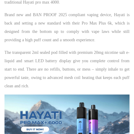
traditional Hayati pro max 4000.
Brand new and BAN PROOF 2025 compliant vaping device, Hayati is
back and setting a new standard with their Pro Max Plus 6k, which is
designed from the bottom up to comply with vape laws while still
providing a high puff count and a smooth experience.
The transparent 2ml sealed pod filled with premium 20mg nicotine salt e-
liquid and smart LED battery display give you complete control from
start to end. There are no refills, buttons, or mess – simply inhale to get
powerful taste, owing to advanced mesh coil heating that keeps each puff
clean and rich.