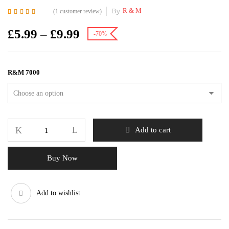
By
R & M
(
1
customer review)
Rated
1
5.00
out of
5 based on
£
5.99
–
£
9.99
-70%
customer rating
R&M 7000
Add to cart
Buy Now
Add to wishlist