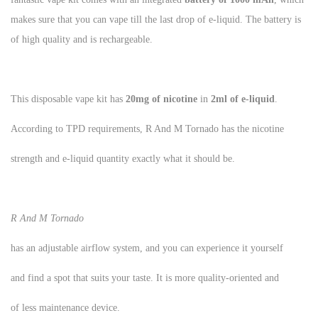
makes sure that you can vape till the last drop of e-liquid. The battery is
of high quality and is rechargeable.
This disposable vape kit has
20mg of nicotine
in
2ml of e-liquid
.
According to TPD requirements, R And M Tornado has the nicotine
strength and e-liquid quantity exactly what it should be.
R And M Tornado
has an adjustable airflow system, and you can experience it yourself
and find a spot that suits your taste. It is more quality-oriented and
of less maintenance device.