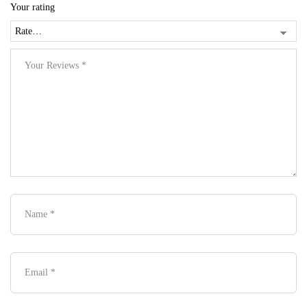
Your rating