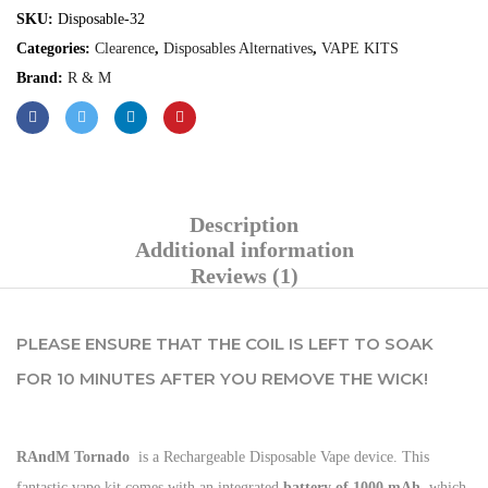
SKU:
Disposable-32
Categories:
Clearence
,
Disposables Alternatives
,
VAPE KITS
Brand:
R & M
Description
Additional information
Reviews (1)
PLEASE ENSURE THAT THE COIL IS LEFT TO SOAK
FOR 10 MINUTES AFTER YOU REMOVE THE WICK!
RAndM Tornado
is a Rechargeable Disposable Vape device. This
fantastic vape kit comes with an integrated
battery of 1000 mAh
, which