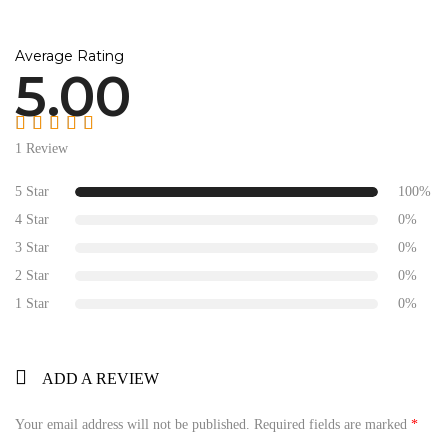
Average Rating
5.00
Rated
5.00
out
1 Review
of 5
5 Star
100%
4 Star
0%
3 Star
0%
2 Star
0%
1 Star
0%
ADD A REVIEW
Your email address will not be published.
Required fields are marked
*