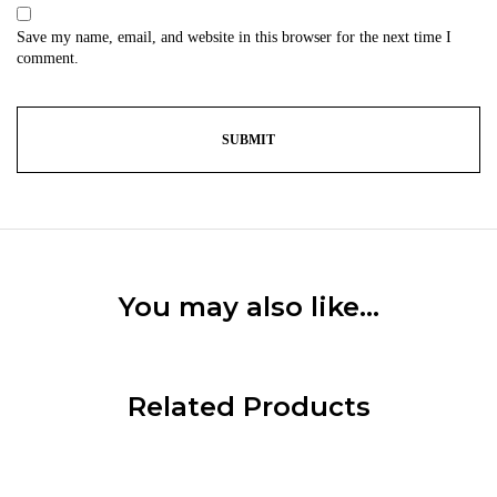
Save my name, email, and website in this browser for the next time I
comment.
You may also like…
Related Products