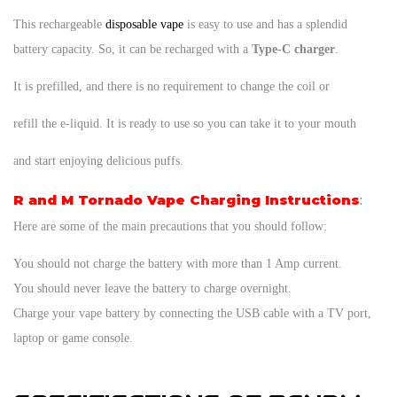
This rechargeable
disposable vape
is easy to use and has a splendid
battery capacity. So, it can be recharged with a
Type-C charger
.
It is prefilled, and there is no requirement to change the coil or
refill the e-liquid. It is ready to use so you can take it to your mouth
and start enjoying delicious puffs.
R and M Tornado Vape Charging Instructions
:
Here are some of the main precautions that you should follow:
You should not charge the battery with more than 1 Amp current.
You should never leave the battery to charge overnight.
Charge your vape battery by connecting the USB cable with a TV port,
laptop or game console.