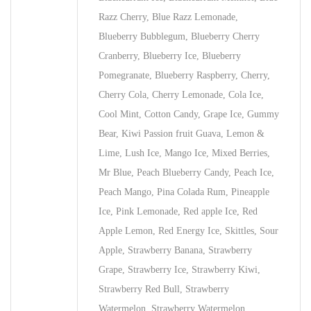
Razz Cherry, Blue Razz Lemonade,
Blueberry Bubblegum, Blueberry Cherry
Cranberry, Blueberry Ice, Blueberry
Pomegranate, Blueberry Raspberry, Cherry,
Cherry Cola, Cherry Lemonade, Cola Ice,
Cool Mint, Cotton Candy, Grape Ice, Gummy
Bear, Kiwi Passion fruit Guava, Lemon &
Lime, Lush Ice, Mango Ice, Mixed Berries,
Mr Blue, Peach Blueberry Candy, Peach Ice,
Peach Mango, Pina Colada Rum, Pineapple
Ice, Pink Lemonade, Red apple Ice, Red
Apple Lemon, Red Energy Ice, Skittles, Sour
Apple, Strawberry Banana, Strawberry
Grape, Strawberry Ice, Strawberry Kiwi,
Strawberry Red Bull, Strawberry
Watermelon, Strawberry Watermelon