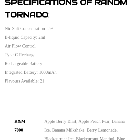
SPECIFICATIONS OF RANDM
TORNADO
:
Nic Salt Concentration: 2%
E-liquid Capacity: 2ml
Air Flow Control
Type-C Recharge
Rechargeable Battery
Integrated Battery: 1000mAh
Flavours Available: 21
R&M
Apple Berry Blast, Apple Peach Pear, Banana
7000
Ice, Banana Milkshake, Berry Lemonade,
Blackcurrant Ice, Blackcurrant Menthol, Blue