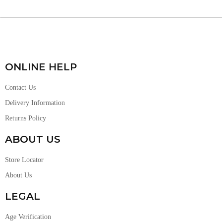
ONLINE HELP
Contact Us
Delivery Information
Returns Policy
ABOUT US
Store Locator
About Us
LEGAL
Age Verification