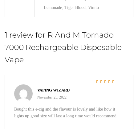
Lemonade, Tiger Blood, Vimto
1 review for
R And M Tornado
7000 Rechargeable Disposable
Vape
Rated
5
out of 5
VAPING WIZARD
November 25, 2022
Bought this e-cig and the flavour is lovely and like how it
lights up good size will last a long time would recommend