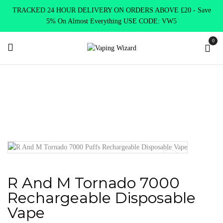
TRACKED 24 HOUR DELIVERY ON ORDERS ABOVE £20 - Save
5% On Almost Everything USE CODE: VW5
0
Home
VAPE KITS
R And M Tornado 7000 Rechargeable
Disposable Vape
R And M Tornado 7000
Rechargeable Disposable
Vape