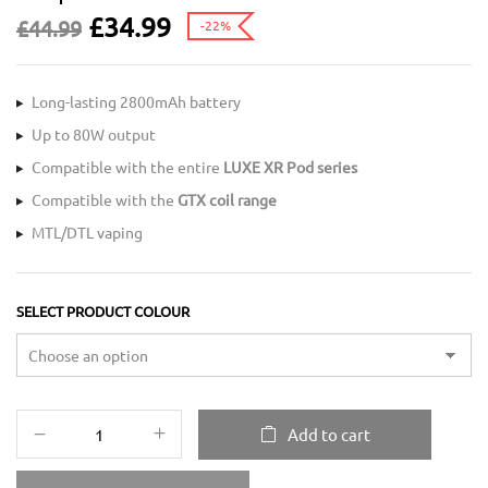
£
34.99
£
44.99
-22%
Long-lasting 2800mAh battery
Up to 80W output
Compatible with the entire
LUXE XR Pod series
Compatible with the
GTX coil range
MTL/DTL vaping
SELECT PRODUCT COLOUR
Add to cart