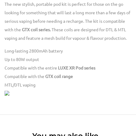
The new stylish, portable pod kit is perfect for those on the go
looking for something that will last a long more than a few days of
serious vaping before needing a recharge. The kit is compatible
with the
GTX coil series.
These coils are designed for DTL & MTL
vaping and feature a mesh build for vapour & flavour production.
Long-lasting 2800mAh battery
Up to 80W output
Compatible with the entire
LUXE XR Pod series
Compatible with the
GTX coil range
MTL/DTL vaping
You may also like…