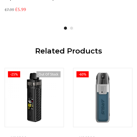
£
5.99
£
7.99
Related Products
-25%
Out Of Stock
-60%