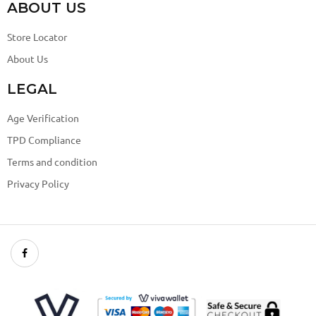
ABOUT US
Store Locator
About Us
LEGAL
Age Verification
TPD Compliance
Terms and condition
Privacy Policy