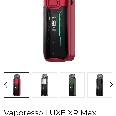
Vaporesso LUXE XR Max