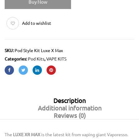
Buy Now
Add to wishlist
SKU:
Pod Style Kit Luxe X Max
Categories:
Pod Kits
,
VAPE KITS
Description
Additional information
Reviews (0)
The
LUXE XR MAX
is the latest kit from vaping giant Vaporesso.