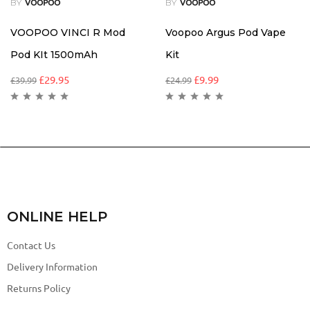
BY
BY
VOOPOO
VOOPOO
VOOPOO VINCI R Mod
Voopoo Argus Pod Vape
Pod KIt 1500mAh
Kit
£
29.95
£
9.99
£
39.99
£
24.99
ONLINE HELP
Contact Us
Delivery Information
Returns Policy