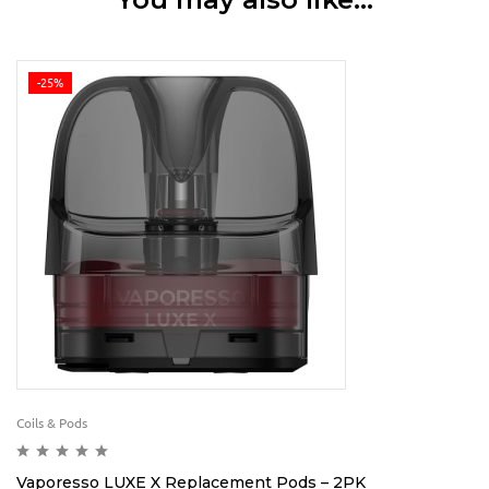
-25%
Coils & Pods
Vaporesso LUXE X Replacement Pods – 2PK