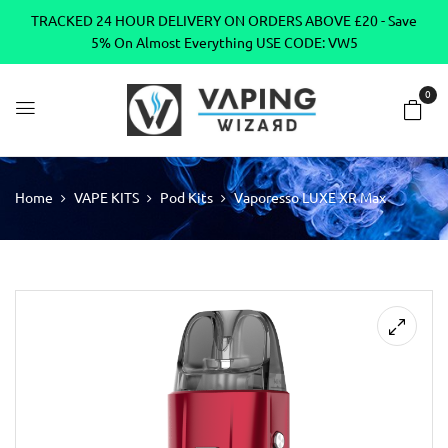
TRACKED 24 HOUR DELIVERY ON ORDERS ABOVE £20 - Save
5% On Almost Everything USE CODE: VW5
0
Home
VAPE KITS
Pod Kits
Vaporesso LUXE XR Max