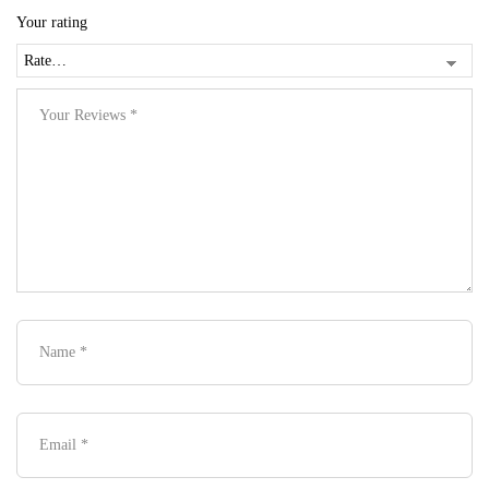
Your rating