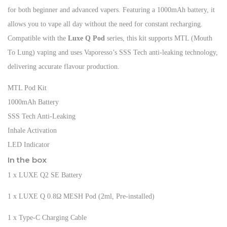
for both beginner and advanced vapers. Featuring a 1000mAh battery, it
allows you to vape all day without the need for constant recharging.
Compatible with the
Luxe Q Pod
series, this kit supports MTL (Mouth
To Lung) vaping and uses Vaporesso’s SSS Tech anti-leaking technology,
delivering accurate flavour production.
MTL Pod Kit
1000mAh Battery
SSS Tech Anti-Leaking
Inhale Activation
LED Indicator
In the box
1 x LUXE Q2 SE Battery
1 x LUXE Q 0.8Ω MESH Pod (2ml, Pre-installed)
1 x Type-C Charging Cable