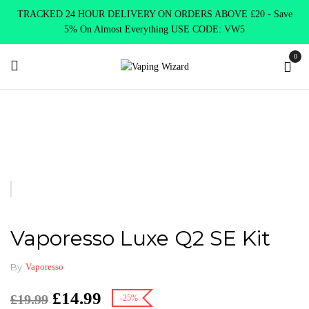
TRACKED 24 HOUR DELIVERY ON ORDERS ABOVE £20 - Save
5% On Almost Everything USE CODE: VW5
0
Home
New Arrivals
New Products
Vaporesso Luxe Q2 SE Kit
Vaporesso Luxe Q2 SE Kit
By
Vaporesso
£
14.99
£
19.99
-25%