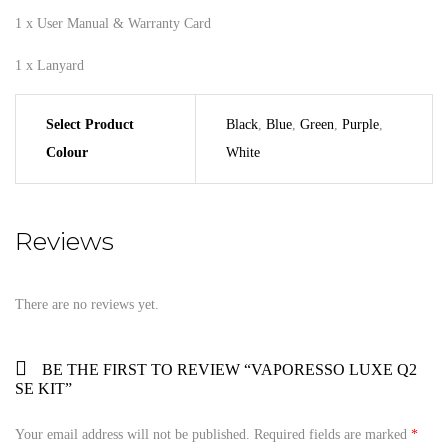
1 x User Manual & Warranty Card
1 x Lanyard
Select Product
Black
,
Blue
,
Green
,
Purple
,
Colour
White
Reviews
There are no reviews yet.
BE THE FIRST TO REVIEW “VAPORESSO LUXE Q2
SE KIT”
Your email address will not be published.
Required fields are marked
*