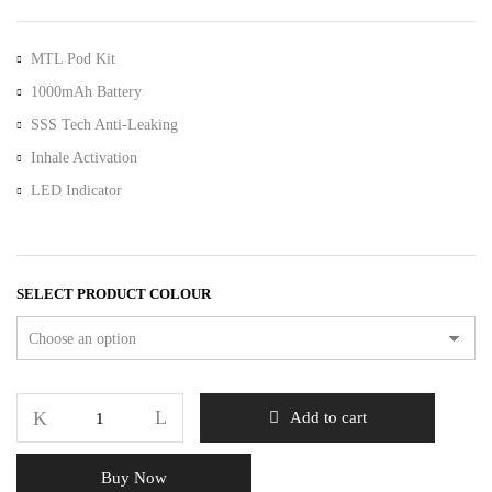
MTL Pod Kit
1000mAh Battery
SSS Tech Anti-Leaking
Inhale Activation
LED Indicator
SELECT PRODUCT COLOUR
Add to cart
Buy Now