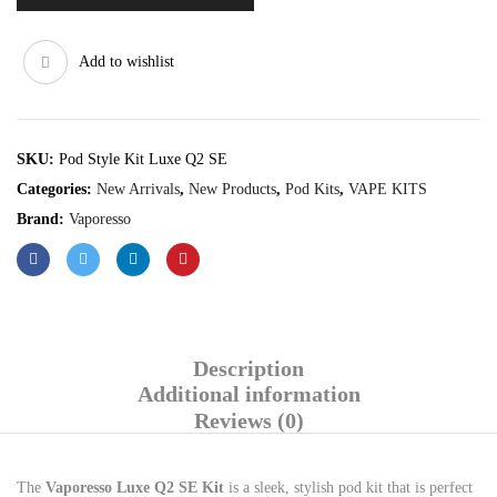
Add to wishlist
SKU:
Pod Style Kit Luxe Q2 SE
Categories:
New Arrivals
,
New Products
,
Pod Kits
,
VAPE KITS
Brand:
Vaporesso
Description
Additional information
Reviews (0)
The
Vaporesso Luxe Q2 SE Kit
is a sleek, stylish pod kit that is perfect