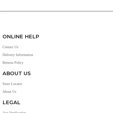
ONLINE HELP
Contact Us
Delivery Information
Returns Policy
ABOUT US
Store Locator
About Us
LEGAL
Age Verification