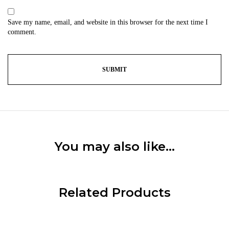
Save my name, email, and website in this browser for the next time I
comment.
You may also like…
Related Products