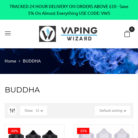
TRACKED 24 HOUR DELIVERY ON ORDERS ABOVE £20 - Save
5% On Almost Everything USE CODE: VW5
0
Home
BUDDHA
BUDDHA
Show
12
Default sorting
-60%
-55%