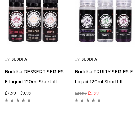
BY
BY
BUDDHA
BUDDHA
Buddha DESSERT SERIES
Buddha FRUITY SERIES E
E Liquid 120ml Shortfill
Liquid 120ml Shortfill
£
7.99
–
£
9.99
£
9.99
£
21.99