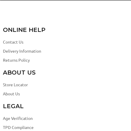
ONLINE HELP
Contact Us
Delivery Information
Returns Policy
ABOUT US
Store Locator
About Us
LEGAL
Age Verification
TPD Compliance