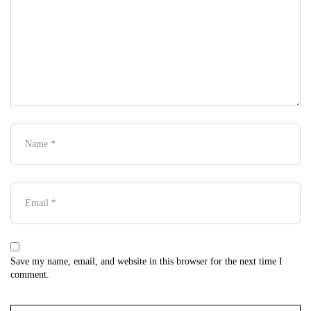
Save my name, email, and website in this browser for the next time I
comment.