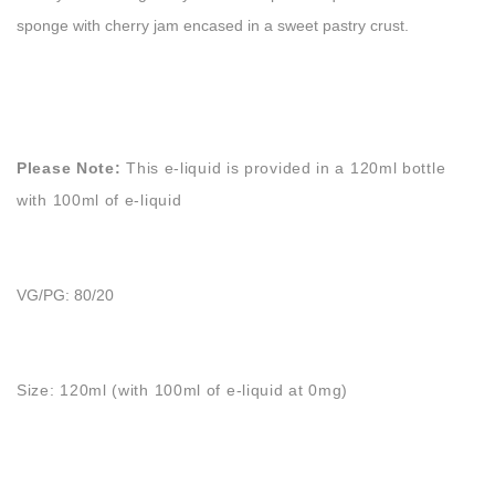
sponge with cherry jam encased in a sweet pastry crust.
Please Note:
This e-liquid is provided in a 120ml bottle
with 100ml of e-liquid
VG/PG: 80/20
Size: 120ml (with 100ml of e-liquid at 0mg)