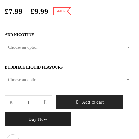
£
7.99
–
£
9.99
-60%
ADD NICOTINE
BUDDHA E LIQUID FLAVOURS
Add to cart
Buy Now