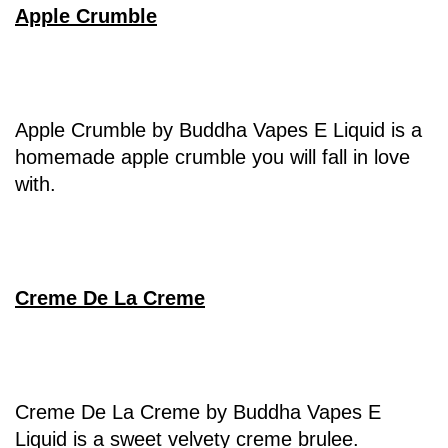
Apple Crumble
Apple Crumble by Buddha Vapes E Liquid is a
homemade apple crumble you will fall in love
with.
Creme De La Creme
Creme De La Creme by Buddha Vapes E
Liquid is a sweet velvety creme brulee.