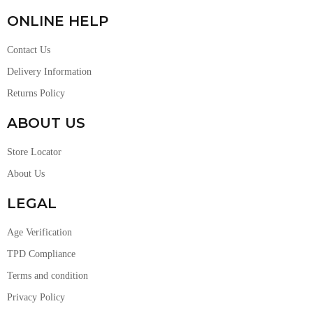
ONLINE HELP
Contact Us
Delivery Information
Returns Policy
ABOUT US
Store Locator
About Us
LEGAL
Age Verification
TPD Compliance
Terms and condition
Privacy Policy