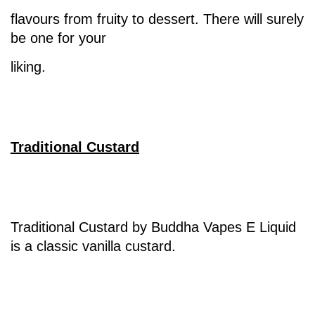
flavours from fruity to dessert. There will surely
be one for your
liking.
Traditional Custard
Traditional Custard by Buddha Vapes E Liquid
is a classic vanilla custard.