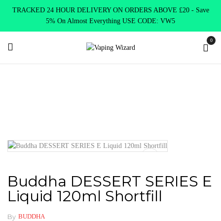
TRACKED 24 HOUR DELIVERY ON ORDERS ABOVE £20 - Save
5% On Almost Everything USE CODE: VW5
0
Home
E Liquids
Shortfill E-Liquids
Buddha Vapes E liquid
Buddha DESSERT SERIES E Liquid 120ml Shortfill
Buddha DESSERT SERIES E
Liquid 120ml Shortfill
By
BUDDHA