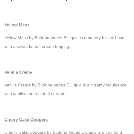
Yellow Mess
Yellow Mess by Buddha Vapes E Liquid is a buttery biscuit base
with a sweet lemon cream topping.
Vanilla Creme
Vanilla Creme by Buddha Vapes E Liquid is a creamy indulgence
with vanilla and a hint of caramel.
Cherry Cake Dodgers
Cherry Cake Dodgers by Buddha Vapes E Liquid is an almond