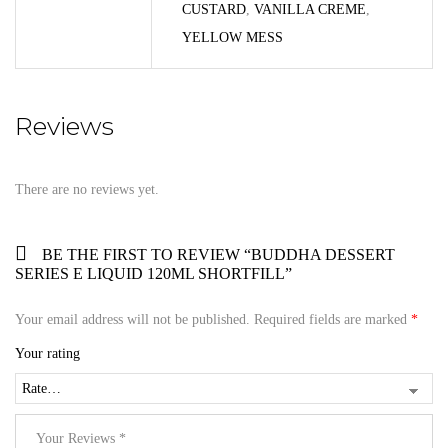
CUSTARD
,
VANILLA CREME
,
YELLOW MESS
Reviews
There are no reviews yet.
BE THE FIRST TO REVIEW “BUDDHA DESSERT
SERIES E LIQUID 120ML SHORTFILL”
Your email address will not be published.
Required fields are marked
*
Your rating