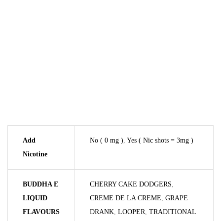
Add
No ( 0 mg )
,
Yes ( Nic shots = 3mg )
Nicotine
BUDDHA E
CHERRY CAKE DODGERS
,
LIQUID
CREME DE LA CREME
,
GRAPE
FLAVOURS
DRANK
,
LOOPER
,
TRADITIONAL