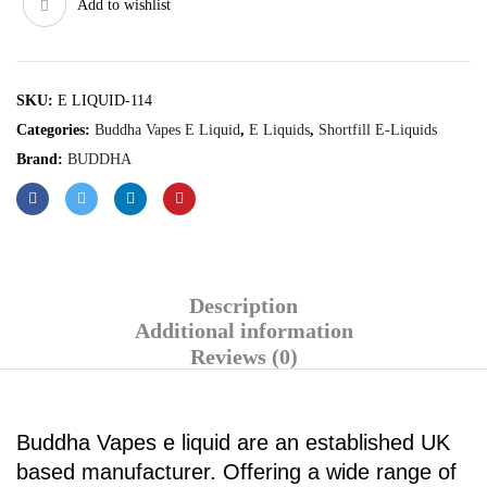
Add to wishlist
SKU:
E LIQUID-114
Categories:
Buddha Vapes E Liquid
,
E Liquids
,
Shortfill E-Liquids
Brand:
BUDDHA
Description
Additional information
Reviews (0)
Buddha Vapes e liquid are an established UK
based manufacturer. Offering a wide range of