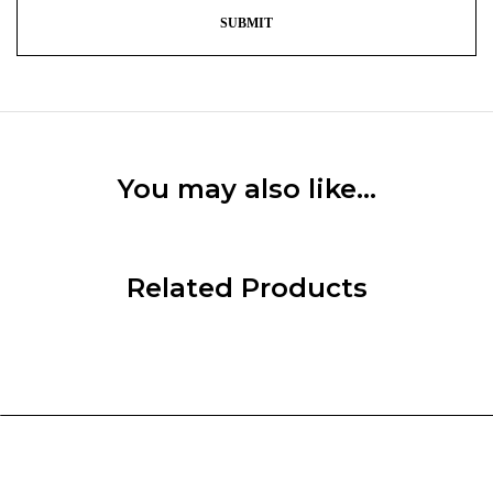
You may also like…
Related Products