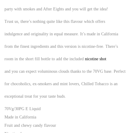
party with smokes and After Eights and you will get the idea!
Trust us, there’s nothing quite like this flavour which offers
indulgence and originality in equal measure. It’s made in California
from the finest ingredients and this version is nicotine-free. There’s
room in the
short fill
bottle to add the included
nicotine shot
and you can expect voluminous clouds thanks to the 70VG base. Perfect
for chocoholics, ex-smokers and mint lovers, Chilled Tobacco is an
exceptional treat for your taste buds.
70Vg/30PG E Liquid
Made in California
Fruit and chewy candy flavour