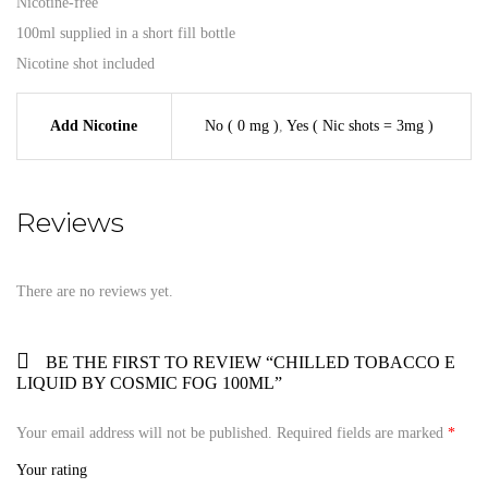
Nicotine-free
100ml supplied in a short fill bottle
Nicotine shot included
Add Nicotine
No ( 0 mg )
,
Yes ( Nic shots = 3mg )
Reviews
There are no reviews yet.
BE THE FIRST TO REVIEW “CHILLED TOBACCO E
LIQUID BY COSMIC FOG 100ML”
Your email address will not be published.
Required fields are marked
*
Your rating