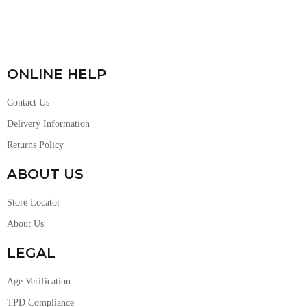
ONLINE HELP
Contact Us
Delivery Information
Returns Policy
ABOUT US
Store Locator
About Us
LEGAL
Age Verification
TPD Compliance