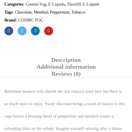
Categories:
Cosmin Fog
,
E Liquids
,
Shortfill E-Liquids
Tags:
Chocolate
,
Menthol
,
Peppermint
,
Tobacco
Brand:
COSMIC FOG
Description
Additional information
Reviews (0)
Reformed smokers will cherish the rich tobacco notes here but there is
so much more to enjoy. Sweet chocolate brings a touch of luxury to this
vape before a pleasing blend of peppermint and menthol creates a
refreshing blast on the exhale. Imagine yourself relaxing after a dinner