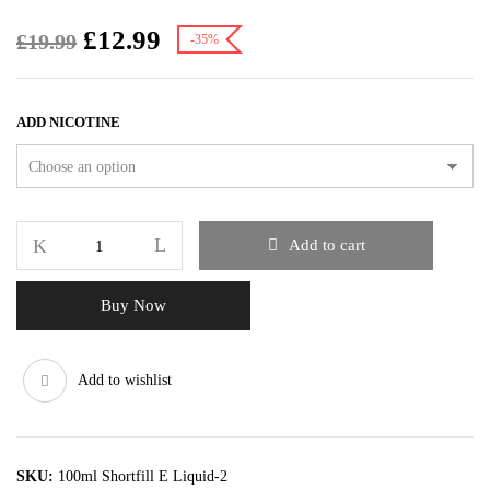
£
12.99
£
19.99
-35%
ADD NICOTINE
Add to cart
Buy Now
Add to wishlist
SKU:
100ml Shortfill E Liquid-2