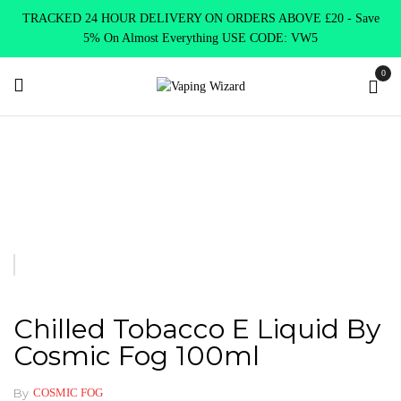
TRACKED 24 HOUR DELIVERY ON ORDERS ABOVE £20 - Save
5% On Almost Everything USE CODE: VW5
0
Home
E Liquids
Shortfill E-Liquids
Cosmin Fog
Chilled
Tobacco E Liquid by Cosmic Fog 100ml
Chilled Tobacco E Liquid By
Cosmic Fog 100ml
By
COSMIC FOG