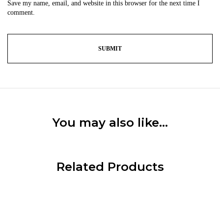
Save my name, email, and website in this browser for the next time I
comment.
You may also like…
Related Products