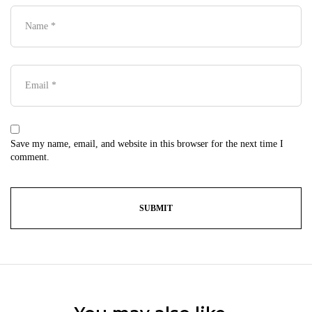
Save my name, email, and website in this browser for the next time I
comment.