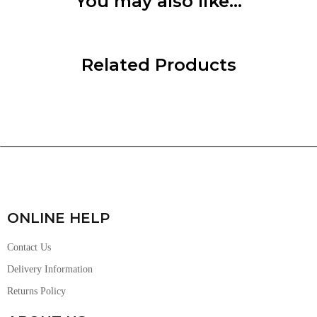
You may also like…
Related Products
ONLINE HELP
Contact Us
Delivery Information
Returns Policy