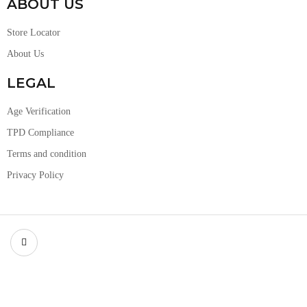
ABOUT US
Store Locator
About Us
LEGAL
Age Verification
TPD Compliance
Terms and condition
Privacy Policy