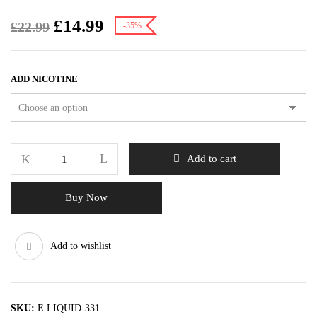
£
14.99
£
22.99
-35%
ADD NICOTINE
Add to cart
Buy Now
Add to wishlist
SKU:
E LIQUID-331