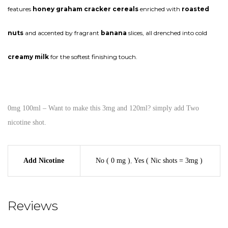
features
honey graham cracker cereals
enriched with
roasted
nuts
and accented by fragrant
banana
slices, all drenched into cold
creamy milk
for the softest finishing touch.
0mg 100ml – Want to make this 3mg and 120ml? simply add Two
nicotine shot.
Add Nicotine
No ( 0 mg )
,
Yes ( Nic shots = 3mg )
Reviews