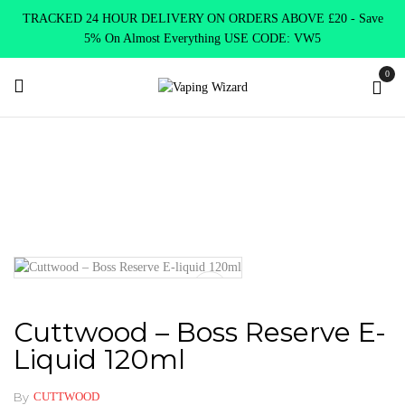
TRACKED 24 HOUR DELIVERY ON ORDERS ABOVE £20 - Save
5% On Almost Everything USE CODE: VW5
0
Home
E Liquids
Shortfill E-Liquids
Cuttwood
Cuttwood –
Boss Reserve E-liquid 120ml
Cuttwood – Boss Reserve E-
Liquid 120ml
By
CUTTWOOD