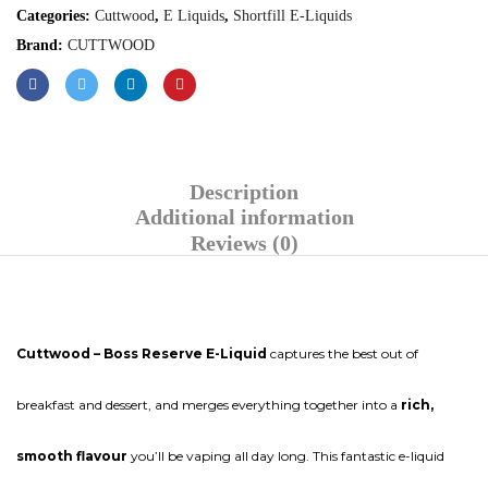
Categories:
Cuttwood
,
E Liquids
,
Shortfill E-Liquids
Brand:
CUTTWOOD
Description
Additional information
Reviews (0)
Cuttwood – Boss Reserve E-Liquid
captures the best out of
breakfast and dessert, and merges everything together into a
rich,
smooth flavour
you’ll be vaping all day long. This fantastic e-liquid