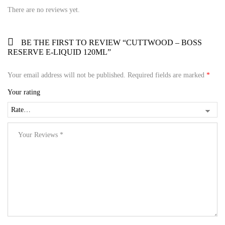
There are no reviews yet.
BE THE FIRST TO REVIEW “CUTTWOOD – BOSS
RESERVE E-LIQUID 120ML”
Your email address will not be published.
Required fields are marked
*
Your rating