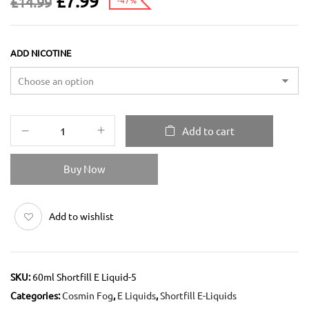
£
7.99
£
14.99
-47%
ADD NICOTINE
Add to cart
Buy Now
Add to wishlist
SKU:
60ml Shortfill E Liquid-5
Categories:
Cosmin Fog
,
E Liquids
,
Shortfill E-Liquids