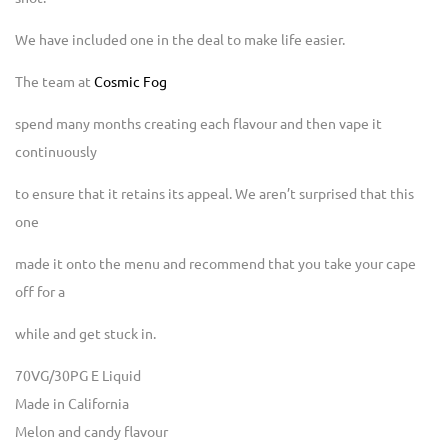
We have included one in the deal to make life easier.
The team at
Cosmic Fog
spend many months creating each flavour and then vape it
continuously
to ensure that it retains its appeal. We aren’t surprised that this
one
made it onto the menu and recommend that you take your cape
off for a
while and get stuck in.
70VG/30PG E Liquid
Made in California
Melon and candy flavour