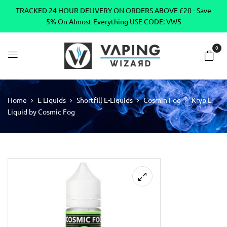
TRACKED 24 HOUR DELIVERY ON ORDERS ABOVE £20 - Save
5% On Almost Everything USE CODE: VW5
0
Home
E Liquids
Shortfill E-Liquids
Cosmin Fog
Kryp E
Liquid by Cosmic Fog