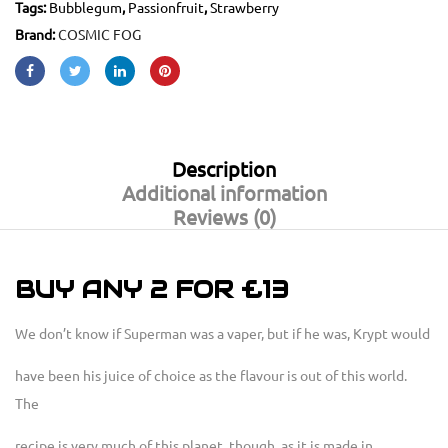
Tags:
Bubblegum
,
Passionfruit
,
Strawberry
Brand:
COSMIC FOG
Description
Additional information
Reviews (0)
BUY ANY 2 FOR £13
We don’t know if Superman was a vaper, but if he was, Krypt would
have been his juice of choice as the flavour is out of this world.
The
recipe is very much of this planet, though, as it is made in