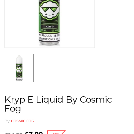
Kryp E Liquid By Cosmic
Fog
By
COSMIC FOG