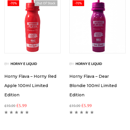
-70%
Out Of Stock
-70%
BY
BY
HORNY E LIQUID
HORNY E LIQUID
Horny Flava – Horny Red
Horny Flava – Dear
Apple 100ml Limited
Blondie 100ml Limited
Edition
Edition
£
5.99
£
5.99
£
19.99
£
19.99