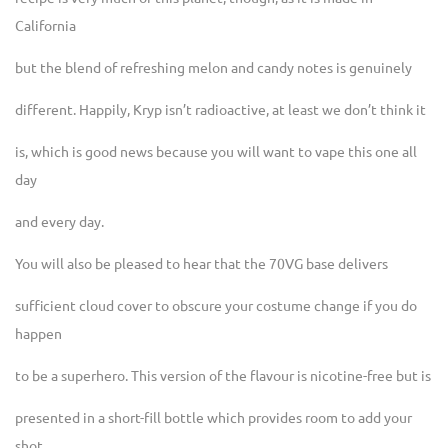
California
but the blend of refreshing melon and candy notes is genuinely
different. Happily, Kryp isn’t radioactive, at least we don’t think it
is, which is good news because you will want to vape this one all
day
and every day.
You will also be pleased to hear that the 70VG base delivers
sufficient cloud cover to obscure your costume change if you do
happen
to be a superhero. This version of the flavour is nicotine-free but is
presented in a short-fill bottle which provides room to add your
shot.