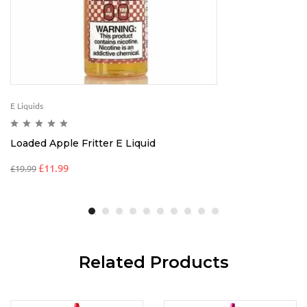
E Liquids
Loaded Apple Fritter E Liquid
£
11.99
£
19.99
Related Products