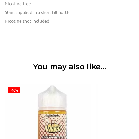
Nicotine-free
50ml supplied in a short fill bottle
Nicotine shot
included
You may also like…
-40%