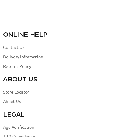
ONLINE HELP
Contact Us
Delivery Information
Returns Policy
ABOUT US
Store Locator
About Us
LEGAL
Age Verification
TPD Compliance