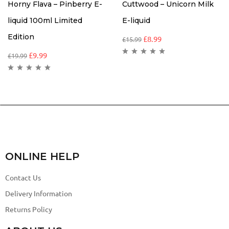
Horny Flava – Pinberry E-
Cuttwood – Unicorn Milk
liquid 100ml Limited
E-liquid
Edition
£
8.99
£
15.99
£
9.99
£
19.99
ONLINE HELP
Contact Us
Delivery Information
Returns Policy