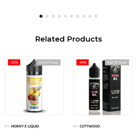
Related Products
-50%
Out Of Stock
-44%
Out Of Stock
BY
BY
HORNY E LIQUID
CUTTWOOD