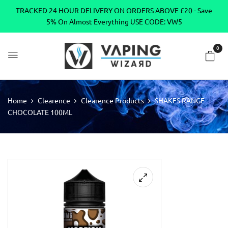
TRACKED 24 HOUR DELIVERY ON ORDERS ABOVE £20 - Save
5% On Almost Everything USE CODE: VW5
0
Home
Clearence
Clearence Products
SHAKES RANGE
CHOCOLATE 100ML