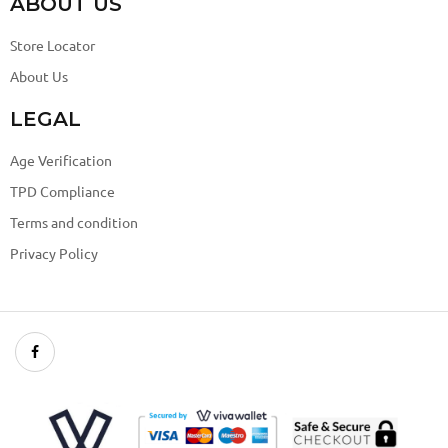
ABOUT US
Store Locator
About Us
LEGAL
Age Verification
TPD Compliance
Terms and condition
Privacy Policy