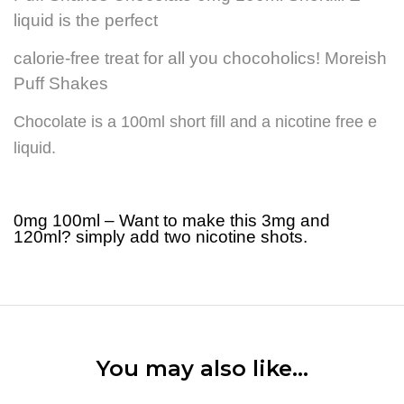
liquid is the perfect
calorie-free treat for all you chocoholics! Moreish
Puff Shakes
Chocolate is a 100ml short fill and a nicotine free e
liquid.
0mg 100ml – Want to make this 3mg and
120ml? simply add two nicotine shots.
You may also like…