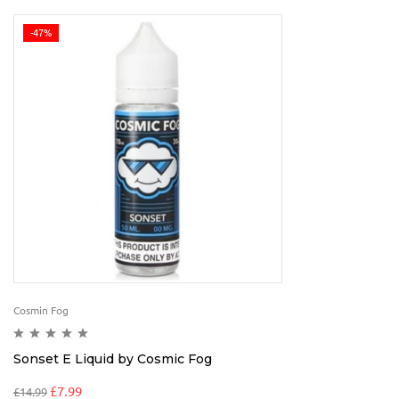
-47%
Cosmin Fog
Sonset E Liquid by Cosmic Fog
£
7.99
£
14.99