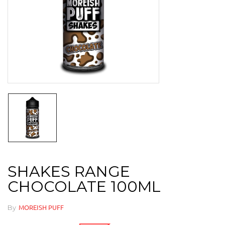
SHAKES RANGE
CHOCOLATE 100ML
By
MOREISH PUFF