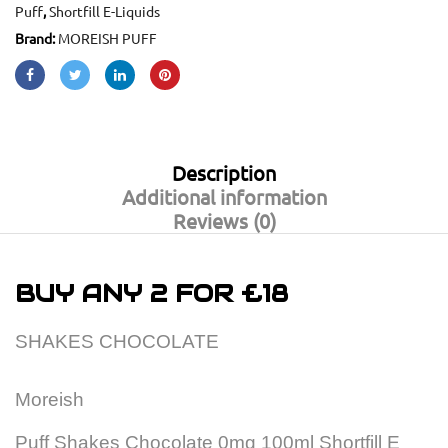
Puff
,
Shortfill E-Liquids
Brand:
MOREISH PUFF
Description
Additional information
Reviews (0)
BUY ANY 2 FOR £18
SHAKES CHOCOLATE
Moreish
Puff Shakes Chocolate 0mg 100ml Shortfill E