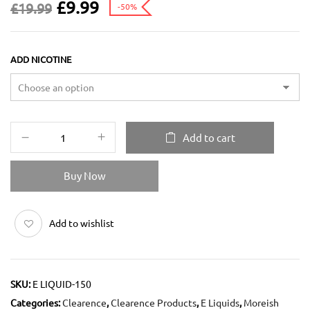
£
9.99
£
19.99
-50%
ADD NICOTINE
Add to cart
Buy Now
Add to wishlist
SKU:
E LIQUID-150
Categories:
Clearence
,
Clearence Products
,
E Liquids
,
Moreish