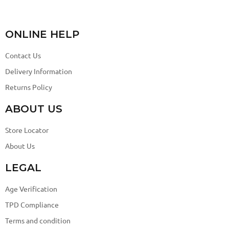
ONLINE HELP
Contact Us
Delivery Information
Returns Policy
ABOUT US
Store Locator
About Us
LEGAL
Age Verification
TPD Compliance
Terms and condition