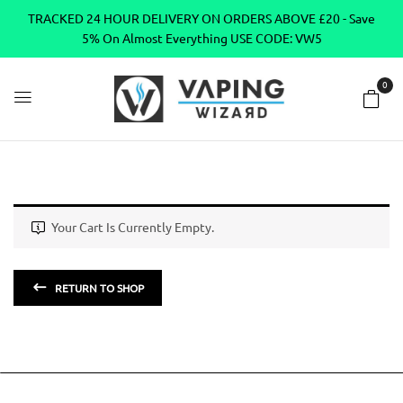
TRACKED 24 HOUR DELIVERY ON ORDERS ABOVE £20 - Save
5% On Almost Everything USE CODE: VW5
0
Your Cart Is Currently Empty.
RETURN TO SHOP