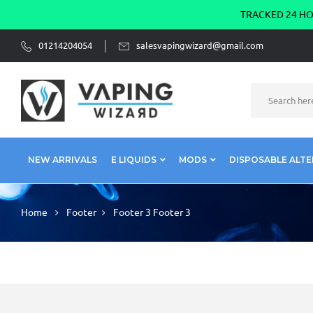
TRACKED 24 HOU
01214204054
salesvapingwizard@gmail.com
NEW ARRIVALS
E LIQUIDS
MODS
DISPOSABLE ALTE
Home
Footer
Footer 3
Footer 3