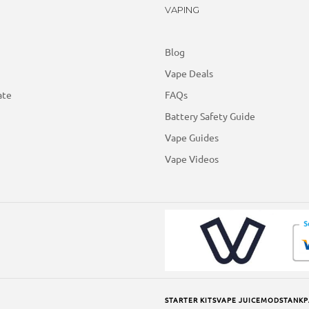
VAPING
Blog
Vape Deals
ate
FAQs
Battery Safety Guide
Vape Guides
Vape Videos
STARTER KITS
VAPE JUICE
MODS
TANK
P