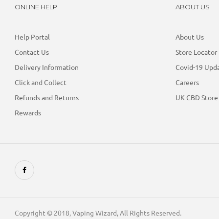
ONLINE HELP
ABOUT US
Help Portal
About Us
Contact Us
Store Locator
Delivery Information
Covid-19 Upd
Click and Collect
Careers
Refunds and Returns
UK CBD Store
Rewards
Copyright © 2018, Vaping Wizard, All Rights Reserved.