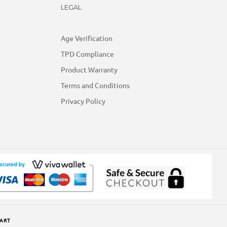
LEGAL
Age Verification
TPD Compliance
Product Warranty
Terms and Conditions
Privacy Policy
ART