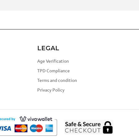
LEGAL
Age Verification
TPD Compliance
Terms and condition
Privacy Policy