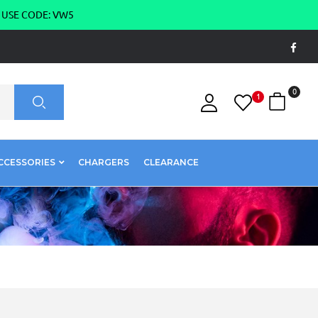
g USE CODE: VW5
0
1
CCESSORIES
CHARGERS
CLEARANCE