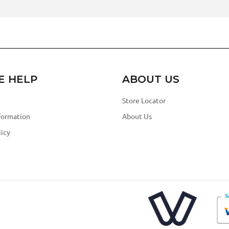
E HELP
ABOUT US
Store Locator
formation
About Us
icy