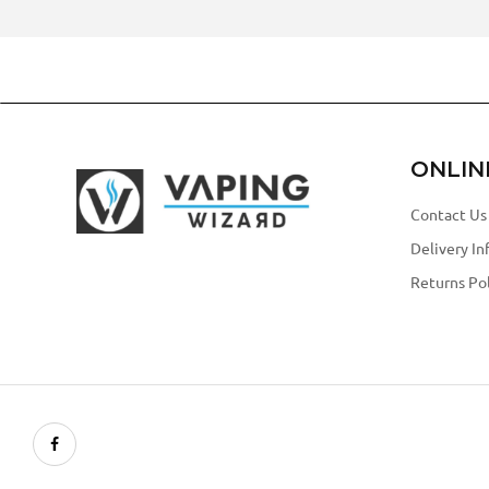
ONLIN
Contact Us
Delivery In
Returns Pol