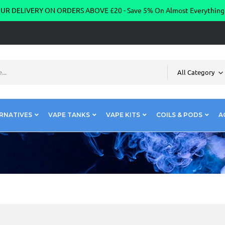
R DELIVERY ON ORDERS ABOVE £20 - Save 5% On Almost Everythin
All Category
RNATIVES
VAPE TANKS
VAPE KITS
COILS & PODS
A