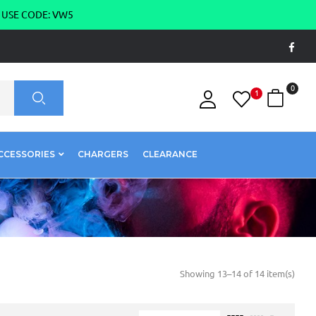
g USE CODE: VW5
0
1
CCESSORIES
CHARGERS
CLEARANCE
Showing 13–14 of 14 item(s)