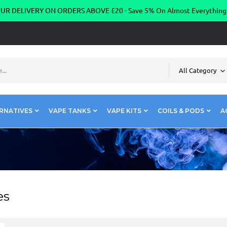
R DELIVERY ON ORDERS ABOVE £20 - Save 5% On Almost Everythin
All Category
RNATIVES
VAPE TANKS
VAPE KITS
COILS & PODS
A
es