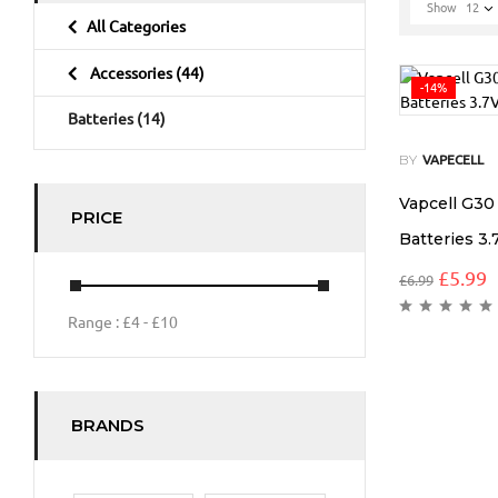
Show
12
All Categories
Accessories
(44)
-14%
Batteries
(14)
BY
VAPECELL
Vapcell G3
PRICE
Batteries 3.
£
5.99
£
6.99
Range :
£
4
- £
10
BRANDS