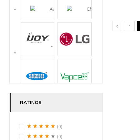
1
RATINGS
(0)
(0)