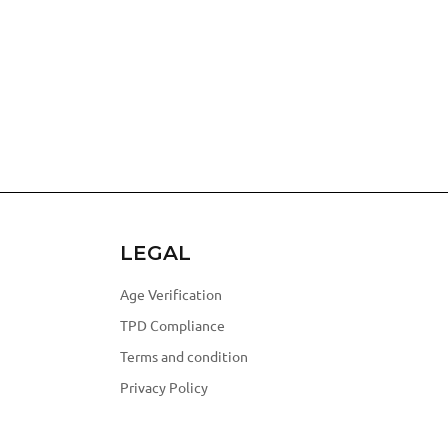
LEGAL
Age Verification
TPD Compliance
Terms and condition
Privacy Policy