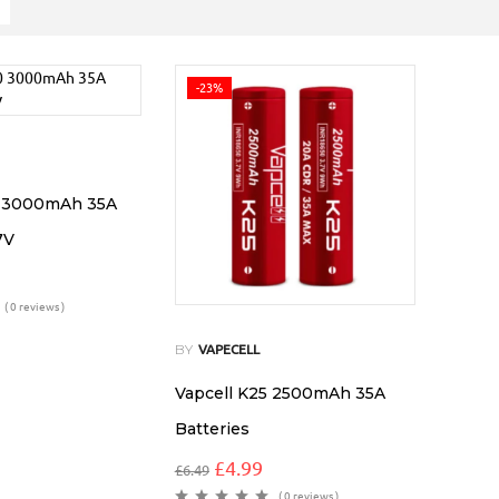
-23%
0 3000mAh 35A
7V
( 0 reviews )
BY
VAPECELL
Vapcell K25 2500mAh 35A
Batteries
£
4.99
£
6.49
( 0 reviews )