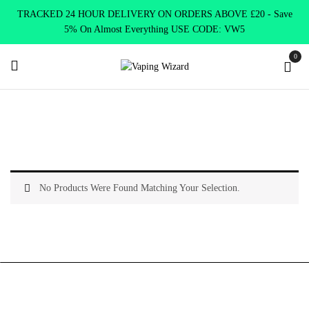
TRACKED 24 HOUR DELIVERY ON ORDERS ABOVE £20 - Save
5% On Almost Everything USE CODE: VW5
0
Home
Coils & Pods
Standard Coils
Kangertech
No Products Were Found Matching Your Selection.