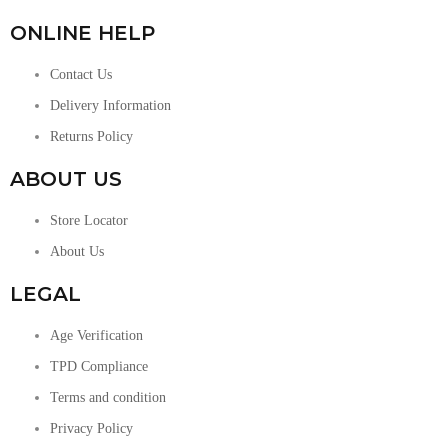
ONLINE HELP
Contact Us
Delivery Information
Returns Policy
ABOUT US
Store Locator
About Us
LEGAL
Age Verification
TPD Compliance
Terms and condition
Privacy Policy