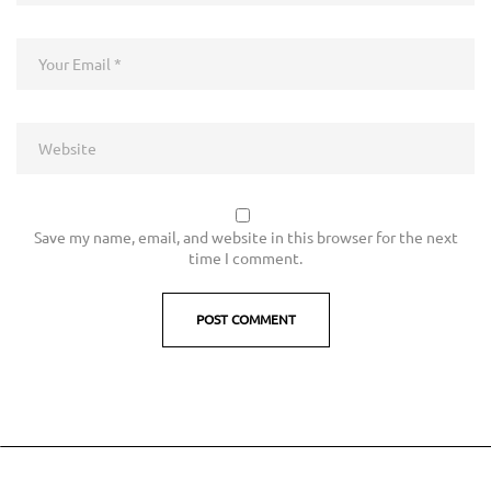
Save my name, email, and website in this browser for the next
time I comment.