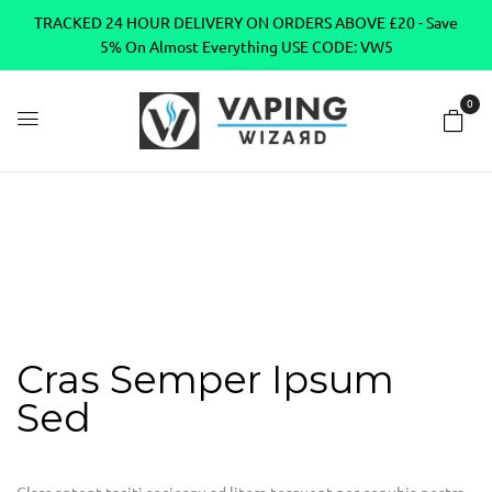
TRACKED 24 HOUR DELIVERY ON ORDERS ABOVE £20 - Save
5% On Almost Everything USE CODE: VW5
0
Home
Portfolio Item
Cras semper ipsum sed
Cras semper
ipsum sed
Cras Semper Ipsum
Sed