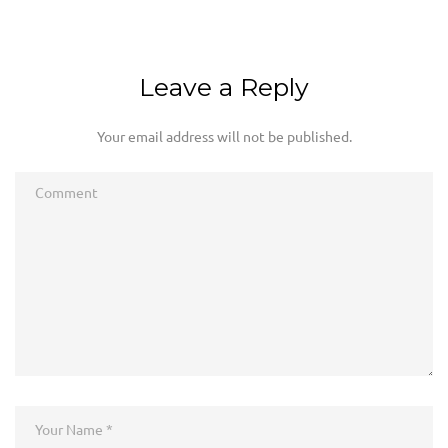
Leave a Reply
Your email address will not be published.