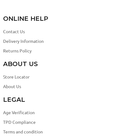
ONLINE HELP
Contact Us
Delivery Information
Returns Policy
ABOUT US
Store Locator
About Us
LEGAL
Age Verification
TPD Compliance
Terms and condition