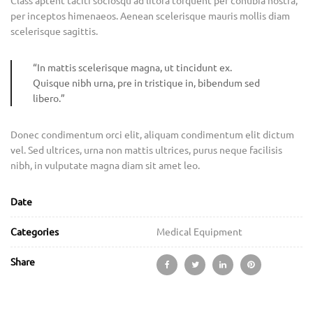
Class aptent taciti sociosqu ad litora torquent per conubia nostra,
per inceptos himenaeos. Aenean scelerisque mauris mollis diam
scelerisque sagittis.
“In mattis scelerisque magna, ut tincidunt ex.
Quisque nibh urna, pre in tristique in, bibendum sed
libero.”
Donec condimentum orci elit, aliquam condimentum elit dictum
vel. Sed ultrices, urna non mattis ultrices, purus neque facilisis
nibh, in vulputate magna diam sit amet leo.
Date
Categories
Medical Equipment
Share