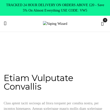
TRACKED 24 HOUR DELIVERY ON ORDERS ABOVE £20 - Save
5% On Almost Everything USE CODE: VW5
0
Home
Portfolio Item
Etiam vulputate convallis
Etiam vulputate
convallis
Etiam Vulputate
Convallis
Class aptent taciti sociosqu ad litora torquent per conubia nostra, per
inceptos himenaeos. Aenean scelerisque mauris mollis diam scelerisque