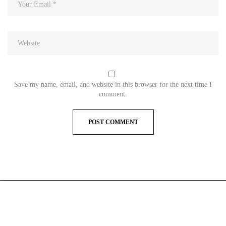
Save my name, email, and website in this browser for the next time I
comment.