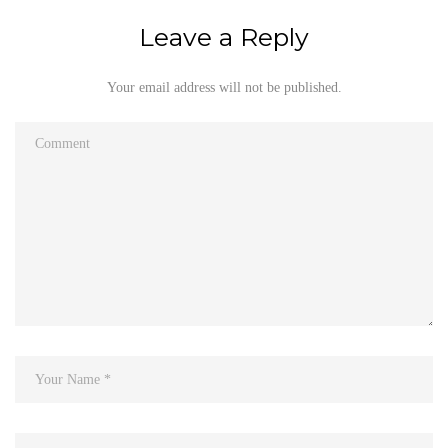
Leave a Reply
Your email address will not be published.