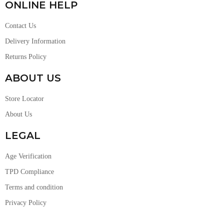
ONLINE HELP
Contact Us
Delivery Information
Returns Policy
ABOUT US
Store Locator
About Us
LEGAL
Age Verification
TPD Compliance
Terms and condition
Privacy Policy