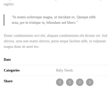
sagittis.
“In mattis scelerisque magna, ut tincidunt ex. Quisque nibh
urna, pre in tristique in, bibendum sed libero.”
Donec condimentum orci elit, aliquam condimentum elit dictum vel. Sed
ultrices, urna non mattis ultrices, purus neque facilisis nibh, in vulputate
magna diam sit amet leo.
Date
Categories
Baby Needs
Share