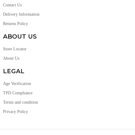
Contact Us
Delivery Information
Returns Policy
ABOUT US
Store Locator
About Us
LEGAL
Age Verification
TPD Compliance
Terms and condition
Privacy Policy