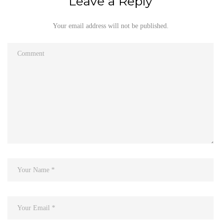
Leave a Reply
Your email address will not be published.