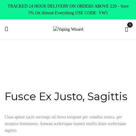
TRACKED 24 HOUR DELIVERY ON ORDERS ABOVE £20 - Save
5% On Almost Everything USE CODE: VW5
0
Home
Portfolio Item
Fusce ex justo, sagittis
Fusce ex justo,
sagittis
Fusce Ex Justo, Sagittis
Class aptent taciti sociosqu ad litora torquent per conubia nostra, per
inceptos himenaeos. Aenean scelerisque mauris mollis diam scelerisque
sagittis.