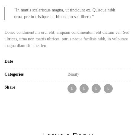
“In mattis scelerisque magna, ut tincidunt ex. Quisque nibh
urna, pre in tristique in, bibendum sed libero.”
Donec condimentum orci elit, aliquam condimentum elit dictum vel. Sed
ultrices, urna non mattis ultrices, purus neque facilisis nibh, in vulputate
magna diam sit amet leo.
Date
Categories
Beauty
Share