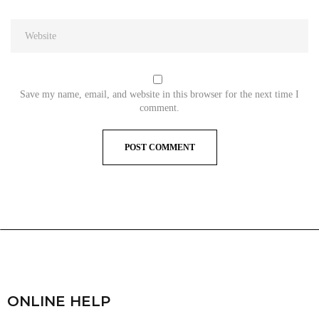
Save my name, email, and website in this browser for the next time I
comment.
ONLINE HELP